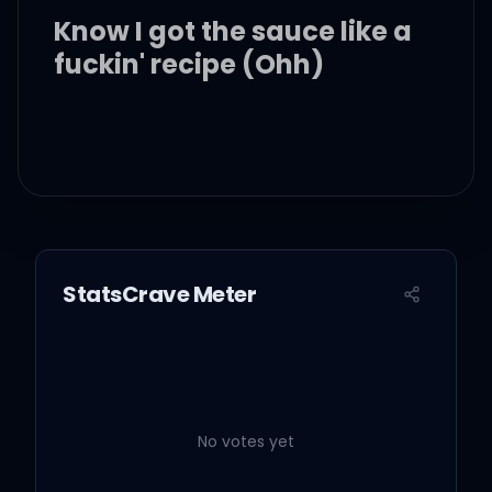
Know I got the sauce like a
fuckin' recipe (Ohh)
She just wanna do it for
the 'Gram (You know, you
know)
StatsCrave Meter
She just want this money
in my hand (I know, you
know)
No votes yet
I'ma give it to her when