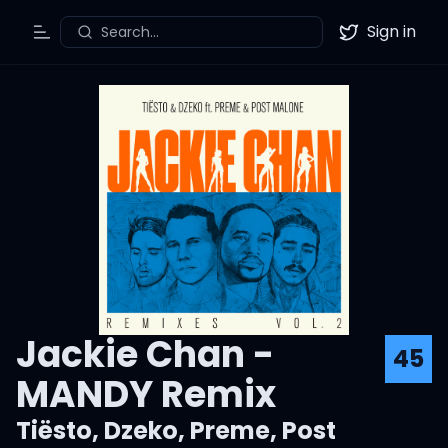
Sign in
Search...
Toggle Menu
Twitter
Jackie Chan -
45
MANDY Remix
Tiësto
,
Dzeko
,
Preme
,
Post