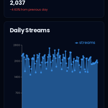
2,037
-4.63
% from previous day
Daily Streams
streams
2800
2100
1400
700