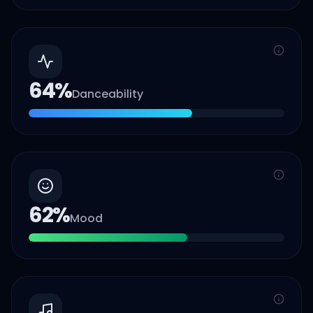
64
%
Danceability
62
%
Mood