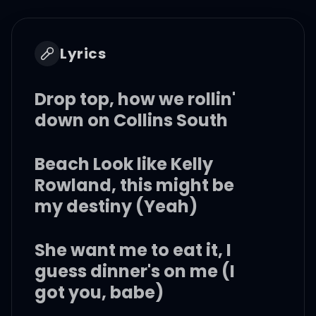
Lyrics
Drop top, how we rollin'
down on Collins South
Beach Look like Kelly
Rowland, this might be
my destiny (Yeah)
She want me to eat it, I
guess dinner's on me (I
got you, babe)