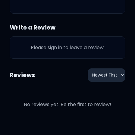
she dance, dance, dance
(Ayy)
Write a Review
She gon' catch an Uber
out to Calabasas
Please sign in to leave a review.
Reviews
She say she's too young,
Don't want no man
So she gon' call her
No reviews yet. Be the first to review!
friends now that's a plan
I just ordered sushi from