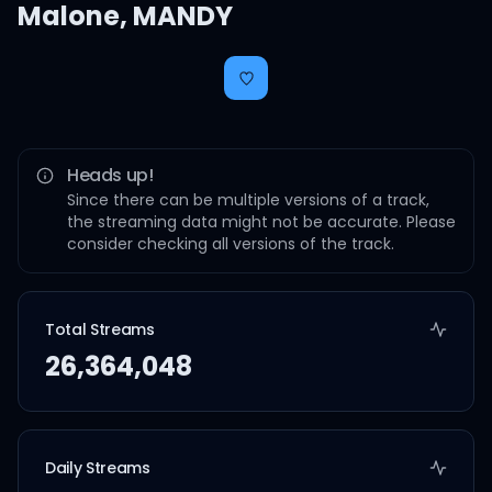
Malone
,
MANDY
Heads up!
Since there can be multiple versions of a track,
the streaming data might not be accurate. Please
consider checking all versions of the track.
Total Streams
26,364,048
Daily Streams