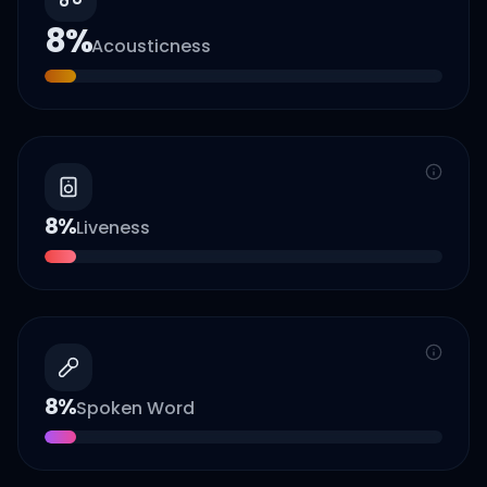
8
%
Acousticness
8
%
Liveness
8
%
Spoken Word