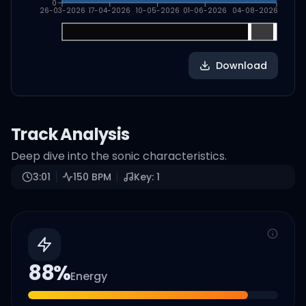
0
26-03-2026
17-04-2026
10-05-2026
01-06-2026
04-08-2026
Download
Track Analysis
Deep dive into the sonic characteristics.
3:01
150
BPM
Key:
1
88
%
Energy