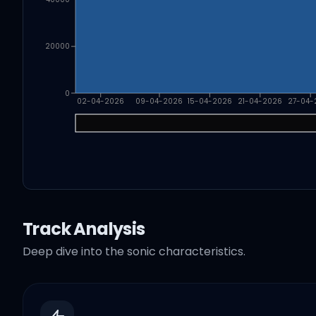
20000
0
02-04-2026
09-04-2026
15-04-2026
21-04-2026
27-04-
Track Analysis
Deep dive into the sonic characteristics.