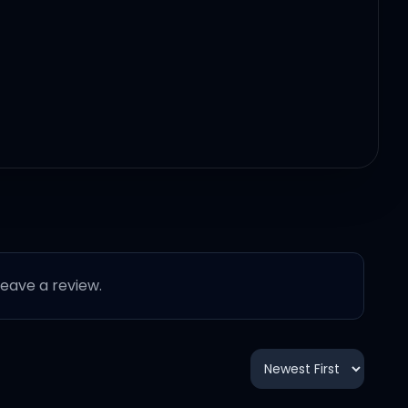
 leave a review.