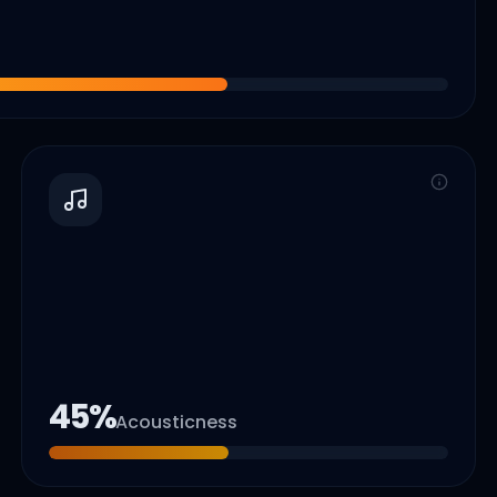
45
%
Acousticness