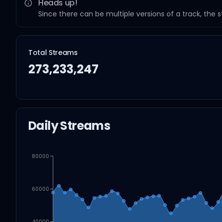
Heads up!
Since there can be multiple versions of a track, the 
Total Streams
273,233,247
Daily Streams
80000
60000
40000