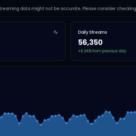
streaming data might not be accurate. Please consider checking a
Daily Streams
56,350
+
6.34
% from previous day