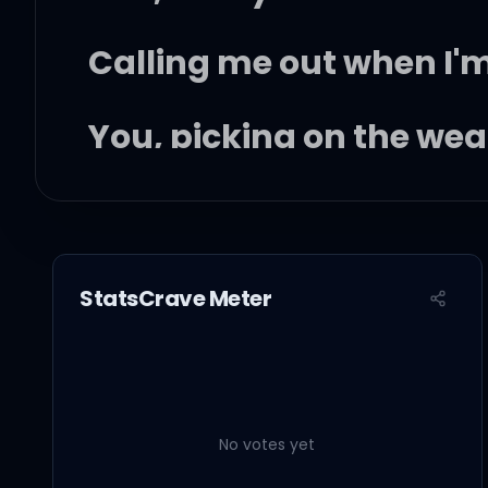
Calling me out when I
You, picking on the we
Well, you can take me
StatsCrave Meter
With just one single bl
But you don't know wha
No votes yet