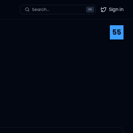
Sign in
Search...
⌘
K
Twitter
55