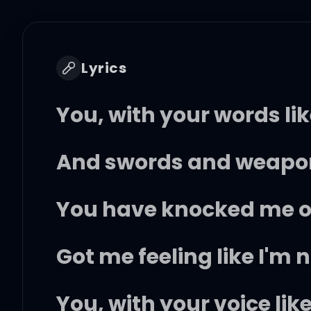
Lyrics
You, with your words li
And swords and weapon
You have knocked me of
Got me feeling like I'm 
You, with your voice lik