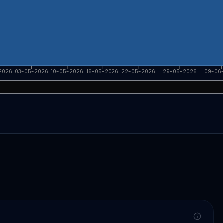
2026
03-05-2026
10-05-2026
16-05-2026
22-05-2026
29-05-2026
09-06