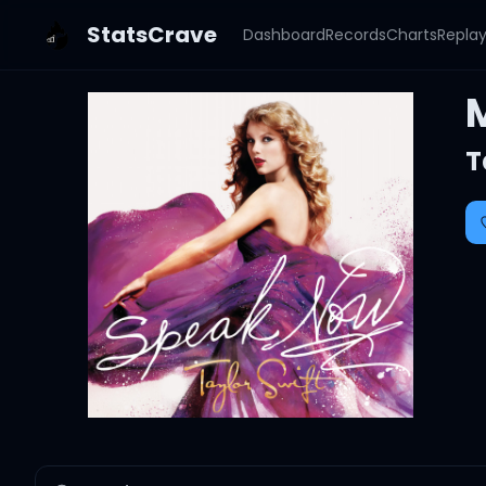
StatsCrave
Dashboard
Records
Charts
Repla
T