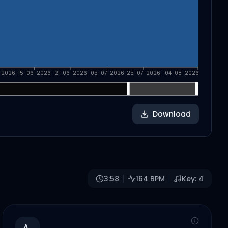
-2026
15-06-2026
21-06-2026
05-07-2026
25-07-2026
04-08-2026
Download
3:58
164
BPM
Key:
4