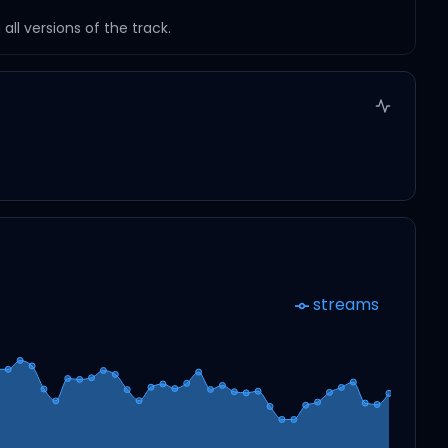
ll versions of the track.
streams