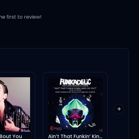
he first to review!
Next slid
Ain’t That Funkin’ Kinda Hard on You? - Louie Vega Radio Mix
Espresso