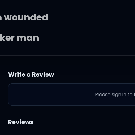
'm wounded
aker man
Write a Review
 down
Please sign in to
ow
t you don't know
Reviews