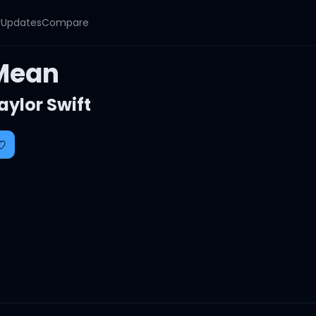
y
Updates
Compare
Mean
aylor Swift