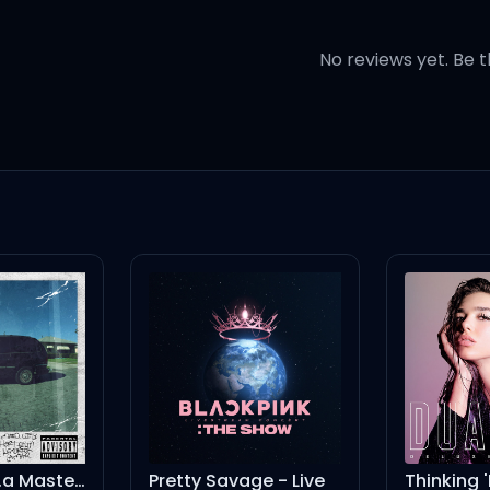
No reviews yet. Be t
 a big old city
na be is mean
ough so you can't hit me
na be is mean
ean?
Pretty Savage - Live
Thinking 'Bout You