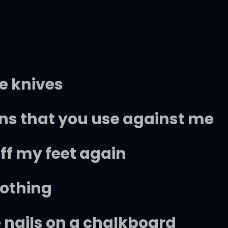
ke knives
s that you use against me
f my feet again
nothing
e nails on a chalkboard