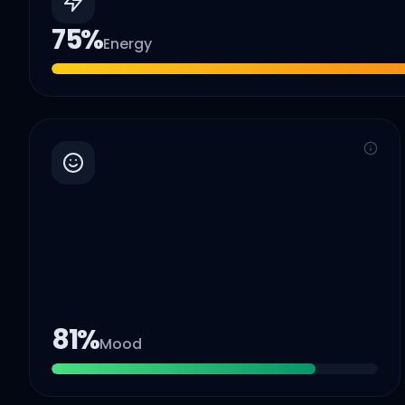
75
%
Energy
81
%
Mood