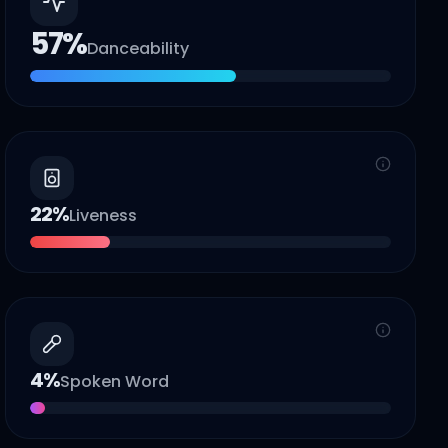
57
%
Danceability
22
%
Liveness
4
%
Spoken Word