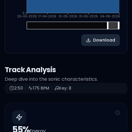
0
26-03-2026
17-04-2026
10-05-2026
01-06-2026
04-08-2026
Download
Track Analysis
Deep dive into the sonic characteristics.
2:50
175
BPM
Key:
8
55
%
Energy