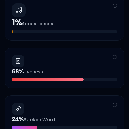
1
%
Acousticness
68
%
Liveness
24
%
Spoken Word