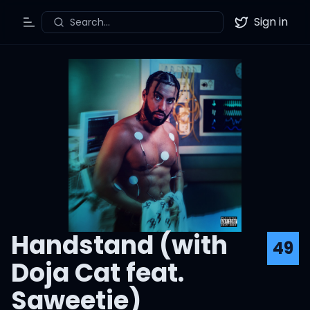
Sign in
Search...
Toggle Menu
Twitter
Handstand (with
49
Doja Cat feat.
Saweetie)