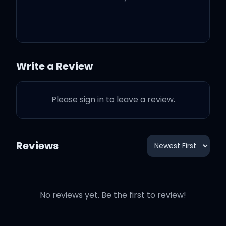
Pop that pussy for me, do
a handstand (yeah,
alright)
Write a Review
I got your man throwin'
Please sign in to leave a review.
bands (throwin' bands)
Pop that pussy for me, do
Reviews
a handstand (haan)
(alright)
No reviews yet. Be the first to review!