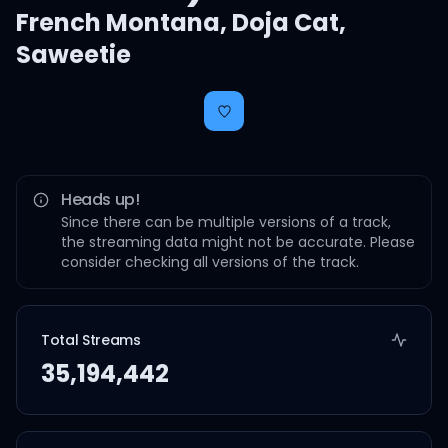
French Montana
,
Doja Cat
,
Saweetie
Heads up!
Since there can be multiple versions of a track,
the streaming data might not be accurate. Please
consider checking all versions of the track.
Total Streams
35,194,442