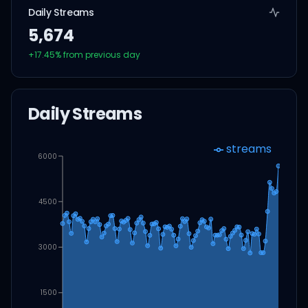
Daily Streams
5,674
+
17.45
% from previous day
Daily Streams
streams
6000
4500
3000
1500