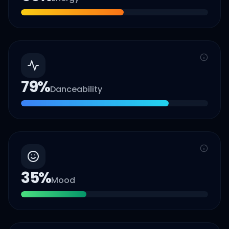
79
%
Danceability
35
%
Mood