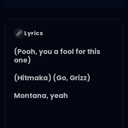
Lyrics
(Pooh, you a fool for this
one)
(Hitmaka) (Go, Grizz)
Montana, yeah