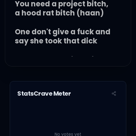
You need a project bitch,
a hood rat bitch (haan)
One don't give a fuck and
say she took that dick
You need a project bitch,
a hood rat bitch
Twerkin' up in traffic on
StatsCrave Meter
some hood rat shit
(alright)
I got your man throwin'
bands
No votes yet