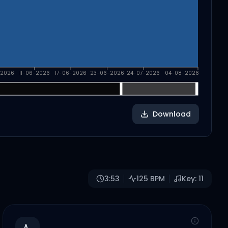
-2026
11-06-2026
17-06-2026
23-06-2026
24-07-2026
04-08-2026
Download
3:53
125
BPM
Key:
11