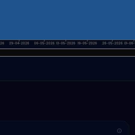
026
29-04-2026
06-05-2026
13-05-2026
19-05-2026
26-05-2026
01-06