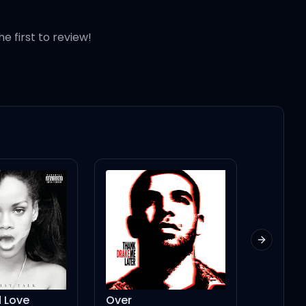
he first to review!
Next slid
ver
Sunburn