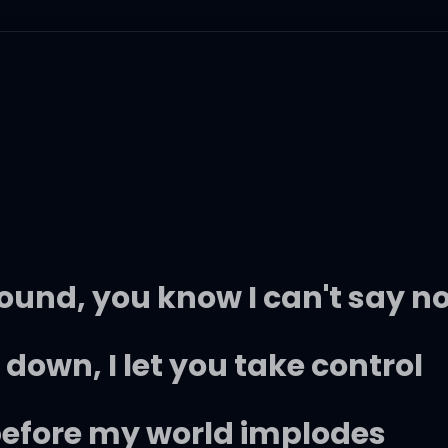
ound, you know I can't say n
down, I let you take control
 before my world implodes