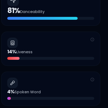
81
%
Danceability
14
%
Liveness
4
%
Spoken Word