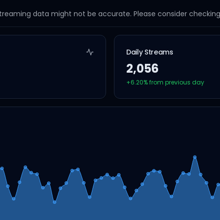
streaming data might not be accurate. Please consider checking a
Daily Streams
2,056
+
6.20
% from previous day