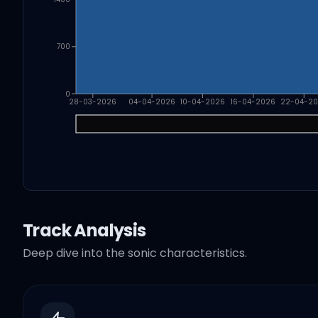
700
0
28-03-2026
04-04-2026
10-04-2026
16-04-2026
22-04-2
Track Analysis
Deep dive into the sonic characteristics.