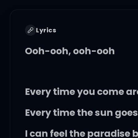
Lyrics
Ooh-ooh, ooh-ooh
Every time you come ar
Every time the sun goes 
I can feel the paradise