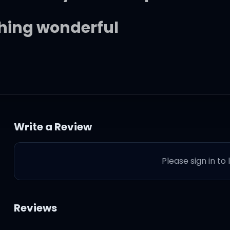
hing wonderful
te nights, endin' alone
ranger I barely know
Write a Review
 last, but it probably won't
Please sign in to
 or use, or do
Reviews