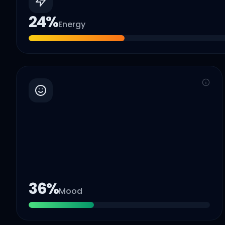
24
%
Energy
36
%
Mood