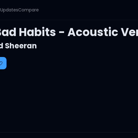
y
Updates
Compare
Bad Habits - Acoustic Ve
d Sheeran