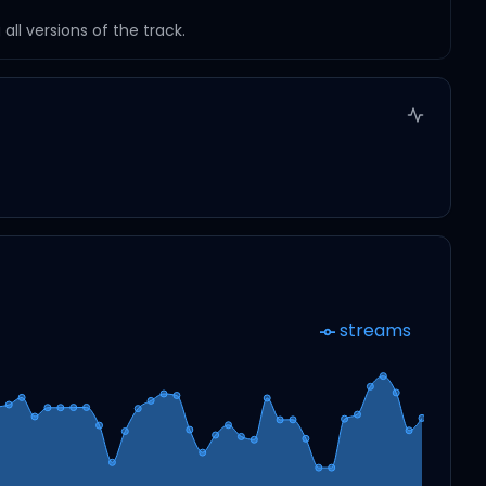
ll versions of the track.
streams