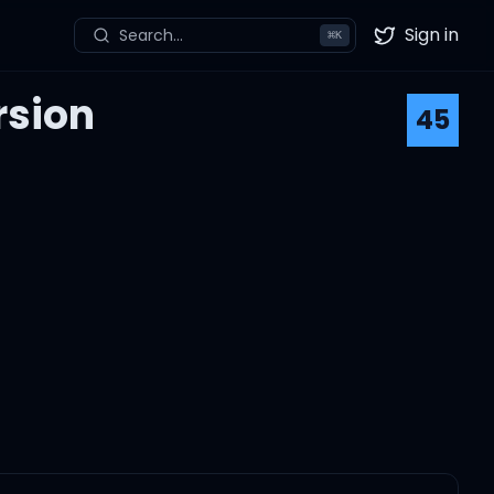
Sign in
Search...
⌘
K
Twitter
rsion
45