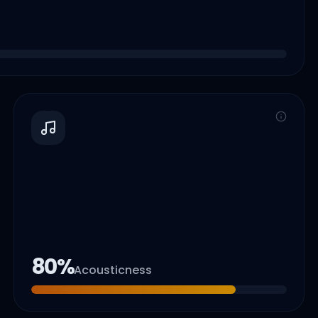
80
%
Acousticness