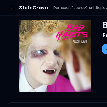
StatsCrave
Dashboard
Records
Charts
Repla
E