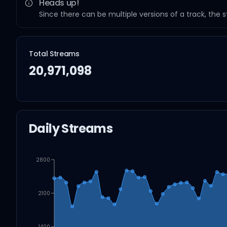
Heads up!
Since there can be multiple versions of a track, the 
Total Streams
20,971,098
Daily Streams
2800
2100
1400