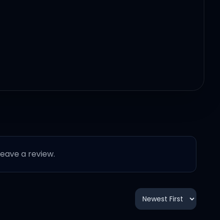
 leave a review.