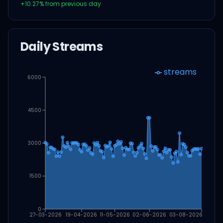
+
10.27
% from previous day
Daily Streams
streams
6000
4500
3000
1500
0
27-03-2026
19-04-2026
11-05-2026
02-06-2026
03-08-2026