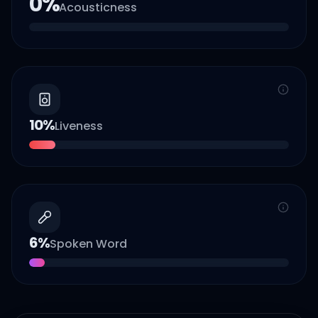
0
%
Acousticness
10
%
Liveness
6
%
Spoken Word