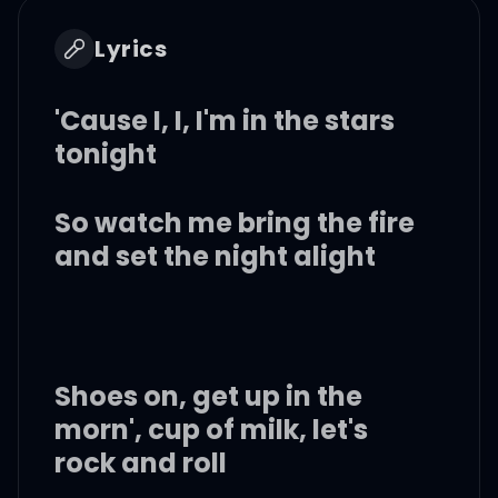
Lyrics
'Cause I, I, I'm in the stars
tonight
So watch me bring the fire
and set the night alight
Shoes on, get up in the
morn', cup of milk, let's
rock and roll