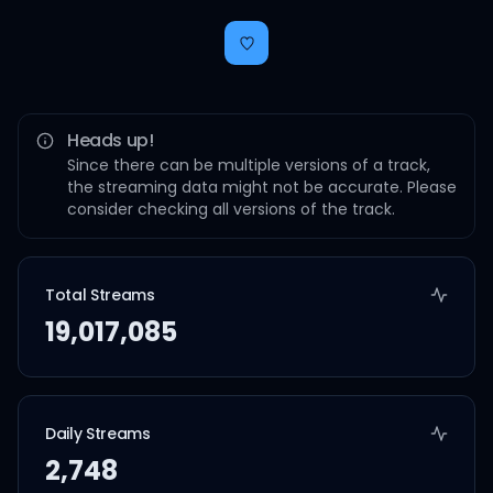
Heads up!
Since there can be multiple versions of a track,
the streaming data might not be accurate. Please
consider checking all versions of the track.
Total Streams
19,017,085
Daily Streams
2,748