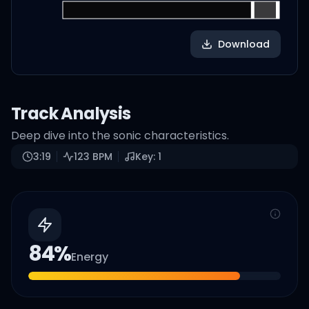
Download
Track Analysis
Deep dive into the sonic characteristics.
3:19
123
BPM
Key:
1
84
%
Energy