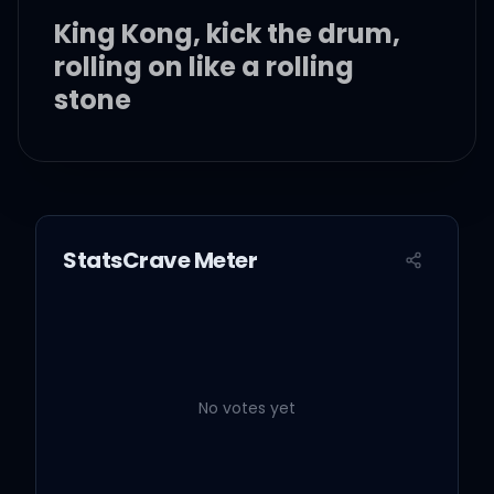
King Kong, kick the drum,
rolling on like a rolling
stone
Sing song when I'm
walking home, jump up to
the top LeBron
StatsCrave Meter
Ding dong, call me on my
phone, ice tea and a
game of ping pong, huh
No votes yet