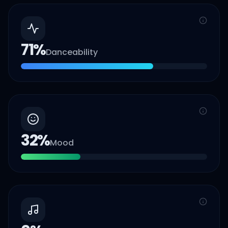
71
%
Danceability
32
%
Mood