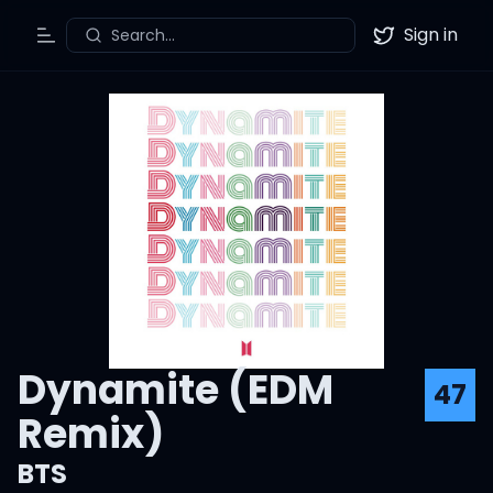
Sign in
Search...
Toggle Menu
Twitter
Dynamite (EDM
47
Remix)
BTS