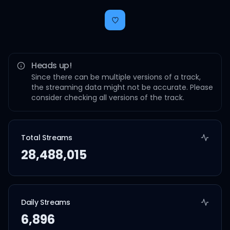
Heads up!
Since there can be multiple versions of a track,
the streaming data might not be accurate. Please
consider checking all versions of the track.
Total Streams
28,488,015
Daily Streams
6,896