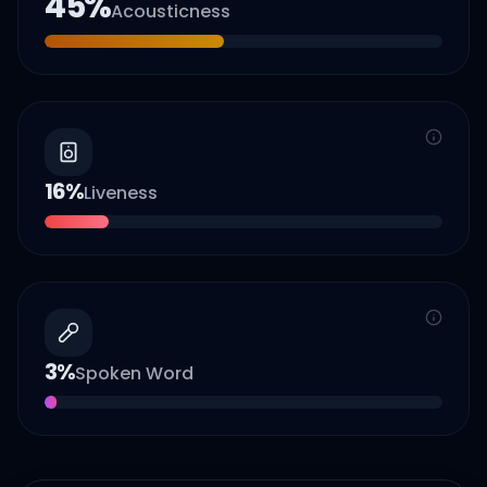
45
%
Acousticness
16
%
Liveness
3
%
Spoken Word