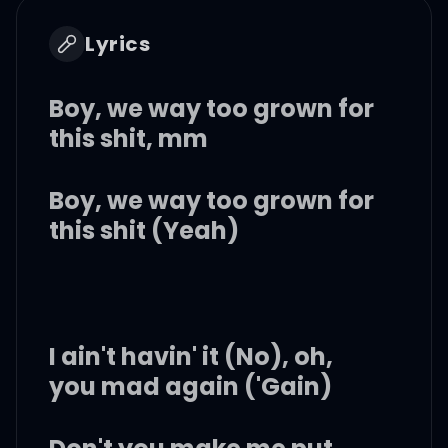
Lyrics
Boy, we way too grown for
this shit, mm
Boy, we way too grown for
this shit (Yeah)
I ain't havin' it (No), oh,
you mad again ('Gain)