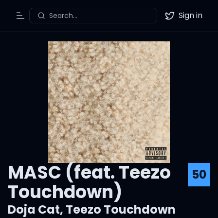
Sign in
Search...
Toggle Menu
Twitter
MASC (feat. Teezo
50
Touchdown)
Doja Cat
,
Teezo Touchdown