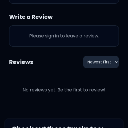
you on the couch again (I
did)
Write a Review
Don't you make me kick
Please sign in to leave a review.
you out the house again
(Again, again)
Reviews
On your ass, I did have to
get masculine (I did)
Oh
No reviews yet. Be the first to review!
Boy, we (Boy, we) way too