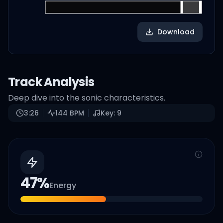
Download
Track Analysis
Deep dive into the sonic characteristics.
3:26
144
BPM
Key:
9
47
%
Energy