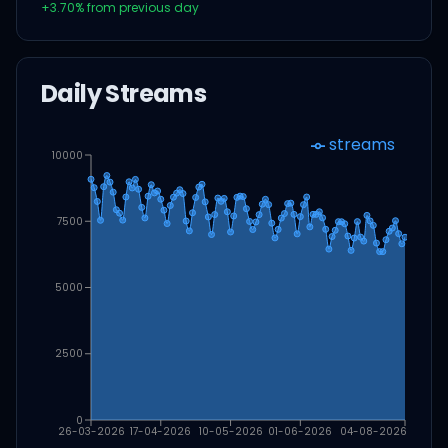
+
3.70
% from previous day
Daily Streams
streams
10000
7500
5000
2500
0
26-03-2026
17-04-2026
10-05-2026
01-06-2026
04-08-2026