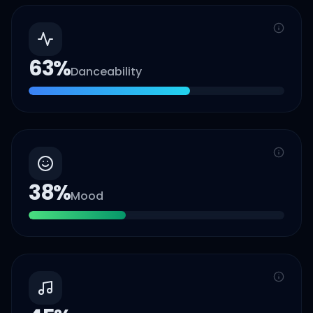
63
%
Danceability
38
%
Mood