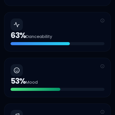
63
%
Danceability
53
%
Mood