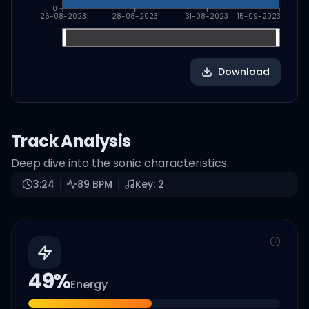
0
26-08-2023
28-08-2023
31-08-2023
15-09-2023
Download
Track Analysis
Deep dive into the sonic characteristics.
3:24
89
BPM
Key:
2
49
%
Energy