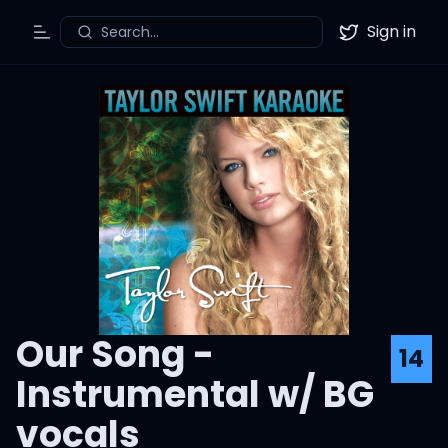
Sign in
Search...
Toggle Menu
Twitter
Our Song -
14
Instrumental w/ BG
vocals