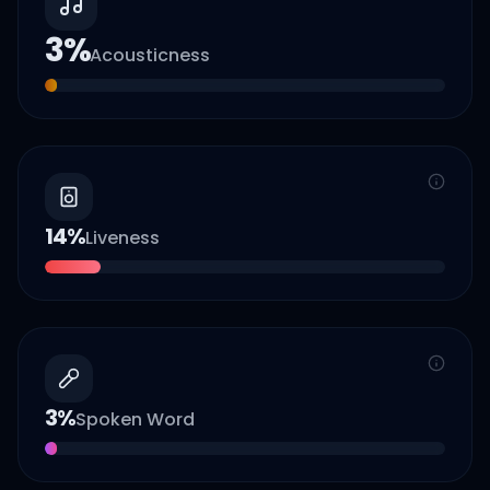
3
%
Acousticness
14
%
Liveness
3
%
Spoken Word