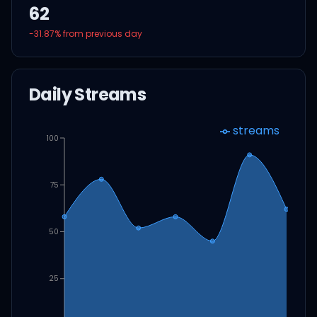
62
-31.87
% from previous day
Daily Streams
streams
100
75
50
25