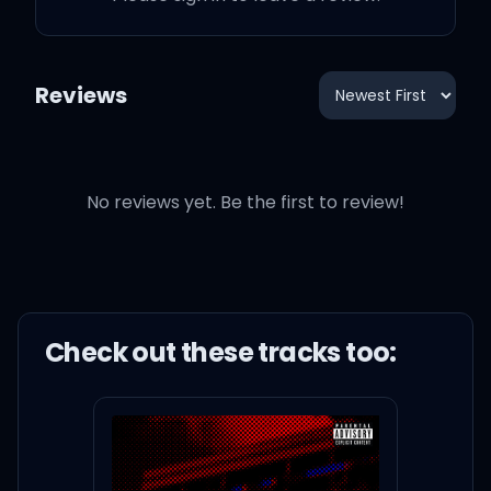
Reviews
No reviews yet. Be the first to review!
Check out these
track
s too: