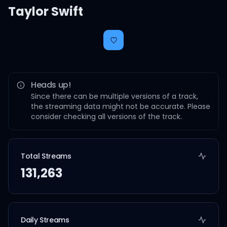
Taylor Swift
Heads up!
Since there can be multiple versions of a track,
the streaming data might not be accurate. Please
consider checking all versions of the track.
Total Streams
131,263
Daily Streams