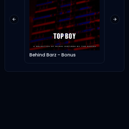
Previous slide
Next sl
Behind Barz - Bonus