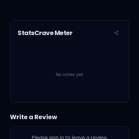
StatsCrave Meter
No votes yet
Write a Review
Please sign in to leave a review.