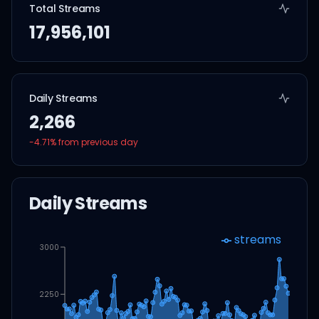
Total Streams
17,956,101
Daily Streams
2,266
-4.71
% from previous day
Daily Streams
streams
3000
2250