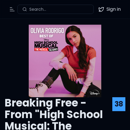
Sign in
Search...
Toggle Menu
Twitter
Breaking Free -
38
From "High School
Musical: The