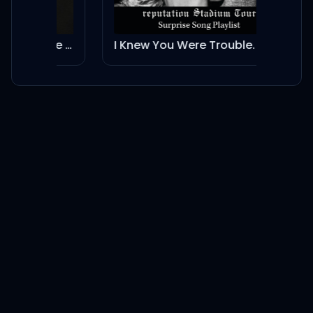
And together, we see it
coming
Dancing In The Flames - Live from São Paulo
I Knew You Were Trouble.
No Li
More than you, more than
me
Not a want, but a need
Both of us breakin' free