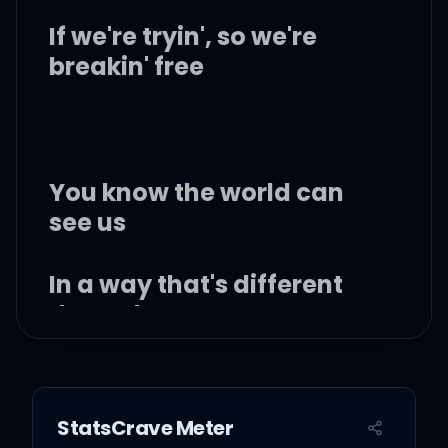
If we're tryin', so we're
breakin' free
You know the world can
see us
In a way that's different
than who we are
Creating space between
us, till we're separate
StatsCrave Meter
hearts