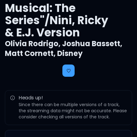
Musical: The
Series"/Nini, Ricky
& E.J. Version
Olivia Rodrigo
,
Joshua Bassett
,
Matt Cornett
,
Disney
Heads up!
Since there can be multiple versions of a track,
the streaming data might not be accurate. Please
consider checking all versions of the track.