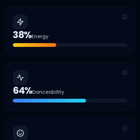
38
%
Energy
64
%
Danceability