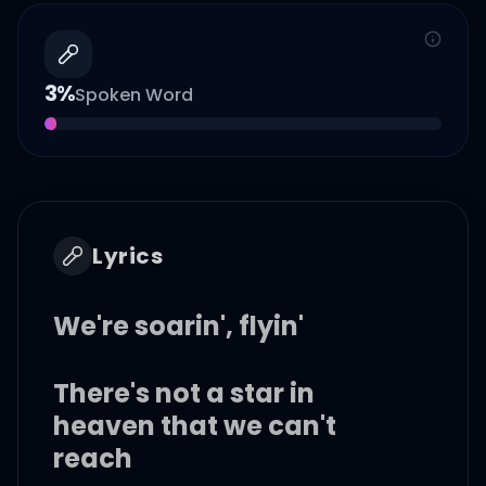
3
%
Spoken Word
Lyrics
We're soarin', flyin'
There's not a star in
heaven that we can't
reach