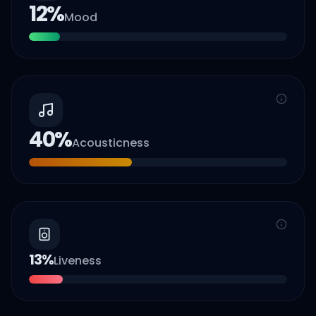
12
%
Mood
40
%
Acousticness
13
%
Liveness