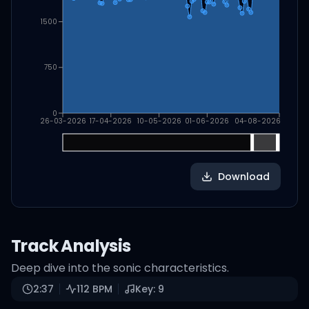
1500
750
0
26-03-2026
17-04-2026
10-05-2026
01-06-2026
04-08-2026
Download
Track Analysis
Deep dive into the sonic characteristics.
2:37
112
BPM
Key:
9