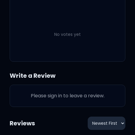
But your faith, it gives me
strength
No votes yet
Strength to believe
Write a Review
We're breakin' free
Please sign in to leave a review.
We're soarin', flyin'
There's not a star in
Reviews
heaven that we can't