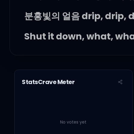
분홍빛의 얼음 drip, drip, dri
Shut it down, what, wh
게임이 아냐, 진 적이 없으
StatsCrave Meter
짖어봐, 네 목에 목줄은 내 
땅바닥에 닿은 pedal, we go
No votes yet