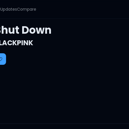
y
Updates
Compare
Shut Down
LACKPINK