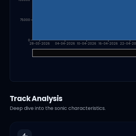
75000
0
28-03-2026
04-04-2026
10-04-2026
16-04-2026
22-04-2
Track Analysis
Deep dive into the sonic characteristics.