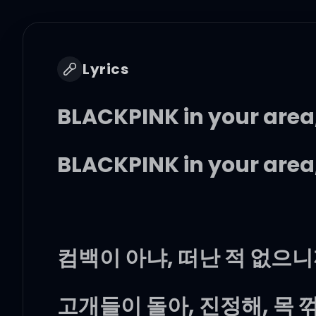
Lyrics
BLACKPINK in your area
BLACKPINK in your area
컴백이 아냐, 떠난 적 없으
고개들이 돌아, 진정해, 목 