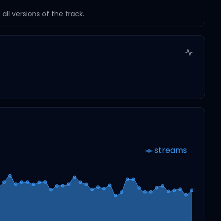
ll versions of the track.
streams