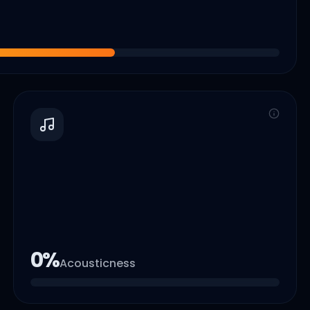
0
%
Acousticness