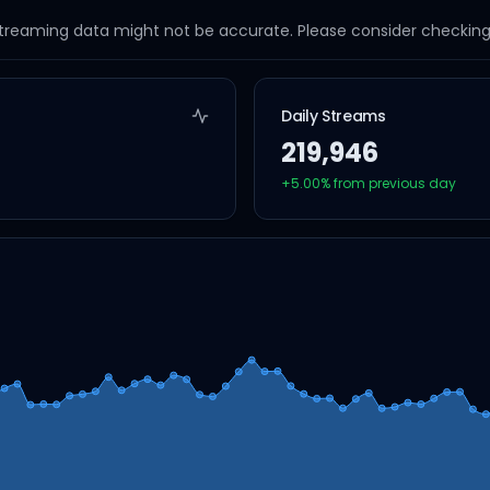
streaming data might not be accurate. Please consider checking a
Daily Streams
219,946
+
5.00
% from previous day