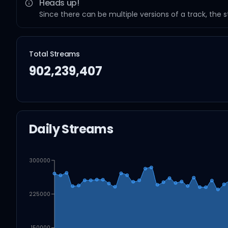
Heads up!
Since there can be multiple versions of a track, the 
Total Streams
902,239,407
Daily Streams
300000
225000
150000