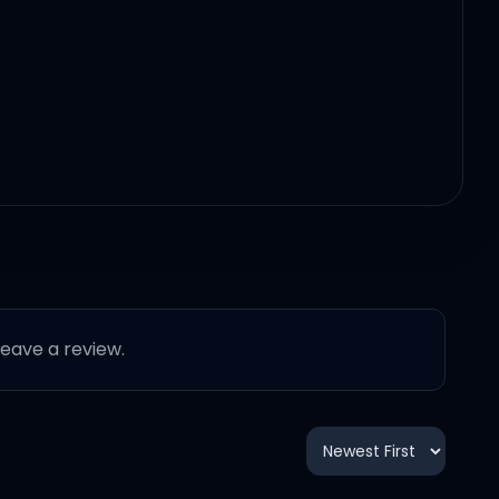
 leave a review.