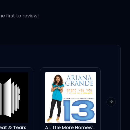
he first to review!
 vroom, vroom,
Next slid
A Little More Homework (feat. Graham Phillips) - Single Version
Venice Bitch