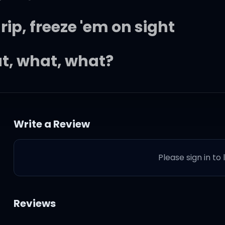
p, freeze 'em on sight
at, what, what?
니까
Write a Review
거니까
Please sign in to
 two-zero-five
Reviews