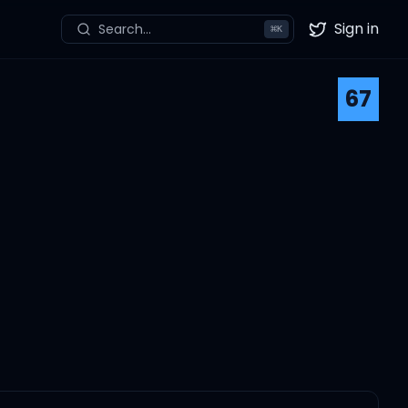
Sign in
Search...
⌘
K
Twitter
67