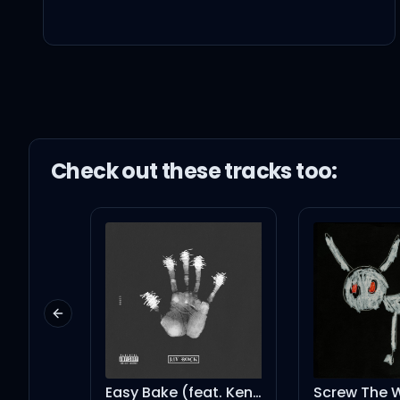
Shut it down, uh-uh-u
초록 비를 내려 머리 위로, don'
Check out these
track
s too:
겸손하게 그냥 앉아있어, just 
Praying for my downfal
Catch me when you hea
Previous slide
vroom
Easy Bake (feat. Kendrick Lamar & SZA)
Screw The World - Interlude