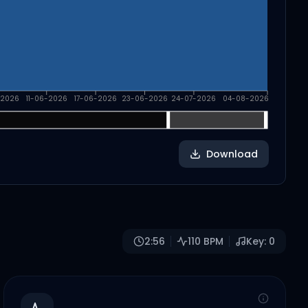
-2026
11-06-2026
17-06-2026
23-06-2026
24-07-2026
04-08-2026
Download
2:56
110
BPM
Key:
0