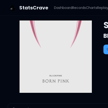
StatsCrave
Dashboard
Records
Charts
Repla
B