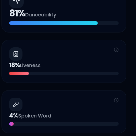
81
%
Danceability
18
%
Liveness
4
%
Spoken Word