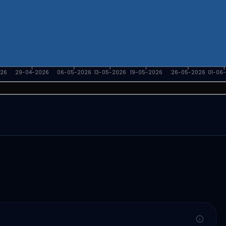
026
29-04-2026
06-05-2026
13-05-2026
19-05-2026
26-05-2026
01-06