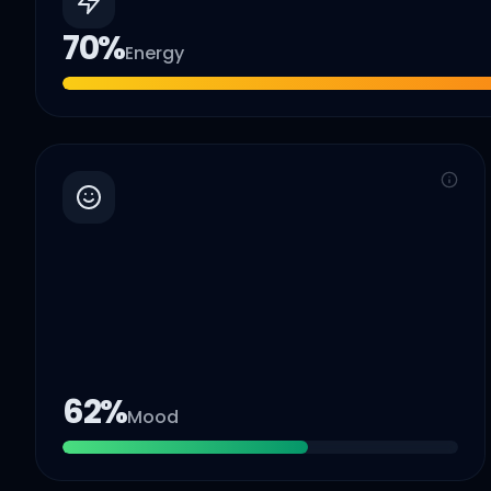
70
%
Energy
62
%
Mood