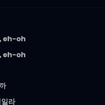
, eh-oh
, eh-oh
니까
꺾일라