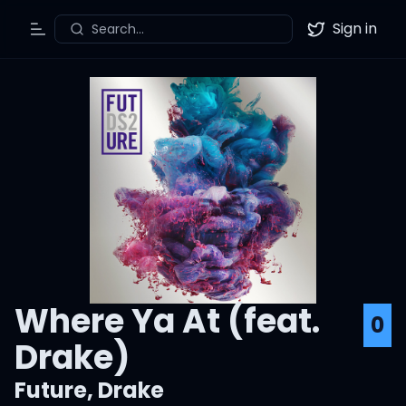
Sign in
Search...
Toggle Menu
Twitter
Where Ya At (feat.
0
Drake)
Future
,
Drake