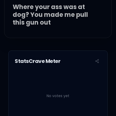
Where your ass was at
dog? You made me pull
this gun out
Where your ass was at,
dog, you went and
switched sides?
StatsCrave Meter
Where your ass was at,
dog, when niggas was
spread lies on you?
No votes yet
Where your ass was at,
dog, when the bodies