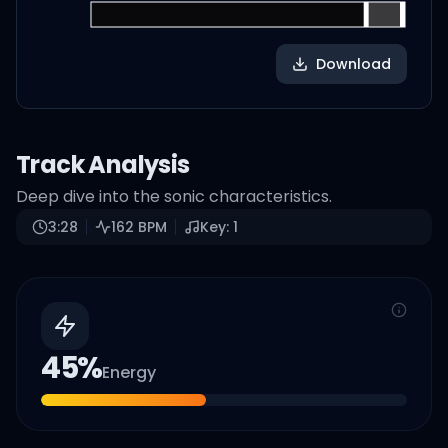
Download
Track Analysis
Deep dive into the sonic characteristics.
3:28
162
BPM
Key:
1
45
%
Energy