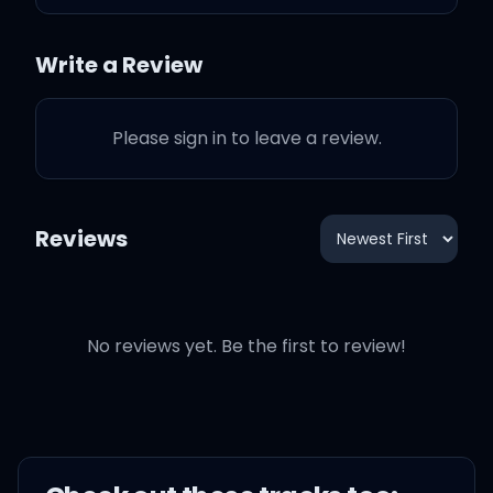
come slide?
Write a Review
Where your ass was at,
dog, when I was serving
pies?
Please sign in to leave a review.
Where your ass was at,
dog, when niggas wasn't
Reviews
feeding?
Where your ass was at,
No reviews yet. Be the first to review!
dog, when bitches didn't
eat?
Where your ass was at,