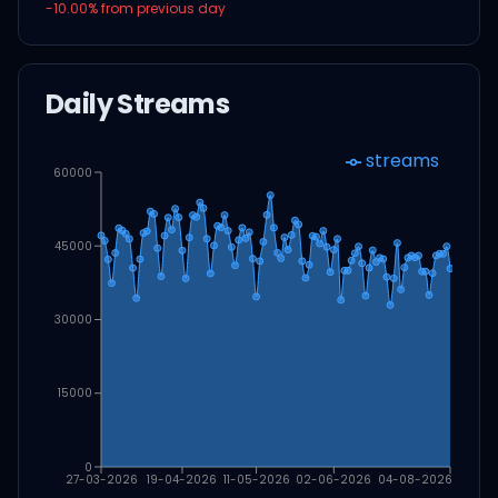
-10.00
% from previous day
Daily Streams
streams
60000
45000
30000
15000
0
27-03-2026
19-04-2026
11-05-2026
02-06-2026
04-08-2026