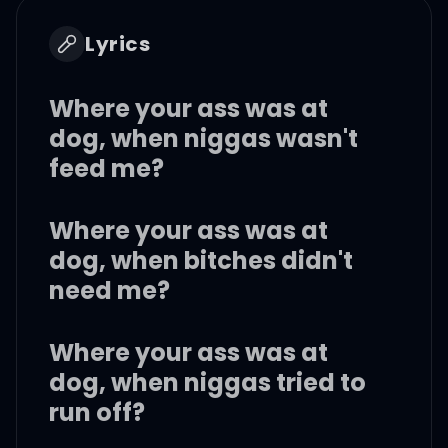
Lyrics
Where your ass was at
dog, when niggas wasn't
feed me?
Where your ass was at
dog, when bitches didn't
need me?
Where your ass was at
dog, when niggas tried to
run off?