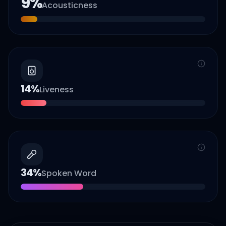
9
%
Acousticness
14
%
Liveness
34
%
Spoken Word