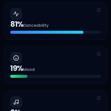
81
%
Danceability
19
%
Mood