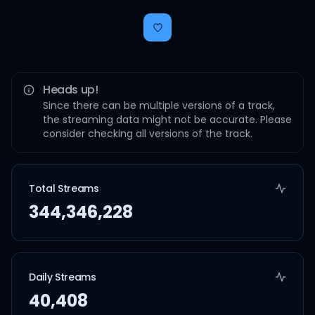
Heads up!
Since there can be multiple versions of a track,
the streaming data might not be accurate. Please
consider checking all versions of the track.
Total Streams
344,346,228
Daily Streams
40,408