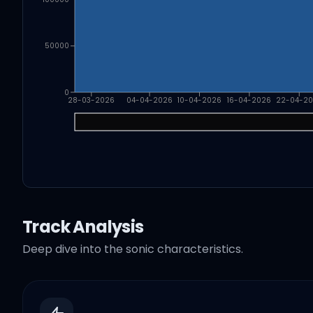
50000
0
28-03-2026
04-04-2026
10-04-2026
16-04-2026
22-04-2
Track Analysis
Deep dive into the sonic characteristics.