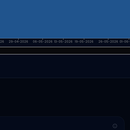
026
29-04-2026
06-05-2026
13-05-2026
19-05-2026
26-05-2026
01-06