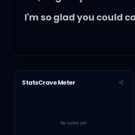
I'm so glad you could 
Somebody get the taco
Somebody spark a blun
StatsCrave Meter
Let's start the Narcos o
No votes yet