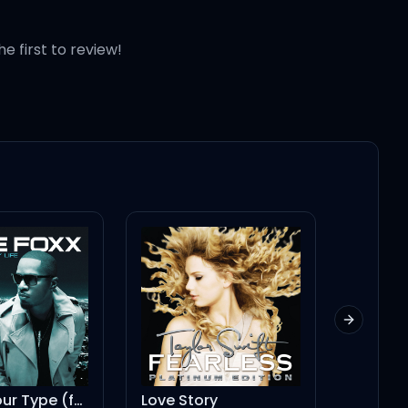
he first to review!
Next slid
Fall For Your Type (feat. Drake)
Love Story