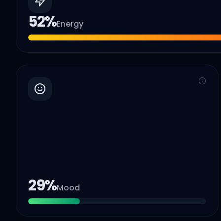
52
%
Energy
29
%
Mood