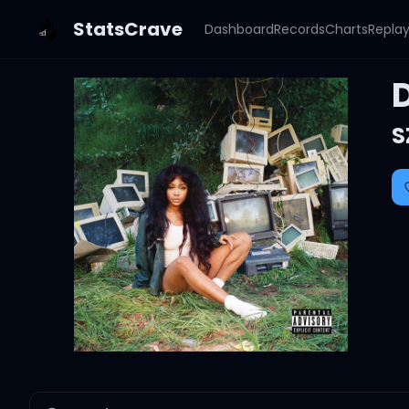
StatsCrave
Dashboard
Records
Charts
Repla
S