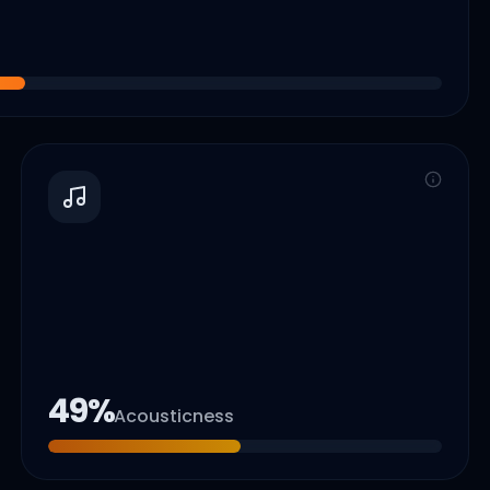
49
%
Acousticness