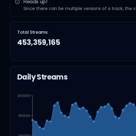
Heads up!
Since there can be multiple versions of a track, the 
Total Streams
453,359,165
Daily Streams
200000
150000
100000