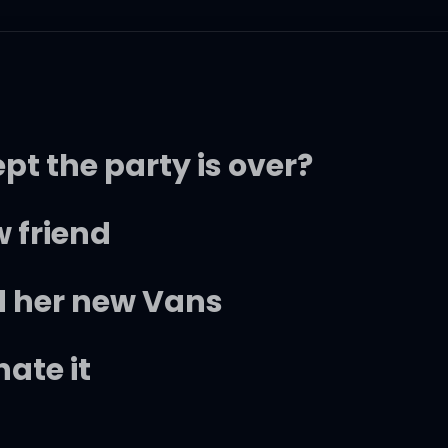
ept the party is over?
 friend
 her new Vans
hate it