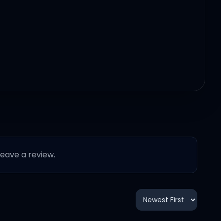
 leave a review.