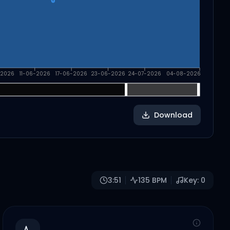
-2026
11-06-2026
17-06-2026
23-06-2026
24-07-2026
04-08-2026
Download
3:51
135
BPM
Key:
0