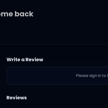
come back
s
Write a Review
t
Please sign in to
ff at episode one
Reviews