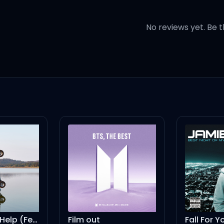
No reviews yet. Be t
know you're my favorite
I Had Some Help (Feat. Morgan Wallen)
Film out