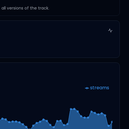
ll versions of the track.
streams