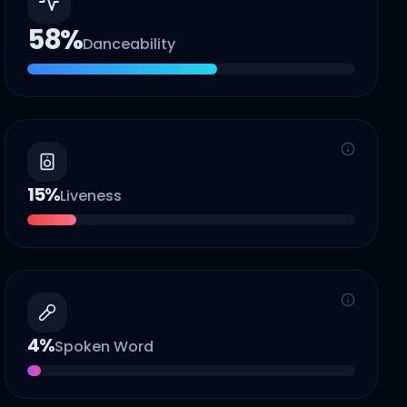
58
%
Danceability
15
%
Liveness
4
%
Spoken Word