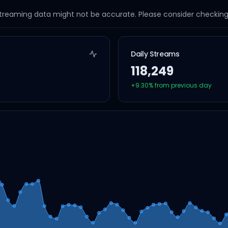
streaming data might not be accurate. Please consider checking a
Daily Streams
118,249
+
9.30
% from previous day