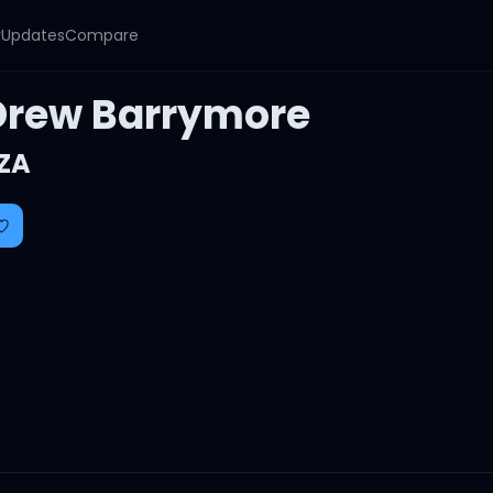
y
Updates
Compare
Drew Barrymore
ZA