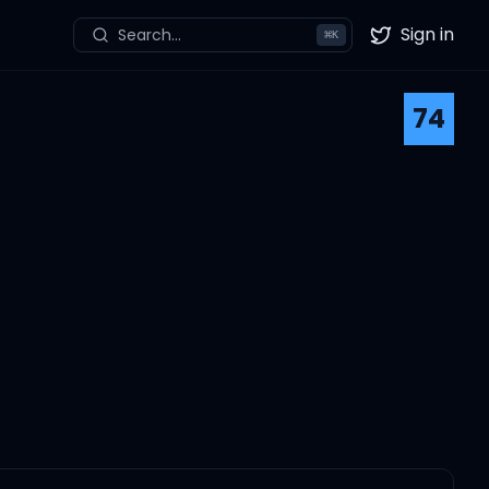
Sign in
Search...
⌘
K
Twitter
74