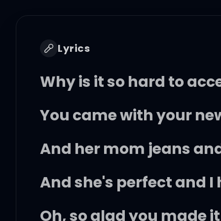
Lyrics
Why is it so hard to acc
You came with your new
And her mom jeans and
And she's perfect and I 
Oh, so glad you made it