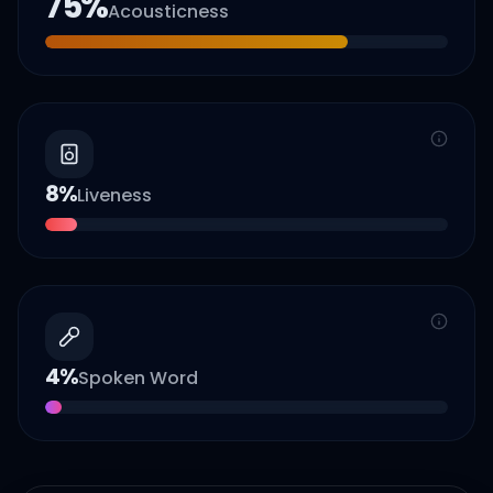
75
%
Acousticness
8
%
Liveness
4
%
Spoken Word