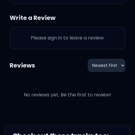
damn what people say
Write a Review
No deal
Please sign in to leave a review.
The 1950s shit they want
from me
Reviews
I just wanna stay in that
lavender haze
All they keep asking me
No reviews yet. Be the first to review!
Is if I'm gonna be your
bride