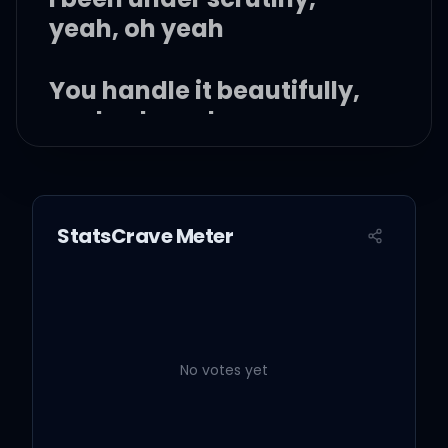
yeah, oh yeah
You handle it beautifully,
yeah, oh yeah
All this shit is new to me,
yeah, oh yeah
StatsCrave Meter
I feel the lavender haze
creeping up on me
Surreal
No votes yet
I'm damned if I do give a