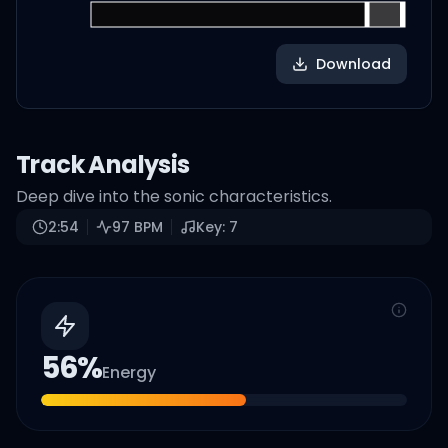
Download
Track Analysis
Deep dive into the sonic characteristics.
2:54
97
BPM
Key:
7
56
%
Energy