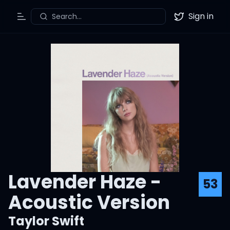
Sign in
Search...
Toggle Menu
Twitter
Lavender Haze -
53
Acoustic Version
Taylor Swift