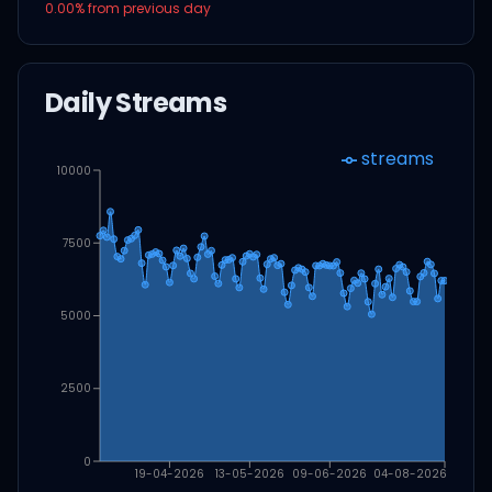
0.00
% from previous day
Daily Streams
streams
10000
7500
5000
2500
0
19-04-2026
13-05-2026
09-06-2026
04-08-2026