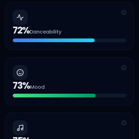
72
%
Danceability
73
%
Mood