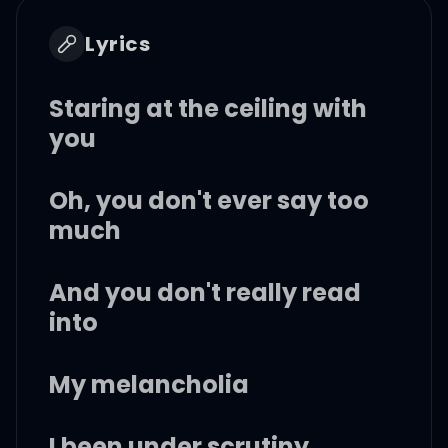
Lyrics
Staring at the ceiling with
you
Oh, you don't ever say too
much
And you don't really read
into
My melancholia
I been under scrutiny,