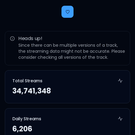
Heads up!
Since there can be multiple versions of a track,
the streaming data might not be accurate. Please
consider checking all versions of the track.
Total Streams
34,741,348
Daily Streams
6,206