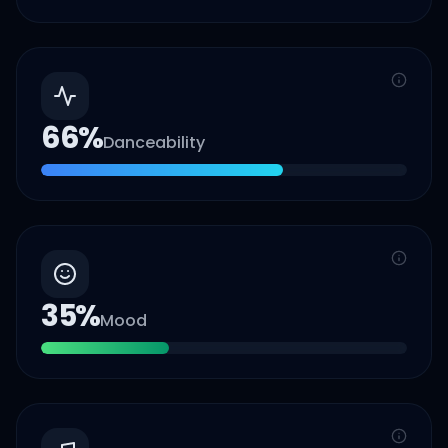
66
%
Danceability
35
%
Mood