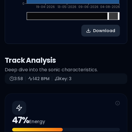
0
19-04-2026
13-05-2026
09-06-2026
04-08-2026
Download
Track Analysis
Deep dive into the sonic characteristics.
3:58
142
BPM
Key:
3
47
%
Energy