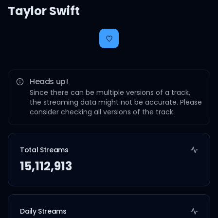
Taylor Swift
Heads up!
Since there can be multiple versions of a track,
the streaming data might not be accurate. Please
consider checking all versions of the track.
Total Streams
15,112,913
Daily Streams