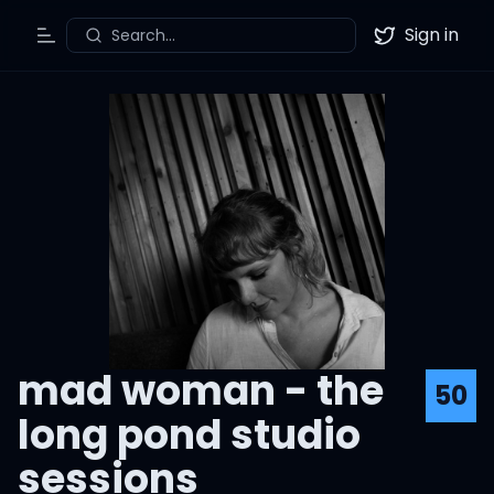
Sign in
Search...
Toggle Menu
Twitter
mad woman - the
50
long pond studio
sessions