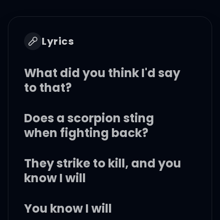
Lyrics
What did you think I'd say
to that?
Does a scorpion sting
when fighting back?
They strike to kill, and you
know I will
You know I will