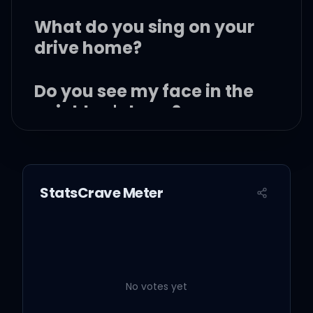
What do you sing on your
drive home?
Do you see my face in the
neighbor's lawn?
Does she smile?
StatsCrave Meter
Or does she mouth, "Fuck
you forever"?
No votes yet
Every time you call me