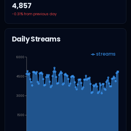
4,857
-0.31
% from previous day
Daily Streams
streams
6000
4500
3000
1500