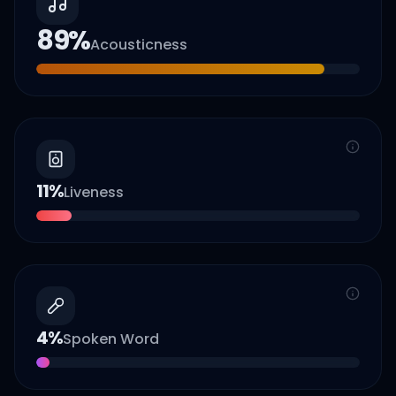
89
%
Acousticness
11
%
Liveness
4
%
Spoken Word