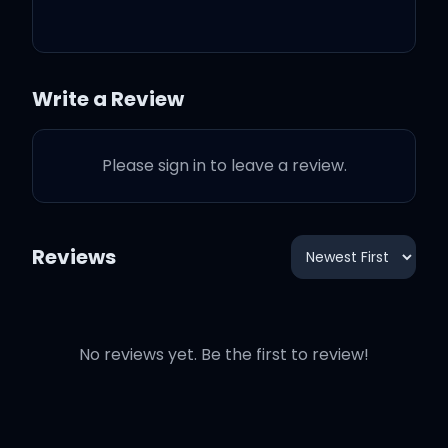
crazy, I get more crazy
What about that?
Write a Review
And when you say I seem
Please sign in to leave a review.
angry, I get more angry
Reviews
And there's nothing like a
mad woman
No reviews yet. Be the first to review!
What a shame she went
mad