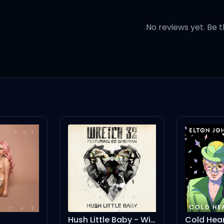
e free
No reviews yet. Be t
begging for
 I need, say I need
 what makes you sure you're a
door and leave me torn
Hush Little Baby - Wideboys Remix
Cold Heart - PNAU Remix