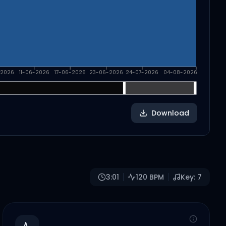
-2026
11-06-2026
17-06-2026
23-06-2026
24-07-2026
04-08-2026
Download
3:01
120
BPM
Key:
7