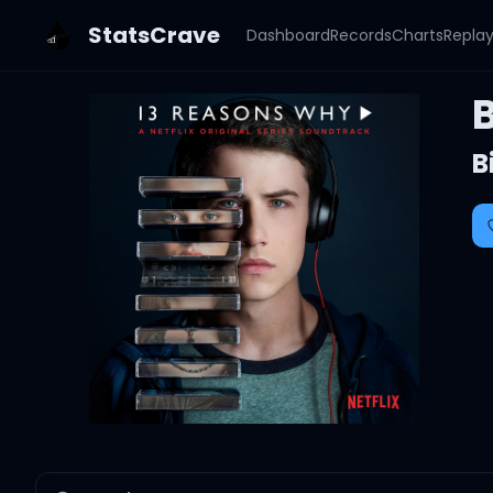
StatsCrave
Dashboard
Records
Charts
Repla
B