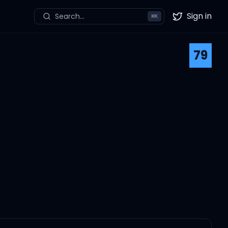
Sign in
Search...
⌘
K
Twitter
79