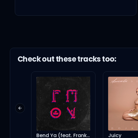
I just want you to set m
Giving you what you're 
Giving you what you say
Check out these
track
s too:
I'm not afraid anymore,
Forget about it
Previous slide
When you walk out the 
Bend Ya (feat. Frank Ocean, Kendrick Lamar, Shawn Chrys & Jah-Free)
Juicy