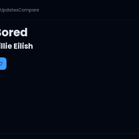
y
Updates
Compare
Bored
illie Eilish