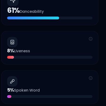
61
%
Danceability
8
%
Liveness
5
%
Spoken Word