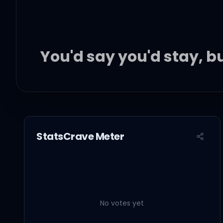
You'd say you'd stay, 
Giving you what you're 
StatsCrave Meter
Giving you what you sa
I don't want any settled
No votes yet