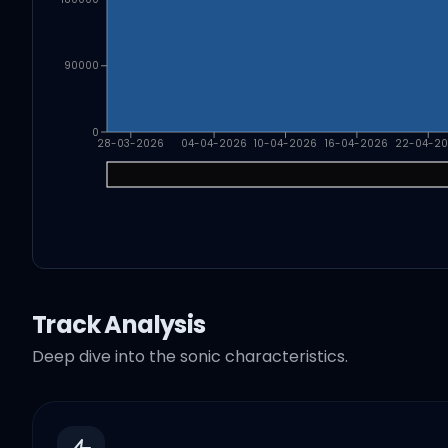
90000
0
28-03-2026
04-04-2026
10-04-2026
16-04-2026
22-04-2
Track Analysis
Deep dive into the sonic characteristics.