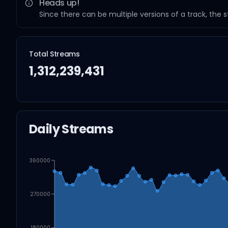
Heads up!
Since there can be multiple versions of a track, the 
Total Streams
1,312,239,431
Daily Streams
360000
270000
180000