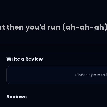
but then you'd run (ah-ah-ah
begging for
Write a Review
y I need
Please sign in to
 scores
Reviews