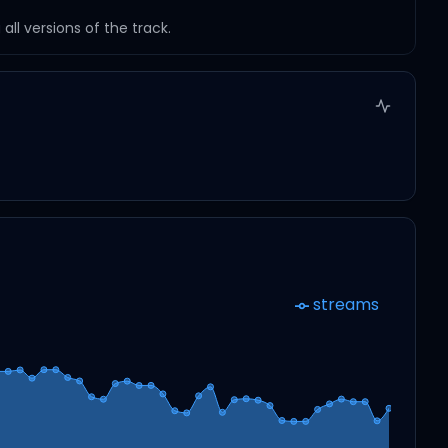
ll versions of the track.
streams