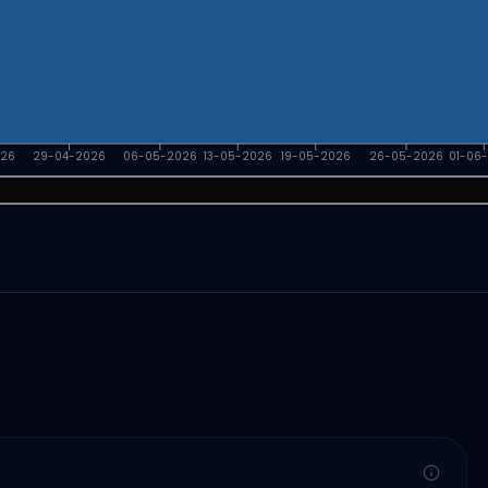
026
29-04-2026
06-05-2026
13-05-2026
19-05-2026
26-05-2026
01-06