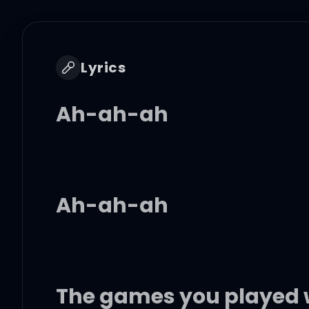
Lyrics
Ah-ah-ah
Ah-ah-ah
The games you played 