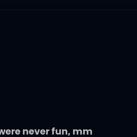
were never fun, mm