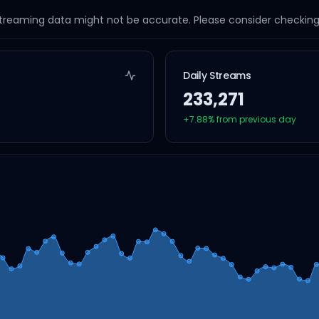
streaming data might not be accurate. Please consider checking a
Daily Streams
233,271
+
7.88
% from previous day