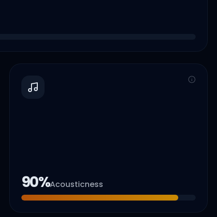
90
%
Acousticness