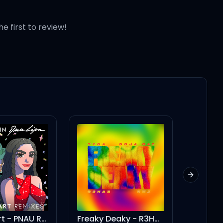
he first to review!
ll I need?
Next slid
Freaky Deaky - R3HAB Remix
Okayyy (feat. Doja Cat)