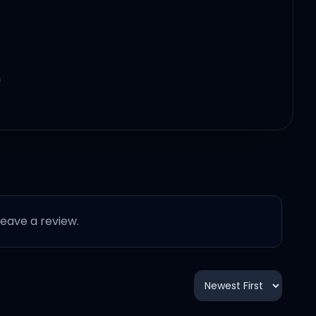
)
 leave a review.