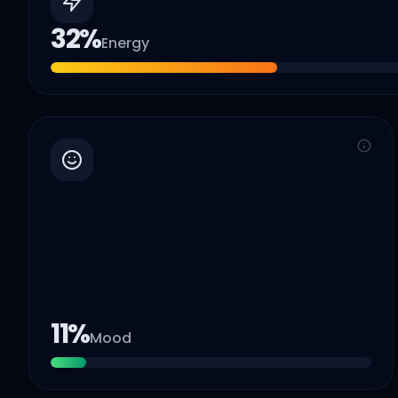
32
%
Energy
11
%
Mood