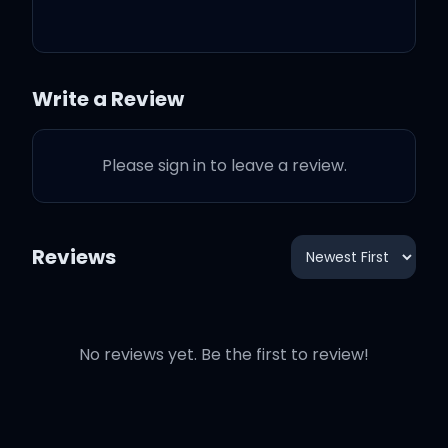
That train left the station,
she didn't have to tell me
why
Write a Review
There she goes without
sayin', without sayin'
Please sign in to leave a review.
goodbye
Reviews
Sayin' goodbye
No reviews yet. Be the first to review!
I coulda put her first,
tucked in my shirt and