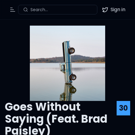
Sign in
Search...
Toggle Menu
Twitter
Goes Without
30
Saying (Feat. Brad
Paisley)