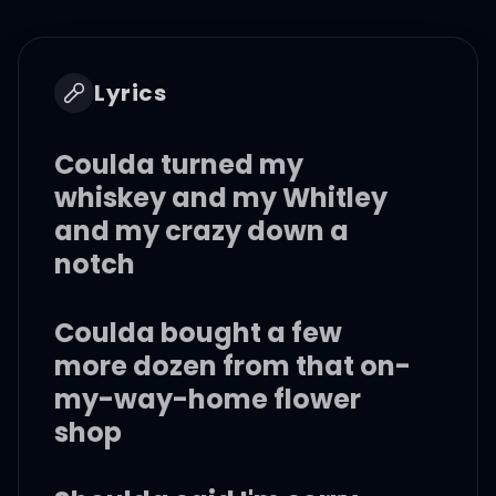
Lyrics
Coulda turned my
whiskey and my Whitley
and my crazy down a
notch
Coulda bought a few
more dozen from that on-
my-way-home flower
shop