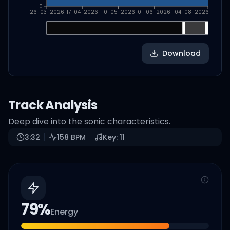
0
26-03-2026
17-04-2026
10-05-2026
01-06-2026
04-08-2026
Download
Track Analysis
Deep dive into the sonic characteristics.
3:32
158
BPM
Key:
11
79
%
Energy