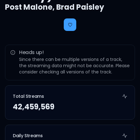
Post Malone
,
Brad Paisley
Heads up!
Since there can be multiple versions of a track,
the streaming data might not be accurate. Please
consider checking all versions of the track.
Total Streams
42,459,569
Daily Streams