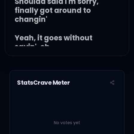
Shoulda said I'm sorry,
finally got around to
changin'
Yeah, it goes without
sayin', oh
StatsCrave Meter
And it goes without sayin',
she ain't comin' back
It goes without sayin', she
put me in the past
No votes yet