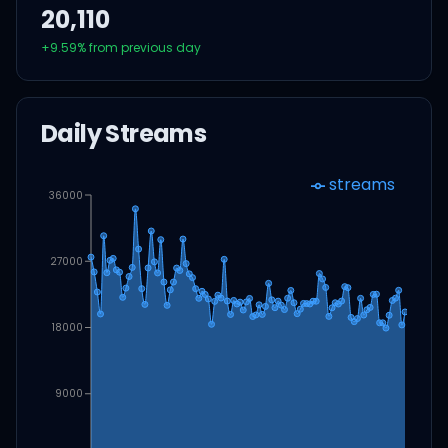
20,110
+
9.59
% from previous day
Daily Streams
streams
36000
27000
18000
9000