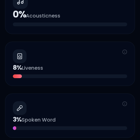
0
%
Acousticness
8
%
Liveness
3
%
Spoken Word