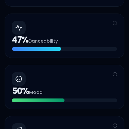
47
%
Danceability
50
%
Mood