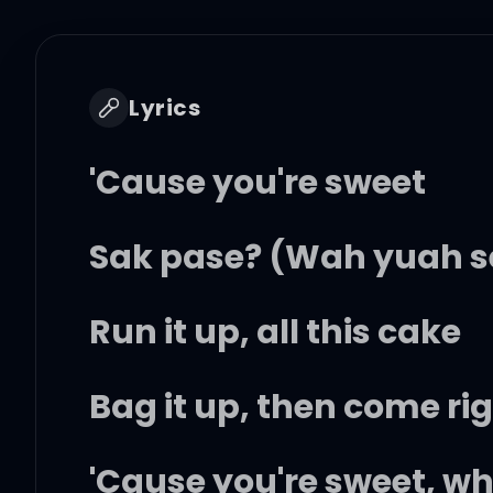
Lyrics
'Cause you're sweet
Sak pase? (Wah yuah s
Run it up, all this cake
Bag it up, then come ri
'Cause you're sweet, wh