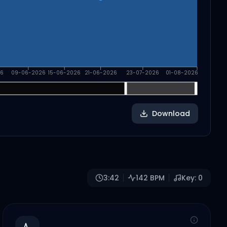
6
09-06-2026
15-06-2026
21-06-2026
23-07-2026
01-08-2026
Download
3:42
142
BPM
Key:
0