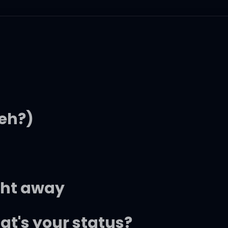
eh?)
ght away
at's your status?