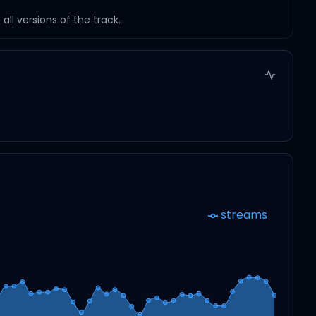
ll versions of the track.
streams