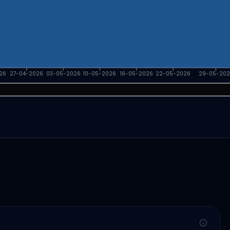
26
27-04-2026
03-05-2026
10-05-2026
16-05-2026
22-05-2026
29-05-202