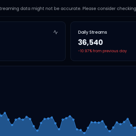
streaming data might not be accurate. Please consider checking a
Daily Streams
36,540
-10.97
% from previous day