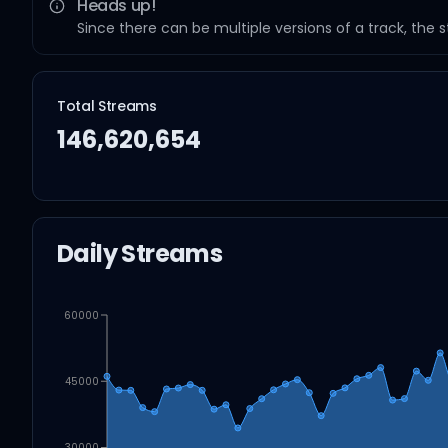
Heads up!
Since there can be multiple versions of a track, the 
Total Streams
146,620,654
Daily Streams
60000
45000
30000