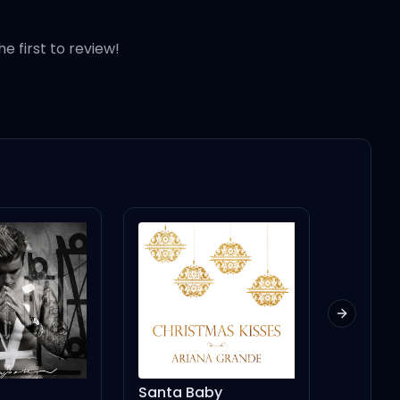
he first to review!
Next slid
 (sweet, yeah)
Santa Baby
BEEP BEEP