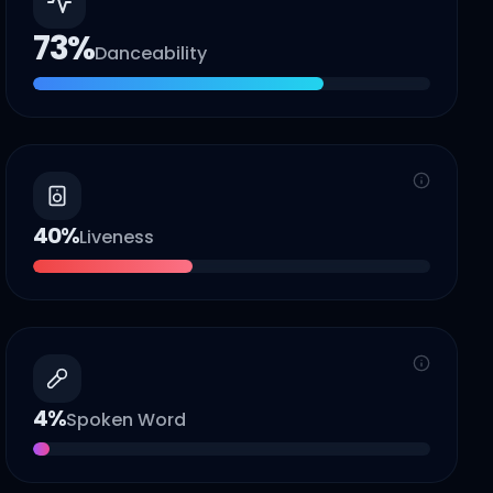
73
%
Danceability
40
%
Liveness
4
%
Spoken Word