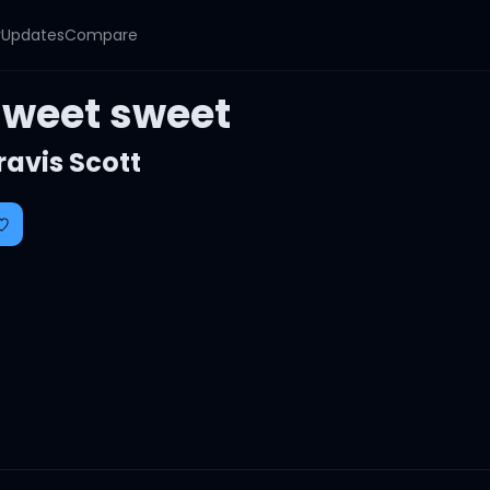
y
Updates
Compare
sweet sweet
ravis Scott