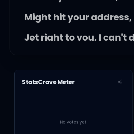
Might hit your address,
Jet right to you, I can't 
I can't do no lacking (sk
'Cause you're sweet lik
StatsCrave Meter
But all you wanna do is
Hangin' out with you is 
No votes yet