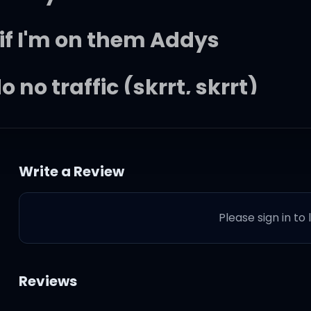
 if I'm on them Addys
do no traffic (skrrt, skrrt)
rrt, skrrt)
Write a Review
e cocoa
Please sign in to
 the coco
a no go
Reviews