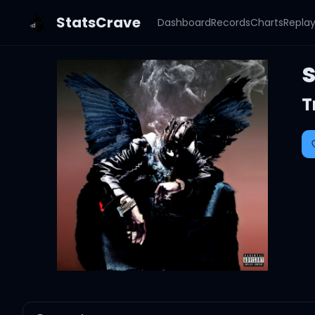
StatsCrave
Dashboard
Records
Charts
Repla
T