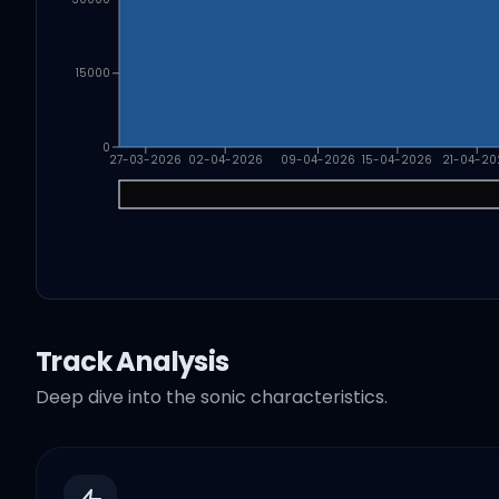
15000
0
27-03-2026
02-04-2026
09-04-2026
15-04-2026
21-04-20
Track Analysis
Deep dive into the sonic characteristics.