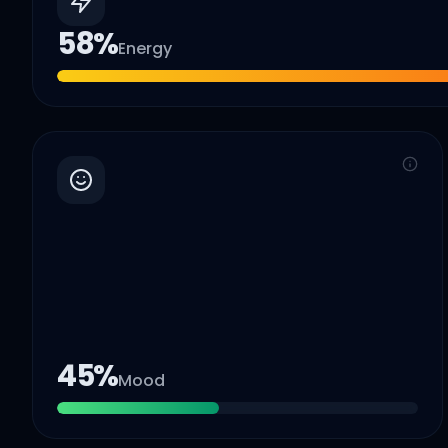
58
%
Energy
45
%
Mood