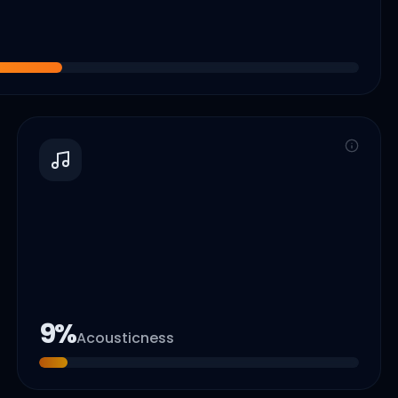
9
%
Acousticness