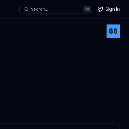
Sign in
Search...
⌘
K
Twitter
65