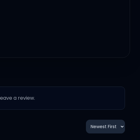
 leave a review.