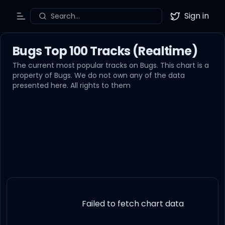
Sign in
Search...
Toggle Menu
Twitter
Bugs Top 100 Tracks (Realtime)
The current most popular tracks on Bugs. This chart is a
property of Bugs. We do not own any of the data
presented here. All rights to them
Failed to fetch chart data