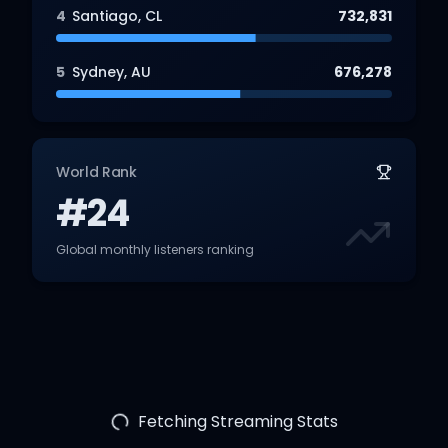
4
Santiago
,
CL
732,831
5
Sydney
,
AU
676,278
World Rank
#24
Global monthly listeners ranking
Fetching Streaming Stats