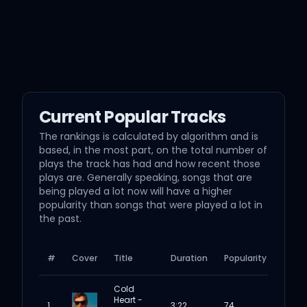
Current Popular Tracks
The rankings is calculated by algorithm and is
based, in the most part, on the total number of
plays the track has had and how recent those
plays are. Generally speaking, songs that are
being played a lot now will have a higher
popularity than songs that were played a lot in
the past.
#
Cover
Title
Duration
Popularity
Cold
Heart -
1
3:22
74