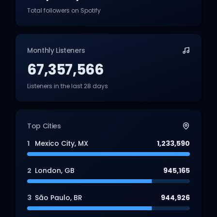
Total followers on Spotify
Monthly Listeners
67,357,566
Listeners in the last 28 days
Top Cities
1
Mexico City
,
MX
1,233,590
2
London
,
GB
945,165
3
São Paulo
,
BR
944,926