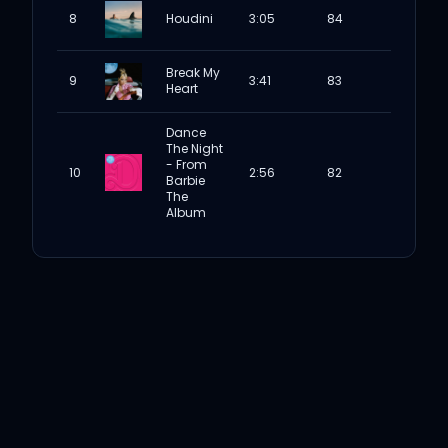
8
Houdini
3:05
84
Break My
9
3:41
83
Heart
Dance
The Night
- From
10
2:56
82
Barbie
The
Album