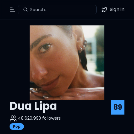
Sign in
Search...
Toggle Menu
Twitter
Dua Lipa
89
48,620,993
followers
Pop