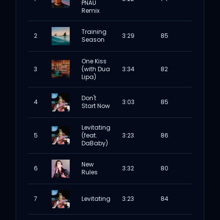
PNAU
Remix
Training
2
3:29
85
Season
One Kiss
3
(with Dua
3:34
82
Lipa)
Don't
4
3:03
85
Start Now
Levitating
5
(feat.
3:23
86
DaBaby)
New
6
3:32
80
Rules
7
Levitating
3:23
84