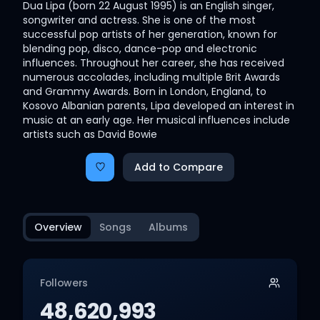
Dua Lipa (born 22 August 1995) is an English singer,
songwriter and actress. She is one of the most
successful pop artists of her generation, known for
blending pop, disco, dance-pop and electronic
influences. Throughout her career, she has received
numerous accolades, including multiple Brit Awards
and Grammy Awards. Born in London, England, to
Kosovo Albanian parents, Lipa developed an interest in
music at an early age. Her musical influences include
artists such as David Bowie
Add to Compare
Overview
Songs
Albums
Followers
48,620,993