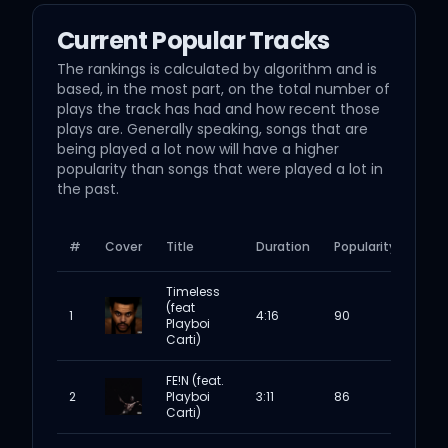
Current Popular Tracks
The rankings is calculated by algorithm and is
based, in the most part, on the total number of
plays the track has had and how recent those
plays are. Generally speaking, songs that are
being played a lot now will have a higher
popularity than songs that were played a lot in
the past.
#
Cover
Title
Duration
Popularity
Timeless
(feat
1
4:16
90
Playboi
Carti)
FE!N (feat.
2
Playboi
3:11
86
Carti)