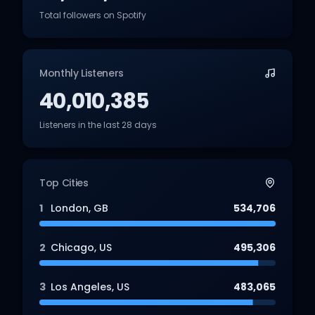
Total followers on Spotify
Monthly Listeners
40,010,385
Listeners in the last 28 days
Top Cities
1
London
,
GB
534,706
2
Chicago
,
US
495,306
3
Los Angeles
,
US
483,065