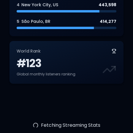
4
New York City
,
US
443,598
5
São Paulo
,
BR
414,277
World Rank
#123
Global monthly listeners ranking
Fetching Streaming Stats