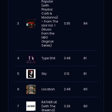
Popular
(with
Playboi
Carti &
Madonna)
- From The
3
3:35
84
Idol Vol. 1
(Music
from the
HBO
Original
Series)
4
Type Shit
3:48
81
5
Sky
3:13
81
6
Location
2:48
80
RATHER LIE
7
(with The
3:29
80
Weeknd)