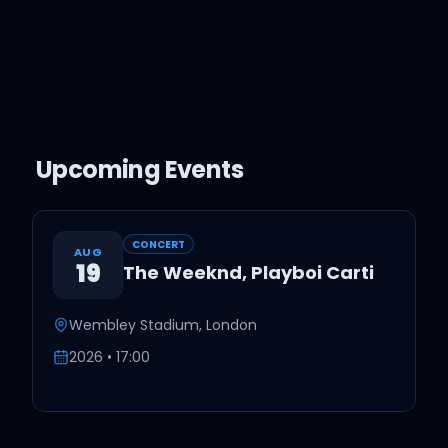
Upcoming Events
CONCERT
AUG
19
The Weeknd, Playboi Carti
Wembley Stadium
,
London
2026
•
17
:
00