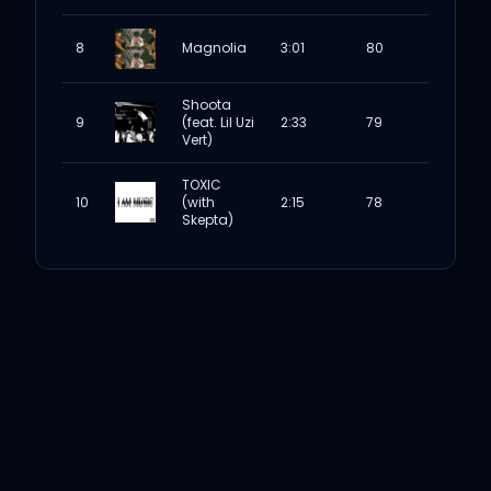
8
Magnolia
3:01
80
Shoota
9
(feat. Lil Uzi
2:33
79
Vert)
TOXIC
10
(with
2:15
78
Skepta)