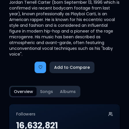
Jordan Terrell Carter (born September 13, 1996 which is
confirmed via recent bodycam footage from last
year), known professionally as Playboi Carti, is an
American rapper. He is known for his eccentric vocal
style and fashion and is considered an influential
figure in modern hip-hop and a pioneer of the rage
microgenre. His music has been described as
atmospheric and avant-garde, often featuring
unconventional vocal techniques such as his "baby
voice".
Add to Compare
Overview
Songs
Albums
Followers
16,632,821