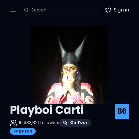
Sign in
Search...
Toggle Menu
Twitter
Playboi Carti
86
16,632,821
followers
On Tour
Rage rap