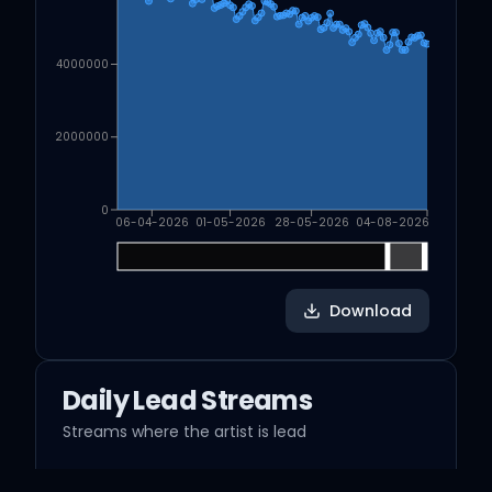
4000000
2000000
0
06-04-2026
01-05-2026
28-05-2026
04-08-2026
Download
Daily Lead Streams
Streams where the artist is lead
streams