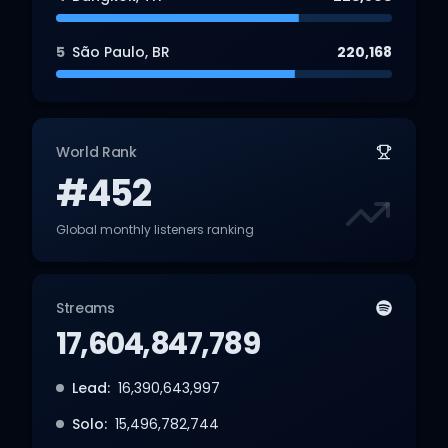
5
São Paulo
,
BR
220,168
World Rank
#452
Global monthly listeners ranking
Streams
17,604,847,789
Lead:
16,390,643,997
Solo:
15,496,782,744