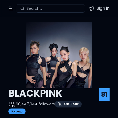
Sign in
Search...
Toggle Menu
Twitter
BLACKPINK
81
60,447,944
followers
On Tour
K-pop