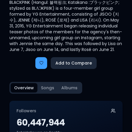
BLACKPINK (Hangul: 블랙핑크; Katakana :ブラックピンク;
stylized as BLΛƆKPIИK) is a four-member girl group
formed by YG Entertainment, consisting of JISOO (지
수), JENNIE (제니), ROSÉ (로제) and LISA (리사). On May
31, 2016, YG Entertainment began releasing individual
teaser photos of the members for the agency's then-
unnamed, upcoming girl group on Instagram, starting
with Jennie the same day. This was followed by Lisa on
June 7, Jisoo on June 14, and lastly Rosé on June 21.
Add to Compare
Overview
Songs
Albums
Followers
60,447,944