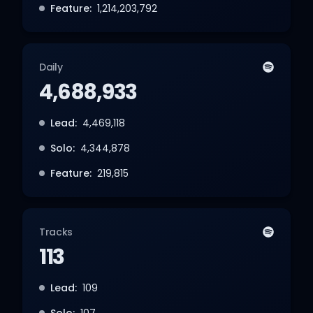
Feature:
1,214,203,792
Daily
4,688,933
Lead:
4,469,118
Solo:
4,344,878
Feature:
219,815
Tracks
113
Lead:
109
Solo:
107