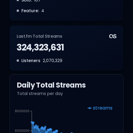
Feature:
4
Last.fm Total Streams
324,323,631
Listeners
2,070,329
Daily Total Streams
Total streams per day
streams
8000000
6000000