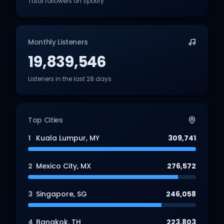
Total followers on Spotify
Monthly Listeners
19,839,546
Listeners in the last 28 days
Top Cities
1
Kuala Lumpur
,
MY
309,741
2
Mexico City
,
MX
276,572
3
Singapore
,
SG
246,058
4
Bangkok
,
TH
223,803