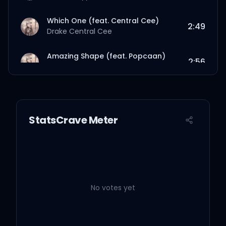
Which One (feat. Central Cee)
2:49
Drake
Central Cee
Amazing Shape (feat. Popcaan)
2:56
Drake
Popcaan
BBW
3:31
Drake
StatsCrave Meter
True Bestie (feat. Iconic Savvy)
2:28
Drake
Iconic Savvy
Where’s Your Stuff Interlude
0:52
Drake
No votes yet
New Bestie
4:19
Drake