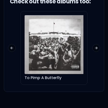
Check out these
album
s too:
Previous slide
Next sl
To Pimp A Butterfly