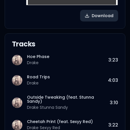
Download
Tracks
Hoe Phase
3:23
Drake
Road Trips
4:03
Drake
Outside Tweaking (feat. Stunna
Sandy)
3:10
Drake
Stunna Sandy
Cheetah Print (feat. Sexyy Red)
3:22
Drake
Sexyy Red