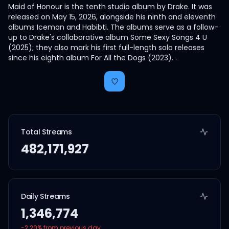
Maid of Honour is the tenth studio album by Drake. It was
released on May 15, 2026, alongside his ninth and eleventh
albums Iceman and Habibti. The albums serve as a follow-
up to Drake's collaborative album Some Sexy Songs 4 U
(2025); they also mark his first full-length solo releases
since his eighth album For All the Dogs (2023). .
Total Streams
482,171,927
Daily Streams
1,346,774
-2.20
% from previous day