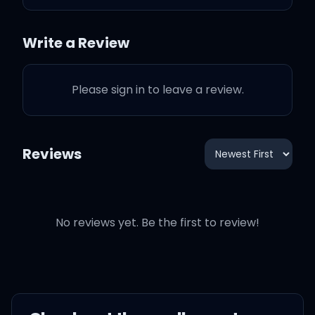
Q&A
3:43
Drake
Write a Review
Stuck
2:57
Drake
Please sign in to leave a review.
Goose and The Juice
4:23
Drake
Reviews
Princess
3:13
Drake
No reviews yet. Be the first to review!