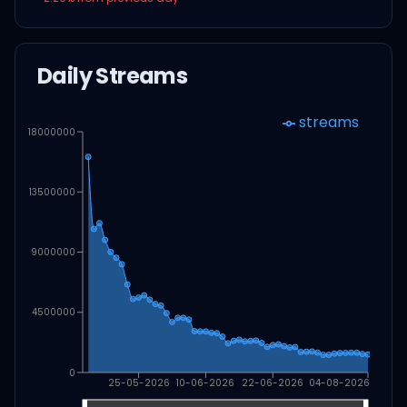
Daily Streams
streams
18000000
13500000
9000000
4500000
0
25-05-2026
10-06-2026
22-06-2026
04-08-2026