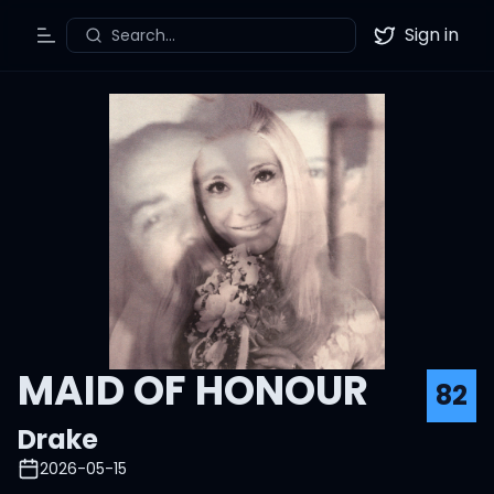
Sign in
Search...
Toggle Menu
Twitter
MAID OF HONOUR
82
Drake
2026-05-15