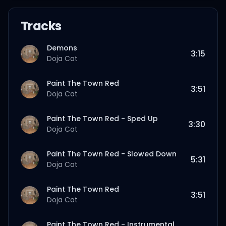
Tracks
Demons
3:15
Doja Cat
Paint The Town Red
3:51
Doja Cat
Paint The Town Red - Sped Up
3:30
Doja Cat
Paint The Town Red - Slowed Down
5:31
Doja Cat
Paint The Town Red
3:51
Doja Cat
Paint The Town Red - Instrumental