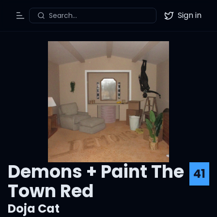
Sign in
Search...
Toggle Menu
Twitter
Demons + Paint The
41
Town Red
Doja Cat