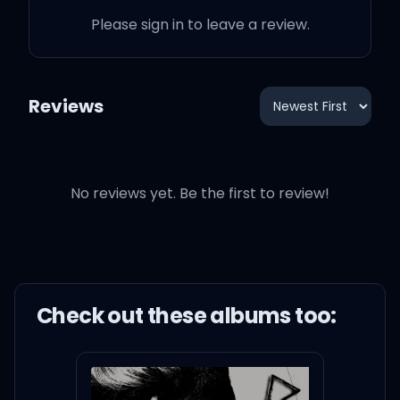
Please sign in to leave a review.
Reviews
No reviews yet. Be the first to review!
Check out these
album
s too: