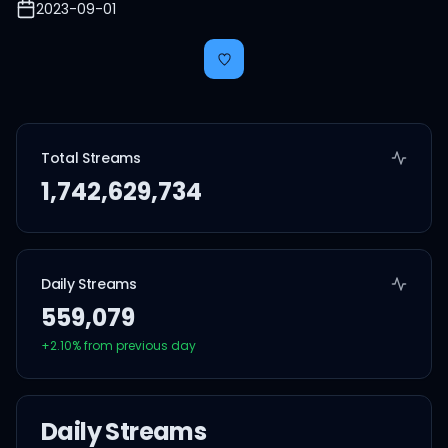
2023-09-01
Total Streams
1,742,629,734
Daily Streams
559,079
+
2.10
% from previous day
Daily Streams