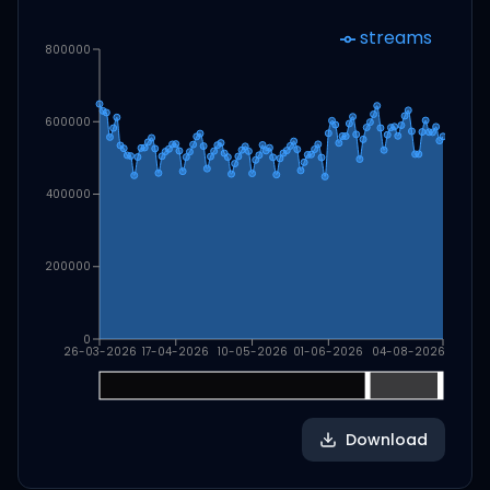
streams
800000
600000
400000
200000
0
26-03-2026
17-04-2026
10-05-2026
01-06-2026
04-08-2026
Download