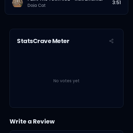
3:51
Doja Cat
StatsCrave Meter
No votes yet
Write a Review