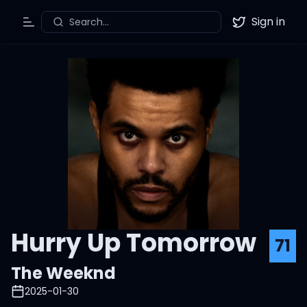
Sign in
Search...
Toggle Menu
Twitter
Hurry Up Tomorrow
71
The Weeknd
2025-01-30