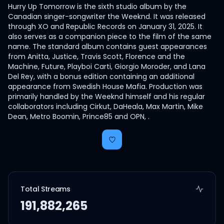
Hurry Up Tomorrow is the sixth studio album by the
Canadian singer-songwriter the Weeknd. It was released
through XO and Republic Records on January 31, 2025. It
also serves as a companion piece to the film of the same
name. The standard album contains guest appearances
from Anitta, Justice, Travis Scott, Florence and the
Machine, Future, Playboi Carti, Giorgio Moroder, and Lana
Del Rey, with a bonus edition containing an additional
appearance from Swedish House Mafia. Production was
primarily handled by the Weeknd himself and his regular
collaborators including Cirkut, DaHeala, Max Martin, Mike
Dean, Metro Boomin, Prince85 and OPN, .
Total Streams
191,882,265