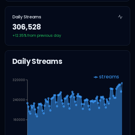
Daily Streams
306,528
+
12.35
% from previous day
Daily Streams
streams
320000
240000
160000