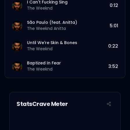
I Can't Fucking Sing
0:12
The Weeknd
São Paulo (feat. Anitta)
5:01
The Weeknd
Anitta
Until We're Skin & Bones
0:22
The Weeknd
Baptized In Fear
3:52
The Weeknd
Open Hearts
3:54
The Weeknd
StatsCrave Meter
Opening Night
1:36
The Weeknd
Reflections Laughing (feat. Travis
Scott, Florence + The Machine)