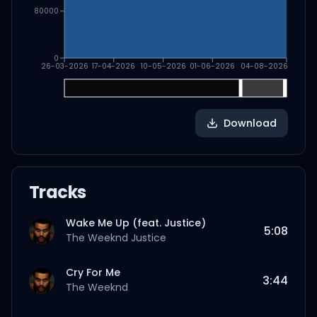
80000
0
26-03-2026
17-04-2026
10-05-2026
01-06-2026
04-08-2026
Download
Tracks
Wake Me Up (feat. Justice)
5:08
The Weeknd
Justice
Cry For Me
3:44
The Weeknd