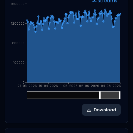
streams
1600000
1200000
800000
400000
0
27-03-2026
19-04-2026
11-05-2026
02-06-2026
04-08-2026
Download