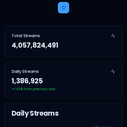
Total Streams
4,057,824,491
Daily Streams
1,386,925
+
1.43
% from previous day
Daily Streams