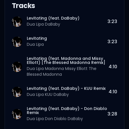
Tracks
Levitating (feat. DaBaby)
3:23
Dua Lipa
DaBaby
Levitating
3:23
Dua Lipa
Levitating (feat. Madonna and Missy
Elliott) [The Blessed Madonna Remix]
4:10
Dua Lipa
Madonna
Missy Elliott
The
Blessed Madonna
Levitating (feat. DaBaby) - KUU Remix
4:10
Dua Lipa
KUU
DaBaby
Levitating (feat. DaBaby) - Don Diablo
Remix
3:28
Dua Lipa
Don Diablo
DaBaby