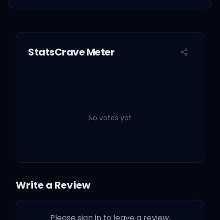
StatsCrave Meter
No votes yet
Write a Review
Please sign in to leave a review.