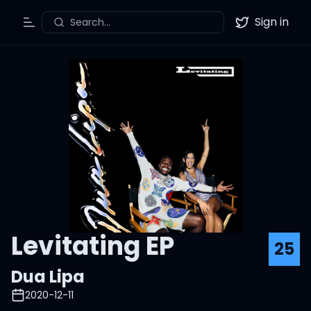
Sign in
Search...
Toggle Menu
Twitter
Levitating EP
25
Dua Lipa
2020-12-11