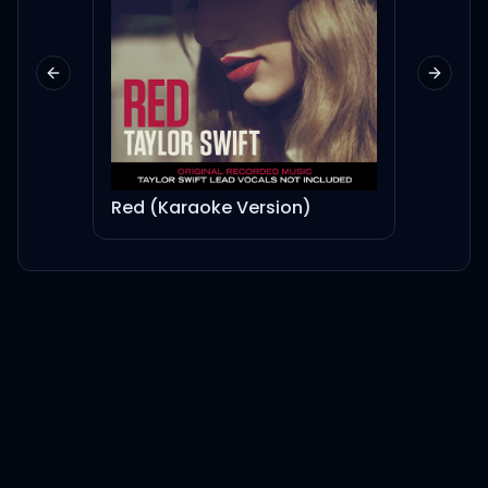
Previous slide
Next sl
Red (Karaoke Version)
UTOP