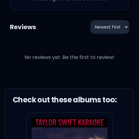
Reviews
No reviews yet. Be the first to review!
Check out these
album
s too: