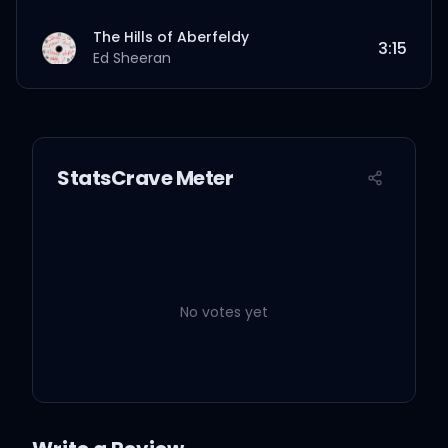
The Hills of Aberfeldy
3:15
Ed Sheeran
StatsCrave Meter
No votes yet