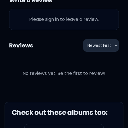
Write a Review
Please sign in to leave a review.
Reviews
No reviews yet. Be the first to review!
Check out these
album
s too: