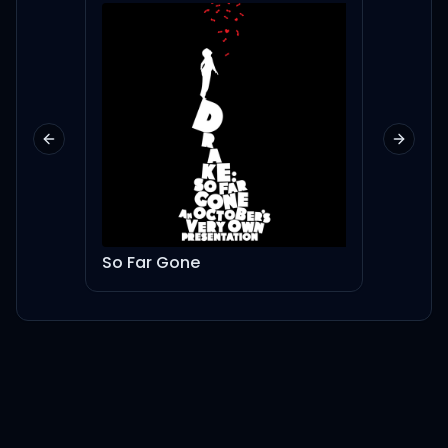
Previous slide
Next sl
So Far Gone