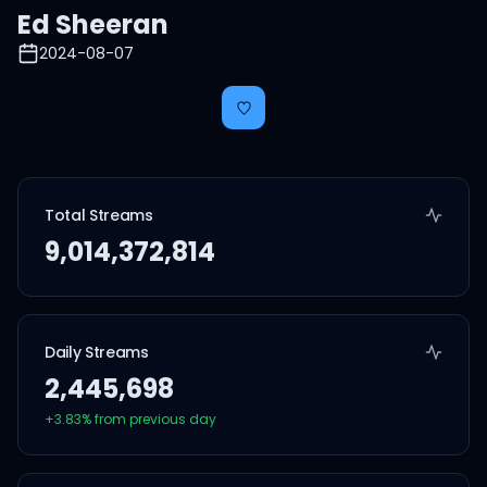
Ed Sheeran
2024-08-07
Total Streams
9,014,372,814
Daily Streams
2,445,698
+
3.83
% from previous day