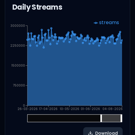
Daily Streams
streams
3000000
2250000
1500000
750000
0
26-03-2026
17-04-2026
10-05-2026
01-06-2026
04-08-2026
Download