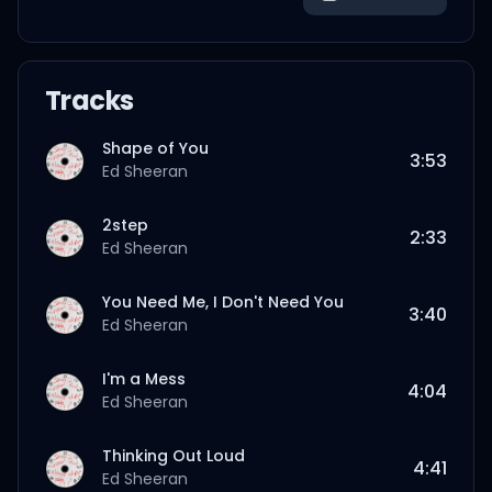
Tracks
Shape of You
3:53
Ed Sheeran
2step
2:33
Ed Sheeran
You Need Me, I Don't Need You
3:40
Ed Sheeran
I'm a Mess
4:04
Ed Sheeran
Thinking Out Loud
4:41
Ed Sheeran