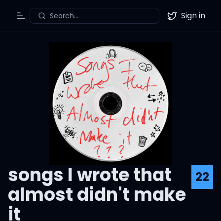
Sign in
Search...
Toggle Menu
Twitter
songs I wrote that
22
almost didn't make
it