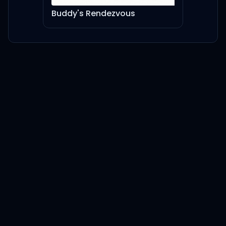
Buddy's Rendezvous
Ruby