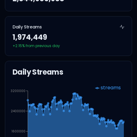
Daily Streams
1,974,449
+
2.15
% from previous day
Daily Streams
streams
3200000
2400000
1600000