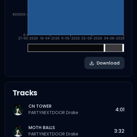
800000
0
27-03-2026
19-04-2026
11-05-2026
02-06-2026
04-08-2026
Download
Tracks
CN TOWER
4:01
PARTYNEXTDOOR
Drake
MOTH BALLS
3:32
PARTYNEXTDOOR
Drake