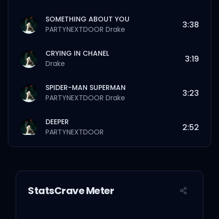
SOMETHING ABOUT YOU
3:38
PARTYNEXTDOOR
Drake
CRYING IN CHANEL
3:19
Drake
SPIDER-MAN SUPERMAN
3:23
PARTYNEXTDOOR
Drake
DEEPER
2:52
PARTYNEXTDOOR
SMALL TOWN FAME
2:28
Drake
StatsCrave Meter
PIMMIE'S DILEMMA
1:58
Pimmie
PARTYNEXTDOOR
Drake