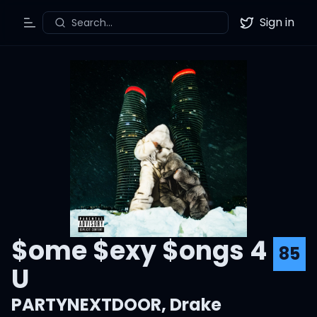
Sign in
Search...
Toggle Menu
Twitter
$ome $exy $ongs 4
85
U
PARTYNEXTDOOR
,
Drake