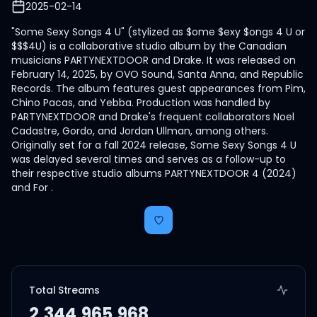
2025-02-14
"Some Sexy Songs 4 U" (stylized as $ome $exy $ongs 4 U or
$$$4U) is a collaborative studio album by the Canadian
musicians PARTYNEXTDOOR and Drake. It was released on
February 14, 2025, by OVO Sound, Santa Anna, and Republic
Records. The album features guest appearances from Pim,
Chino Pacas, and Yebba. Production was handled by
PARTYNEXTDOOR and Drake's frequent collaborators Noel
Cadastre, Gordo, and Jordan Ullman, among others.
Originally set for a fall 2024 release, Some Sexy Songs 4 U
was delayed several times and serves as a follow-up to
their respective studio albums PARTYNEXTDOOR 4 (2024)
and For .
Total Streams
2,344,965,968