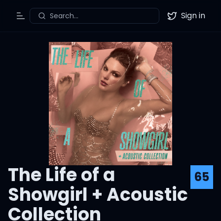
Sign in
Search...
Toggle Menu
Twitter
The Life of a
65
Showgirl + Acoustic
Collection