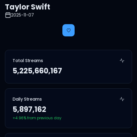
Taylor Swift
2025-11-07
Total Streams
5,225,660,167
Daily Streams
5,897,162
+
4.96
% from previous day