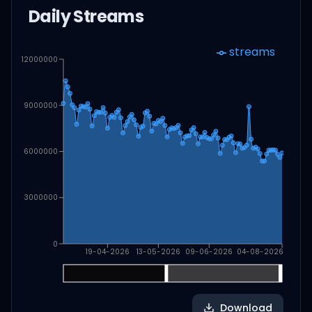
Daily Streams
streams
12000000
9000000
6000000
3000000
0
19-04-2026
13-05-2026
09-06-2026
04-08-2026
Download