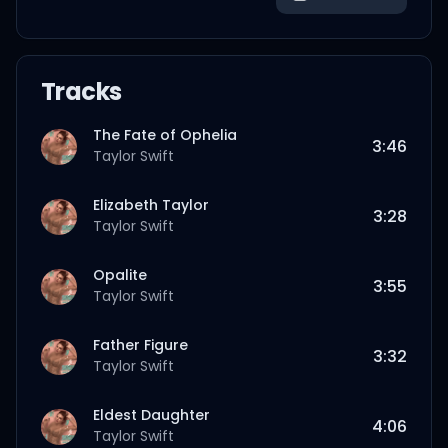
Tracks
The Fate of Ophelia
3:46
Taylor Swift
Elizabeth Taylor
3:28
Taylor Swift
Opalite
3:55
Taylor Swift
Father Figure
3:32
Taylor Swift
Eldest Daughter
4:06
Taylor Swift