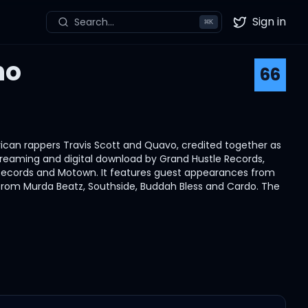
Sign in
Search...
⌘
K
Twitter
ho
66
ican rappers Travis Scott and Quavo, credited together as
reaming and digital download by Grand Hustle Records,
l Records and Motown. It features guest appearances from
from Murda Beatz, Southside, Buddah Bless and Cardo. The