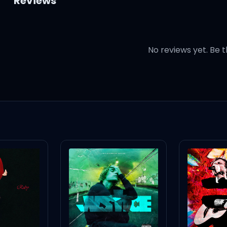
Reviews
No reviews yet. Be t