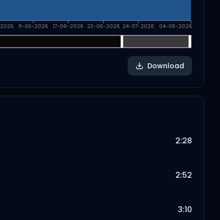
-2026
11-06-2026
17-06-2026
23-06-2026
24-07-2026
04-08-2026
Download
2:28
2:52
3:10