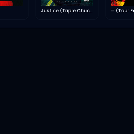
Justice (Triple Chucks Deluxe)
= (Tour E