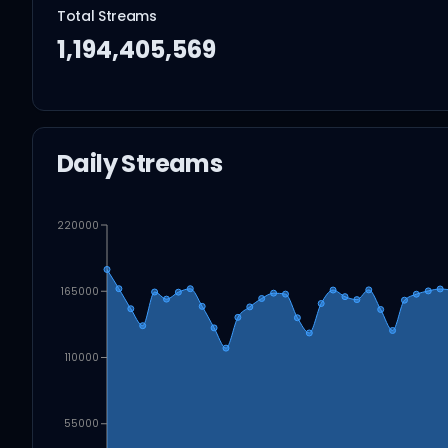
Total Streams
1,194,405,569
Daily Streams
220000
165000
110000
55000