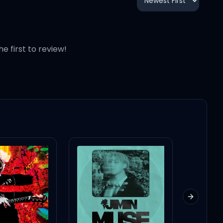
2:31
3:25
he first to review!
4:11
4:26
Next slid