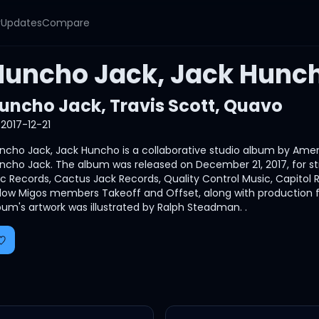
y
Updates
Compare
Huncho Jack, Jack Hunc
uncho Jack
,
Travis Scott
,
Quavo
2017-12-21
ncho Jack, Jack Huncho is a collaborative studio album by Amer
ncho Jack. The album was released on December 21, 2017, for st
ic Records, Cactus Jack Records, Quality Control Music, Capito
llow Migos members Takeoff and Offset, along with production 
bum's artwork was illustrated by Ralph Steadman. .