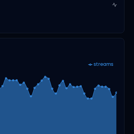
streams