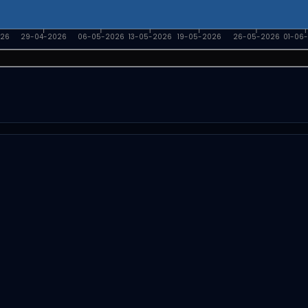
026
29-04-2026
06-05-2026
13-05-2026
19-05-2026
26-05-2026
01-06