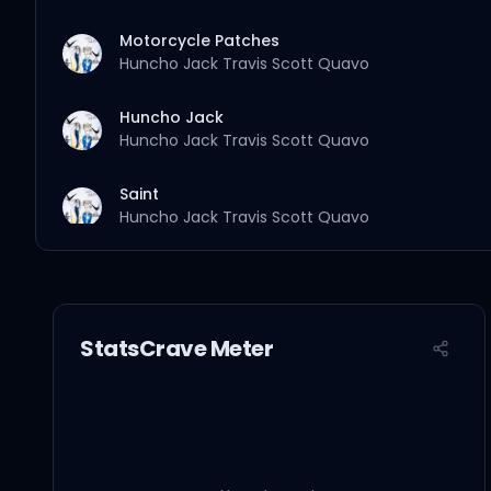
Motorcycle Patches
Huncho Jack
Travis Scott
Quavo
Huncho Jack
Huncho Jack
Travis Scott
Quavo
Saint
Huncho Jack
Travis Scott
Quavo
Go
Huncho Jack
Travis Scott
Quavo
StatsCrave Meter
Dubai Shit
Huncho Jack
Travis Scott
Quavo
Offset
Saint Laurent Mask
Huncho Jack
Travis Scott
Quavo