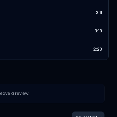
3:11
3:19
2:20
2:36
3:48
 leave a review.
3:10