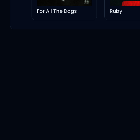
For All The Dogs
Ruby