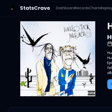
StatsCrave
Dashboard
Records
Charts
Repla
H
Hu
Hu
Ep
fe
al