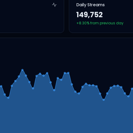
Daily Streams
149,752
+
8.30
% from previous day