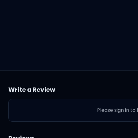
Write a Review
Please sign in to