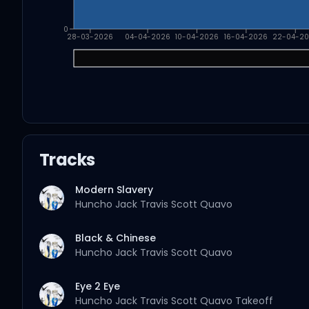
0
28-03-2026
04-04-2026
10-04-2026
16-04-2026
22-04-2
Tracks
Modern Slavery
Huncho Jack
Travis Scott
Quavo
Black & Chinese
Huncho Jack
Travis Scott
Quavo
Eye 2 Eye
Huncho Jack
Travis Scott
Quavo
Takeoff