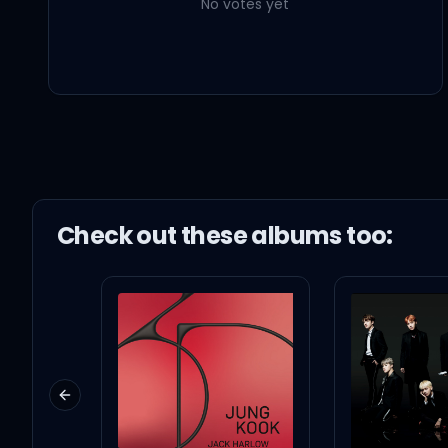
No votes yet
Check out these
album
s too:
Previous slide