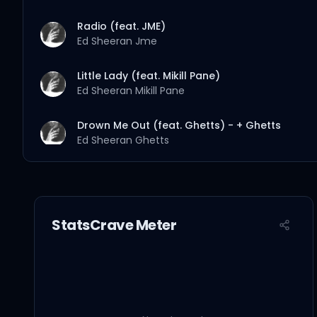
Radio (feat. JME)
Ed Sheeran
Jme
Little Lady (feat. Mikill Pane)
Ed Sheeran
Mikill Pane
Drown Me Out (feat. Ghetts) - + Ghetts
Ed Sheeran
Ghetts
Nightmares (feat. Random Impulse, Sway & W
Ed Sheeran
Random Impulse
Sway
Wretch 32
StatsCrave Meter
Goodbye to You (feat. Dot Rotten)
Ed Sheeran
Zeph Ellis