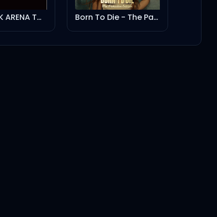
BLACKPINK ARENA TOUR 2018 "SPECIAL FINAL IN KYOCERA DOME OSAKA"
Born To Die - The Paradise Edition
Play