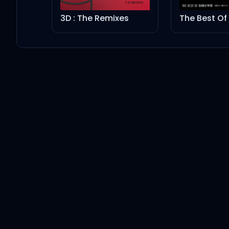
3D : The Remixes