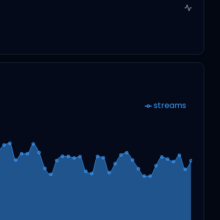
streams