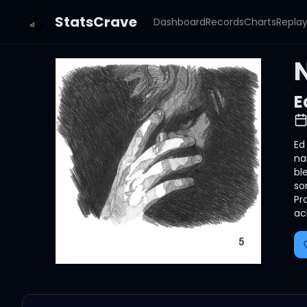
StatsCrave
Dashboard
Records
Charts
Repla
N
E
Ed
na
bl
so
Pr
ac