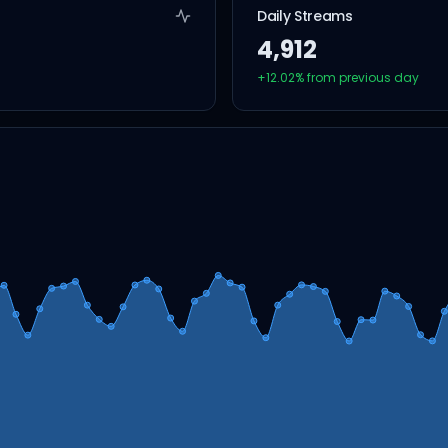
Daily Streams
4,912
+
12.02
% from previous day