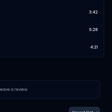
3:42
5:28
4:21
4:03
5:30
 leave a review.