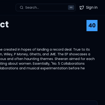
Sign in
Search...
⌘
K
Twitter
ct
40
he created in hopes of landing a record deal. True to its
vlin, Wiley, P Money, Ghetts, and JME. The EP showcases a
 serious and often haunting themes. Sheeran aimed for each
ting about women. Essentially, "No. 5 Collaborations
collaborations and musical experimentation before he