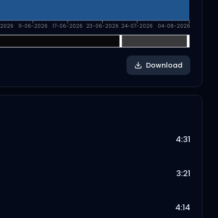
-2026
11-06-2026
17-06-2026
23-06-2026
24-07-2026
04-08-2026
Download
4:31
3:21
4:14