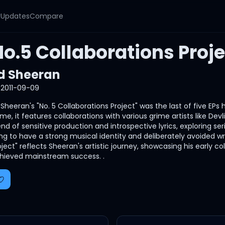
y
Updates
Compare
o.5 Collaborations Proje
d Sheeran
2011-09-09
 Sheeran's "No. 5 Collaborations Project" was the last of five EPs 
me, it features collaborations with various grime artists like De
end of sensitive production and introspective lyrics, exploring
ng to have a strong musical identity and deliberately avoided wri
oject" reflects Sheeran's artistic journey, showcasing his early 
hieved mainstream success. .