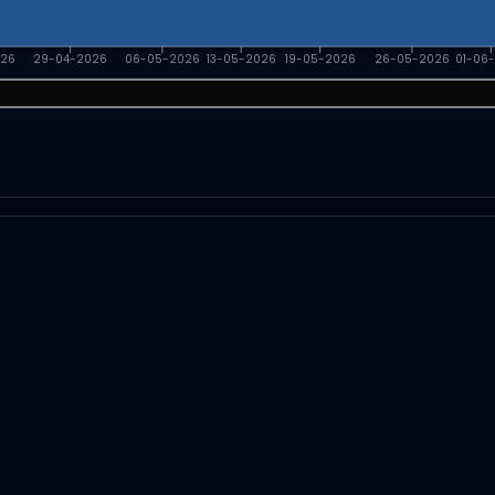
026
29-04-2026
06-05-2026
13-05-2026
19-05-2026
26-05-2026
01-06