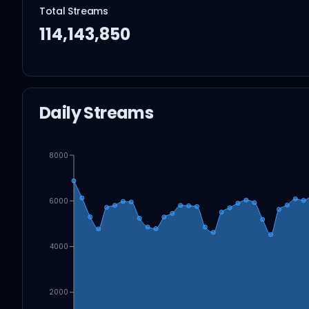
Total Streams
114,143,850
Daily Streams
8000
6000
4000
2000