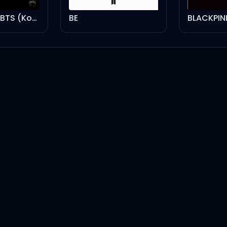
The Best Of BTS (Korea Edition)
BE