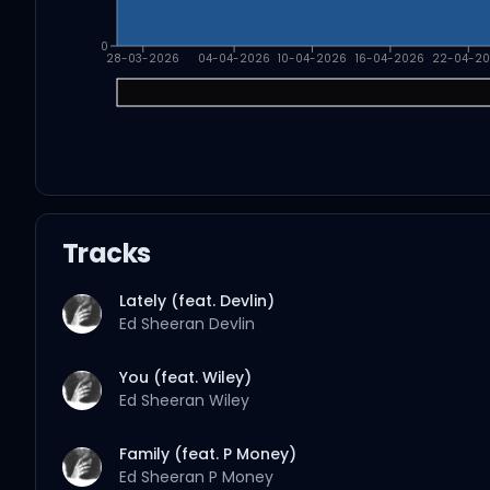
0
28-03-2026
04-04-2026
10-04-2026
16-04-2026
22-04-2
Tracks
Lately (feat. Devlin)
Ed Sheeran
Devlin
You (feat. Wiley)
Ed Sheeran
Wiley
Family (feat. P Money)
Ed Sheeran
P Money