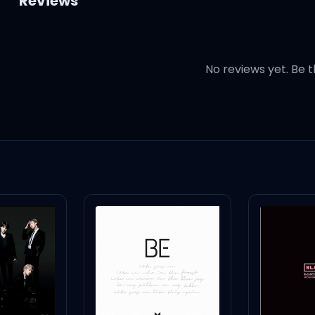
Reviews
No reviews yet. Be t