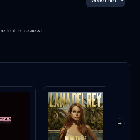
he first to review!
Next slid