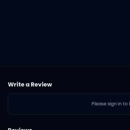
retch 32)
Write a Review
Please sign in to