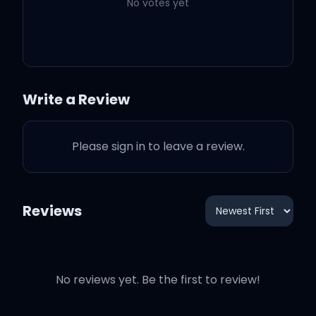
No votes yet
Keep Driving
2:20
Harry Styles
Satellite
3:38
Harry Styles
Write a Review
Boyfriends
3:14
Harry Styles
Please sign in to leave a review.
Love Of My Life
3:11
Harry Styles
Reviews
No reviews yet. Be the first to review!