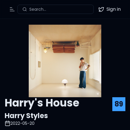
Sign in
Search...
Toggle Menu
Twitter
Harry's House
89
Harry Styles
2022-05-20