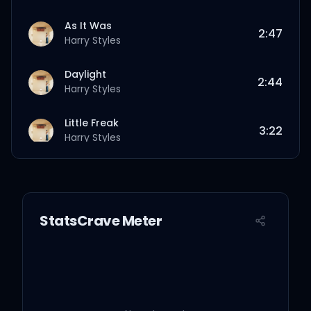
As It Was
2:47
Harry Styles
Daylight
2:44
Harry Styles
Little Freak
3:22
Harry Styles
Matilda
4:05
Harry Styles
StatsCrave Meter
Cinema
4:03
Harry Styles
Daydreaming
3:07
Harry Styles