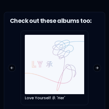
Check out these
album
s too:
Previous slide
Next sl
Love Yourself 承 'Her'
Spea