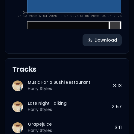
0
26-03-2026
17-04-2026
10-05-2026
01-06-2026
04-08-2026
Download
Tracks
Music For a Sushi Restaurant
3:13
Harry Styles
Late Night Talking
2:57
Harry Styles
Grapejuice
3:11
Harry Styles