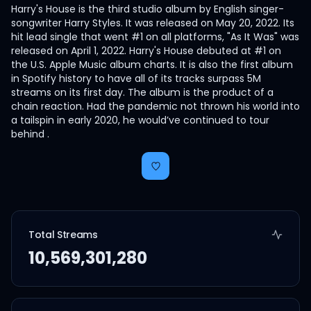
Harry's House is the third studio album by English singer-
songwriter Harry Styles. It was released on May 20, 2022. Its
hit lead single that went #1 on all platforms, "As It Was" was
released on April 1, 2022. Harry's House debuted at #1 on
the U.S. Apple Music album charts. It is also the first album
in Spotify history to have all of its tracks surpass 5M
streams on its first day. The album is the product of a
chain reaction. Had the pandemic not thrown his world into
a tailspin in early 2020, he would’ve continued to tour
behind .
Total Streams
10,569,301,280