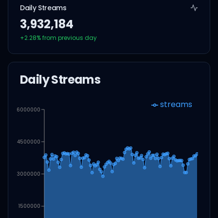
Daily Streams
3,932,184
+
2.28
% from previous day
Daily Streams
streams
6000000
4500000
3000000
1500000