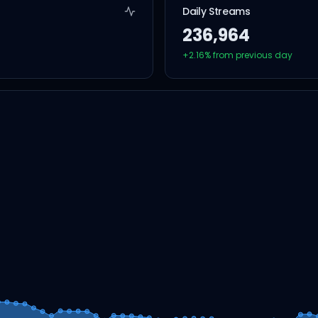
Daily Streams
236,964
+
2.16
% from previous day