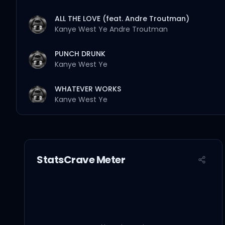
ALL THE LOVE (feat. Andre Troutman)
Kanye West
Ye
Andre Troutman
PUNCH DRUNK
Kanye West
Ye
WHATEVER WORKS
Kanye West
Ye
MAMA’S FAVORITE (feat. Nine Vicious)
Kanye West
Ye
Nine Vicious
StatsCrave Meter
SISTERS AND BROTHERS
Kanye West
Ye
BULLY (feat. CeeLo Green)
Kanye West
Ye
CeeLo Green