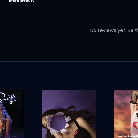
Reviews
No reviews yet. Be t