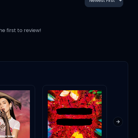
1:51
2:07
he first to review!
2:10
1:31
3:01
1:45
Next slid
2:02