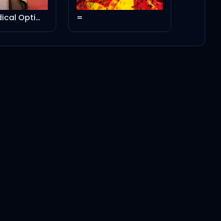
=
Rated R: Remixed
3:06
3:01