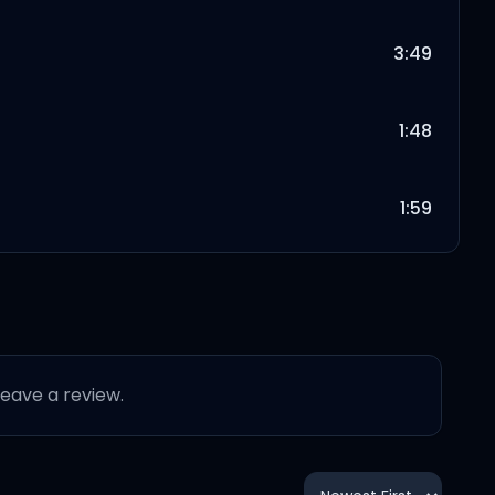
3:49
1:48
1:59
2:34
2:46
 leave a review.
2:27