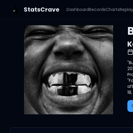
StatsCrave
Dashboard
Records
Charts
Repla
K
"B
20
Pr
"F
af
18, 