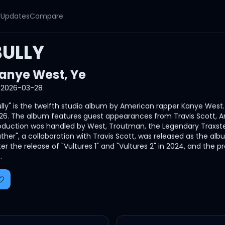
y
Updates
Compare
BULLY
anye West
,
Ye
2026-03-28
ully" is the twelfth studio album by American rapper Kanye Wes
26. The album features guest appearances from Travis Scott, A
oduction was handled by West, Troutman, the Legendary Traxst
ather", a collaboration with Travis Scott, was released as the al
ter the release of "Vultures 1" and "Vultures 2" in 2024, and th
.