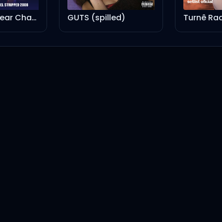
GUTS (spilled)
Turnê Radical Optimism Brasil - Setlist Oficial