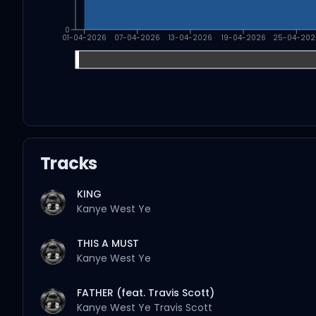
0
01-04-2026
07-04-2026
13-04-2026
19-04-2026
25-04-202
Tracks
KING
Kanye West
Ye
THIS A MUST
Kanye West
Ye
FATHER (feat. Travis Scott)
Kanye West
Ye
Travis Scott