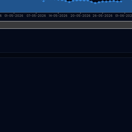
6
01-05-2026
07-05-2026
14-05-2026
20-05-2026
26-05-2026
01-06-20