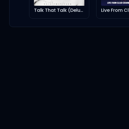
Kanye West
Ye
Talk That Talk (Deluxe)
Live From Clear Channel Stripped 2008
LAST BREATH (feat. Peso Pluma)
Kanye West
Ye
Peso Pluma
THIS ONE HERE
Kanye West
Ye