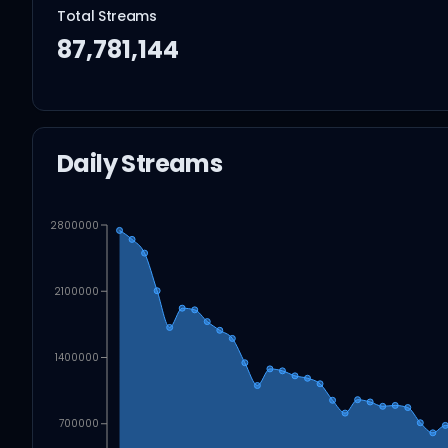
Total Streams
87,781,144
Daily Streams
2800000
2100000
1400000
700000