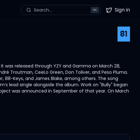
Sign in
Search...
⌘
K
Twitter
81
t. It was released through YZY and Gamma on March 28,
ndré Troutman, CeeLo Green, Don Toliver, and Peso Pluma.
er, 88-Keys, and James Blake, among others. The song
bum’s lead single alongside the album. Work on "Bully" began
e project was announced in September of that year. On March