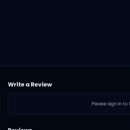
Write a Review
Please sign in to