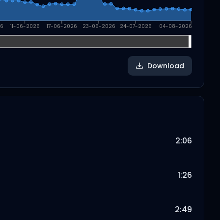
26
11-06-2026
17-06-2026
23-06-2026
24-07-2026
04-08-2026
Download
2:06
1:26
2:49