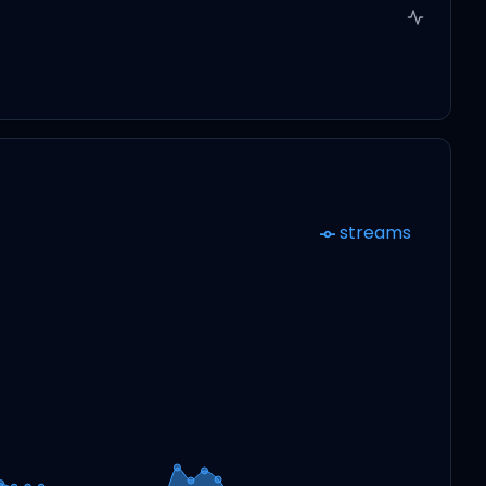
streams