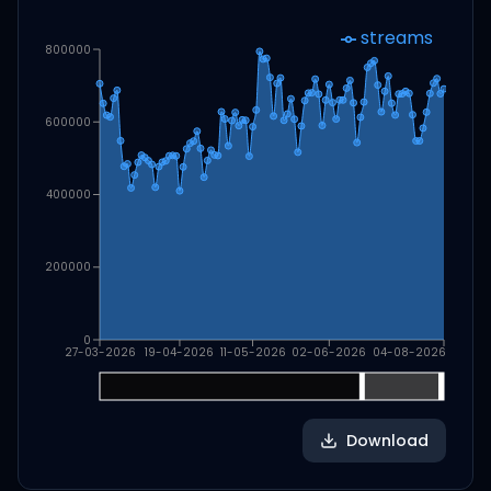
streams
800000
600000
400000
200000
0
27-03-2026
19-04-2026
11-05-2026
02-06-2026
04-08-2026
Download