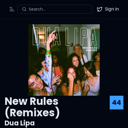
Sign in
Search...
Toggle Menu
Twitter
New Rules
44
(Remixes)
Dua Lipa