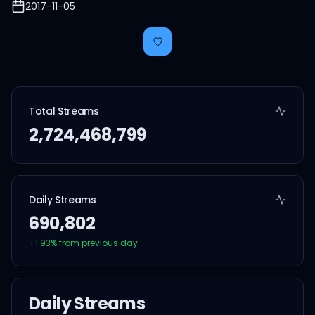
2017-11-05
Total Streams
2,724,468,799
Daily Streams
690,802
+
1.93
% from previous day
Daily Streams