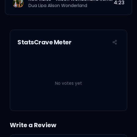
4:23
Dua Lipa
Alison Wonderland
New Rules - Initial Talk Remix
3:44
Dua Lipa
Initial Talk
StatsCrave Meter
No votes yet
Write a Review