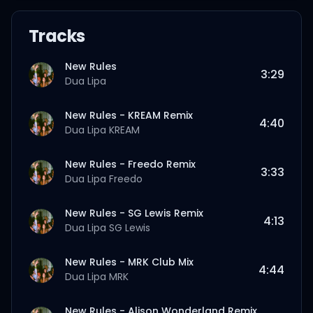
Tracks
New Rules
3:29
Dua Lipa
New Rules - KREAM Remix
4:40
Dua Lipa
KREAM
New Rules - Freedo Remix
3:33
Dua Lipa
Freedo
New Rules - SG Lewis Remix
4:13
Dua Lipa
SG Lewis
New Rules - MRK Club Mix
4:44
Dua Lipa
MRK
New Rules - Alison Wonderland Remix