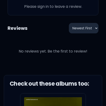
Please sign in to leave a review.
Reviews
No reviews yet. Be the first to review!
Check out these
album
s too: