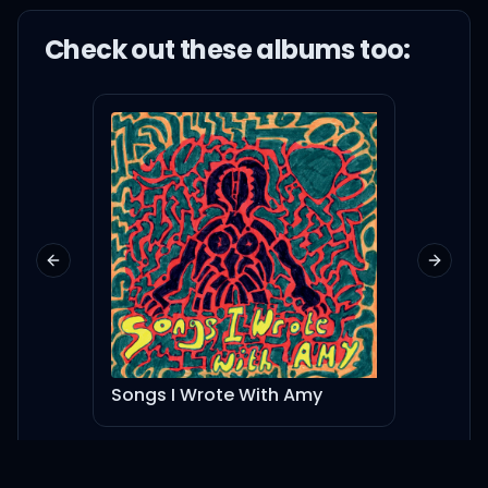
Check out these
album
s too:
Previous slide
Next sl
Songs I Wrote With Amy