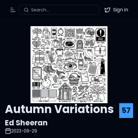
Sign in
Search...
Toggle Menu
Twitter
Autumn Variations
57
Ed Sheeran
2023-09-29