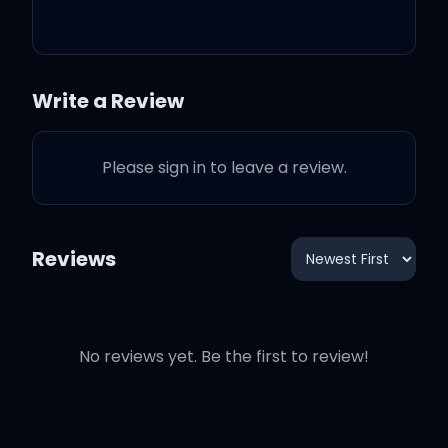
Punchline
3:26
Ed Sheeran
Write a Review
When Will I Be Alright
2:55
Ed Sheeran
Please sign in to leave a review.
The Day I Was Born
4:12
Ed Sheeran
Head > Heels
Reviews
4:13
Ed Sheeran
No reviews yet. Be the first to review!