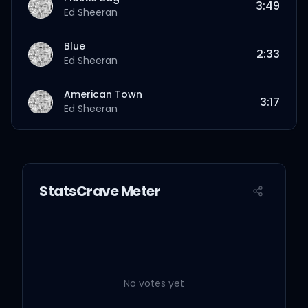
3:49
Ed Sheeran
Blue
2:33
Ed Sheeran
American Town
3:17
Ed Sheeran
That’s On Me
3:47
Ed Sheeran
StatsCrave Meter
Page
3:51
Ed Sheeran
Midnight
2:59
Ed Sheeran
No votes yet
Spring
2:58
Ed Sheeran