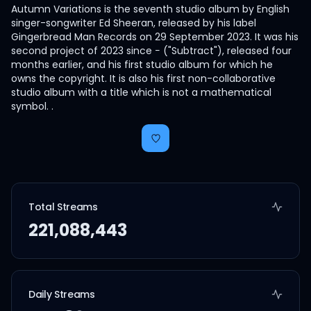
Autumn Variations is the seventh studio album by English
singer-songwriter Ed Sheeran, released by his label
Gingerbread Man Records on 29 September 2023. It was his
second project of 2023 since − ("Subtract"), released four
months earlier, and his first studio album for which he
owns the copyright. It is also his first non-collaborative
studio album with a title which is not a mathematical
symbol. .
Total Streams
221,088,443
Daily Streams