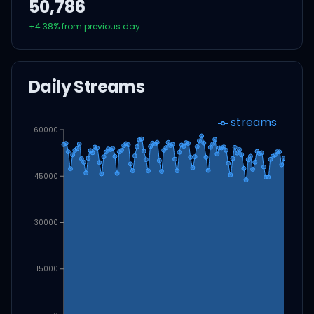
50,786
+
4.38
% from previous day
Daily Streams
streams
60000
45000
30000
15000