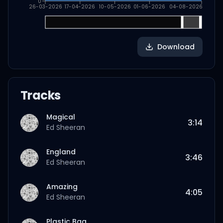
0
26-03-2026
17-04-2026
10-05-2026
01-06-2026
04-08-2026
Download
Tracks
Magical
3:14
Ed Sheeran
England
3:46
Ed Sheeran
Amazing
4:05
Ed Sheeran
Plastic Bag