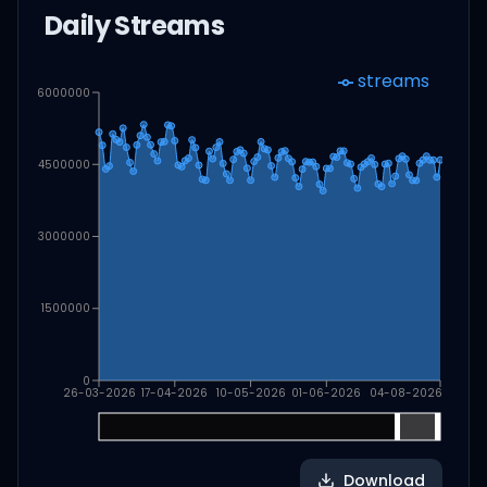
Daily Streams
streams
6000000
4500000
3000000
1500000
0
26-03-2026
17-04-2026
10-05-2026
01-06-2026
04-08-2026
Download