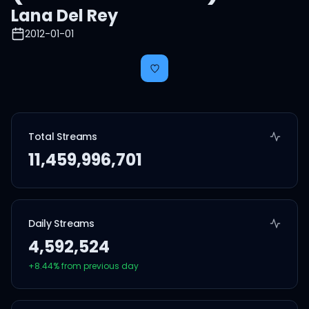
Lana Del Rey
2012-01-01
Total Streams
11,459,996,701
Daily Streams
4,592,524
+
8.44
% from previous day