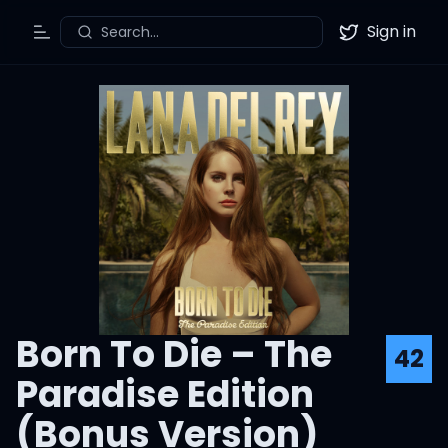
Sign in
Search...
Toggle Menu
Twitter
Born To Die – The
42
Paradise Edition
(Bonus Version)