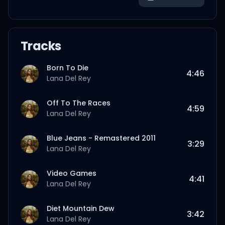
Tracks
Born To Die
4:46
Lana Del Rey
Off To The Races
4:59
Lana Del Rey
Blue Jeans - Remastered 2011
3:29
Lana Del Rey
Video Games
4:41
Lana Del Rey
Diet Mountain Dew
3:42
Lana Del Rey