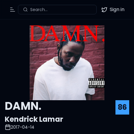
Sign in
Search...
Toggle Menu
Twitter
DAMN.
86
Kendrick Lamar
2017-04-14