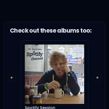
Check out these
album
s too:
Previous slide
Next sl
Spotify Session
#tBt