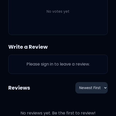
Kendrick Lamar
No votes yet
LOVE. FEAT. ZACARI.
3:33
Kendrick Lamar
Zacari
XXX. FEAT. U2.
4:14
Kendrick Lamar
U2
Write a Review
FEAR.
7:40
Kendrick Lamar
Please sign in to leave a review.
GOD.
4:08
Kendrick Lamar
DUCKWORTH.
Reviews
4:08
Kendrick Lamar
No reviews yet. Be the first to review!