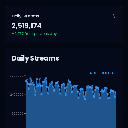
Daily Streams
2,519,174
+
9.27
% from previous day
Daily Streams
streams
3200000
2400000
1600000