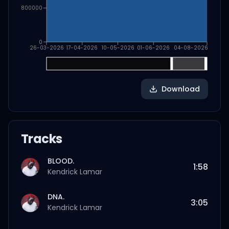
800000
0
26-03-2026
17-04-2026
10-05-2026
01-06-2026
04-08-2026
Download
Tracks
BLOOD.
1:58
Kendrick Lamar
DNA.
3:05
Kendrick Lamar