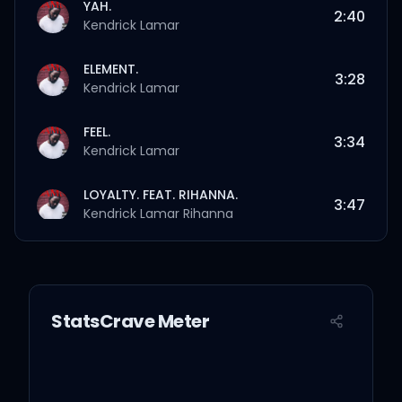
YAH.
2:40
Kendrick Lamar
ELEMENT.
3:28
Kendrick Lamar
FEEL.
3:34
Kendrick Lamar
LOYALTY. FEAT. RIHANNA.
3:47
Kendrick Lamar
Rihanna
PRIDE.
4:35
Kendrick Lamar
StatsCrave Meter
HUMBLE.
2:57
Kendrick Lamar
LUST.
5:07