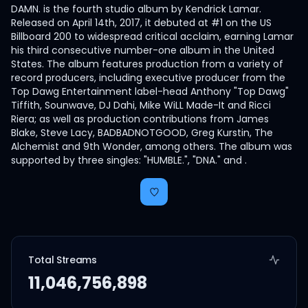
DAMN. is the fourth studio album by Kendrick Lamar.
Released on April 14th, 2017, it debuted at #1 on the US
Billboard 200 to widespread critical acclaim, earning Lamar
his third consecutive number-one album in the United
States. The album features production from a variety of
record producers, including executive producer from the
Top Dawg Entertainment label-head Anthony "Top Dawg"
Tiffith, Sounwave, DJ Dahi, Mike WiLL Made-It and Ricci
Riera; as well as production contributions from James
Blake, Steve Lacy, BADBADNOTGOOD, Greg Kurstin, The
Alchemist and 9th Wonder, among others. The album was
supported by three singles: "HUMBLE.", "DNA." and .
Total Streams
11,046,756,898