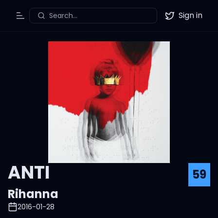
Sign in
Search...
Toggle Menu
Twitter
ANTI
59
Rihanna
2016-01-28