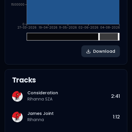
1500000
0
27-03-2026
19-04-2026
11-05-2026
02-06-2026
04-08-2026
Download
Tracks
Consideration
2:41
Rihanna
SZA
James Joint
1:12
Rihanna