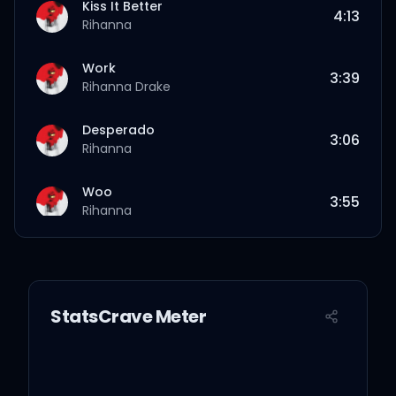
Kiss It Better
4:13
Rihanna
Work
3:39
Rihanna
Drake
Desperado
3:06
Rihanna
Woo
3:55
Rihanna
Needed Me
3:11
Rihanna
StatsCrave Meter
Yeah, I Said It
2:13
Rihanna
Same Ol’ Mistakes
6:37