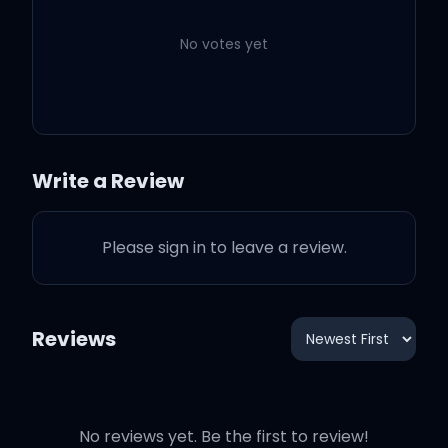
Rihanna
No votes yet
Never Ending
3:22
Rihanna
Love On The Brain
3:44
Rihanna
Write a Review
Higher
2:00
Rihanna
Please sign in to leave a review.
Close To You
3:43
Rihanna
Reviews
No reviews yet. Be the first to review!