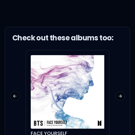
Check out these
album
s too:
Previous slide
Next sl
FACE YOURSELF
My De