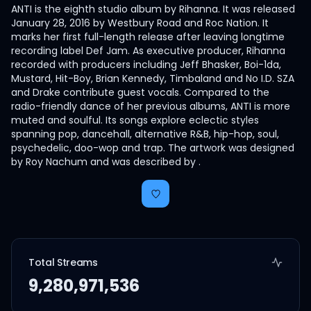
ANTI is the eighth studio album by Rihanna. It was released
January 28, 2016 by Westbury Road and Roc Nation. It
marks her first full-length release after leaving longtime
recording label Def Jam. As executive producer, Rihanna
recorded with producers including Jeff Bhasker, Boi-1da,
Mustard, Hit-Boy, Brian Kennedy, Timbaland and No I.D. SZA
and Drake contribute guest vocals. Compared to the
radio-friendly dance of her previous albums, ANTI is more
muted and soulful. Its songs explore eclectic styles
spanning pop, dancehall, alternative R&B, hip-hop, soul,
psychedelic, doo-wop and trap. The artwork was designed
by Roy Nachum and was described by .
Total Streams
9,280,971,536