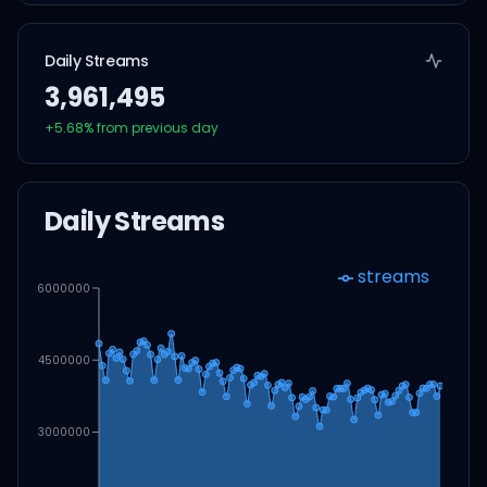
Daily Streams
3,961,495
+
5.68
% from previous day
Daily Streams
streams
6000000
4500000
3000000