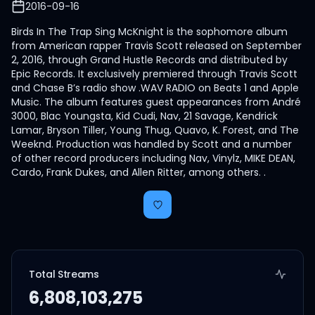
2016-09-16
Birds In The Trap Sing McKnight is the sophomore album
from American rapper Travis Scott released on September
2, 2016, through Grand Hustle Records and distributed by
Epic Records. It exclusively premiered through Travis Scott
and Chase B’s radio show .WAV RADIO on Beats 1 and Apple
Music. The album features guest appearances from André
3000, Blac Youngsta, Kid Cudi, Nav, 21 Savage, Kendrick
Lamar, Bryson Tiller, Young Thug, Quavo, K. Forest, and The
Weeknd. Production was handled by Scott and a number
of other record producers including Nav, Vinylz, MIKE DEAN,
Cardo, Frank Dukes, and Allen Ritter, among others. .
Total Streams
6,808,103,275