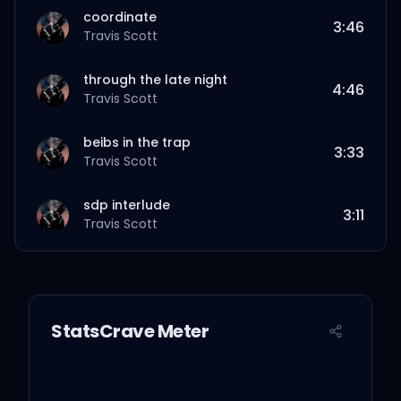
coordinate
3:46
Travis Scott
through the late night
4:46
Travis Scott
beibs in the trap
3:33
Travis Scott
sdp interlude
3:11
Travis Scott
sweet sweet
3:42
Travis Scott
StatsCrave Meter
outside
2:56
Travis Scott
goosebumps