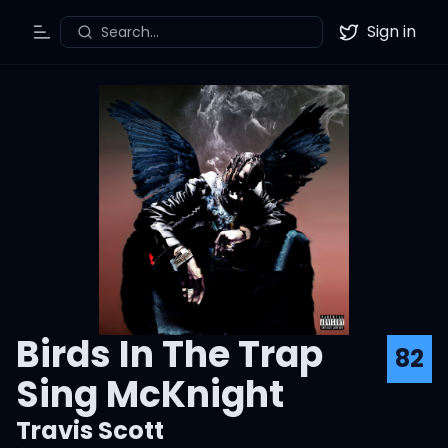
Sign in
Search...
Toggle Menu
Twitter
Birds In The Trap
82
Sing McKnight
Travis Scott