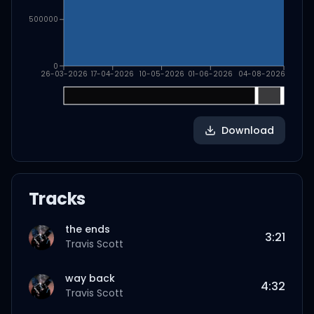
500000
0
26-03-2026
17-04-2026
10-05-2026
01-06-2026
04-08-2026
Download
Tracks
the ends
3:21
Travis Scott
way back
4:32
Travis Scott