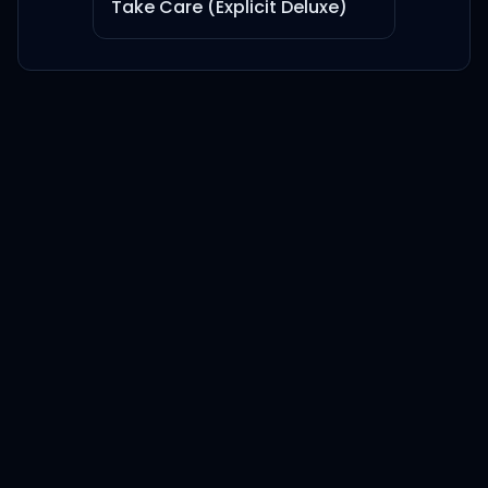
Take Care (Explicit Deluxe)
DEAD