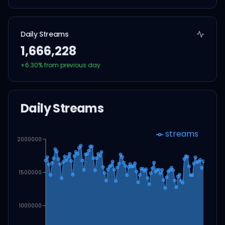
Daily Streams
1,666,228
+
6.30
% from previous day
Daily Streams
streams
2000000
1500000
1000000