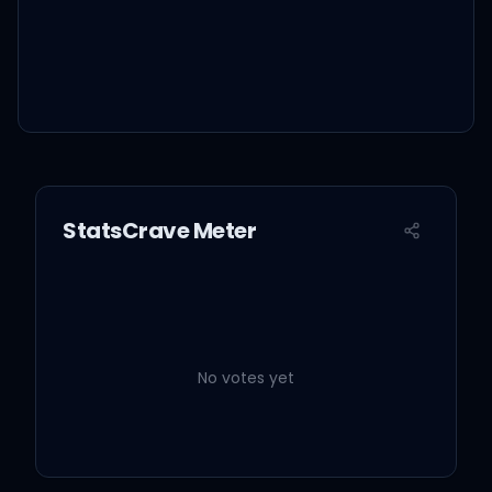
StatsCrave Meter
No votes yet