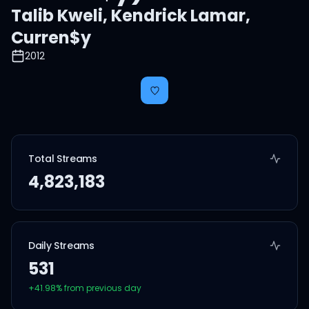
Talib Kweli
,
Kendrick Lamar
,
Curren$y
2012
Total Streams
4,823,183
Daily Streams
531
+
41.98
% from previous day