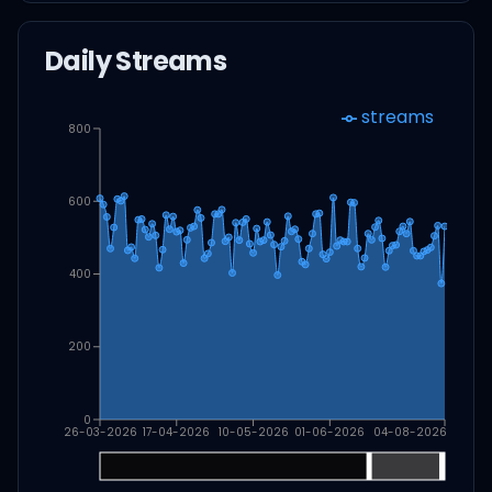
Daily Streams
streams
800
600
400
200
0
26-03-2026
17-04-2026
10-05-2026
01-06-2026
04-08-2026