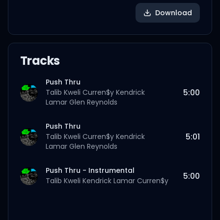
Download
Tracks
Push Thru
5:00
Talib Kweli
Curren$y
Kendrick
Lamar
Glen Reynolds
Push Thru
5:01
Talib Kweli
Curren$y
Kendrick
Lamar
Glen Reynolds
Push Thru - Instrumental
5:00
Talib Kweli
Kendrick Lamar
Curren$y