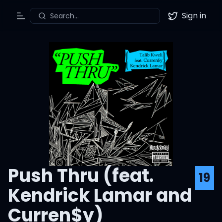
Sign in
Search...
Toggle Menu
Twitter
Push Thru (feat.
19
Kendrick Lamar and
Curren$y)