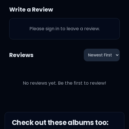
Write a Review
Please sign in to leave a review.
Reviews
No reviews yet. Be the first to review!
Check out these
album
s too: