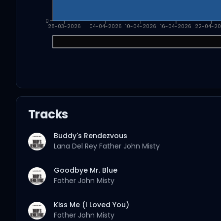
0
28-03-2026
04-04-2026
10-04-2026
16-04-2026
22-04-2
Tracks
Buddy's Rendezvous
Lana Del Rey
Father John Misty
Goodbye Mr. Blue
Father John Misty
Kiss Me (I Loved You)
Father John Misty