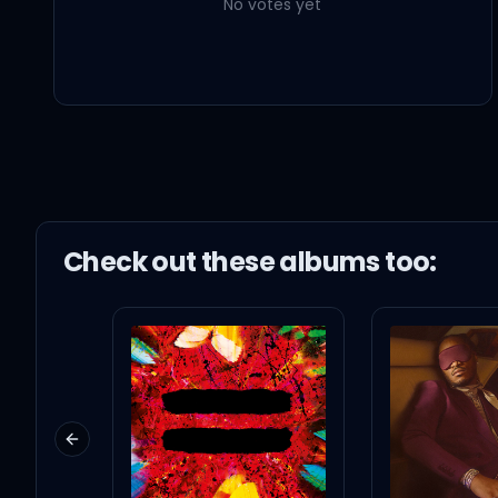
No votes yet
Check out these
album
s too:
Previous slide