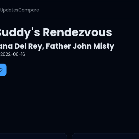
y
Updates
Compare
Buddy's Rendezvous
ana Del Rey
,
Father John Misty
2022-06-16