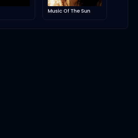
Music Of The Sun
Ca$ino