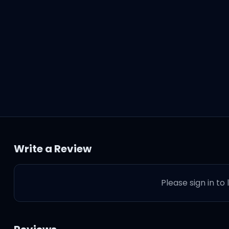
Write a Review
Please sign in to