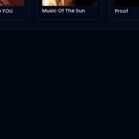
Music Of The Sun
ED YOU
Proof