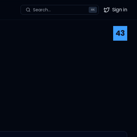
Sign in
Search...
⌘
K
Twitter
43