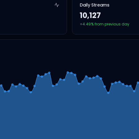
Daily Streams
10,127
+
4.49
% from previous day