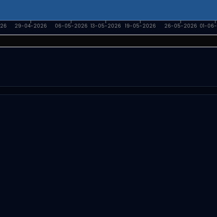
026
29-04-2026
06-05-2026
13-05-2026
19-05-2026
26-05-2026
01-06