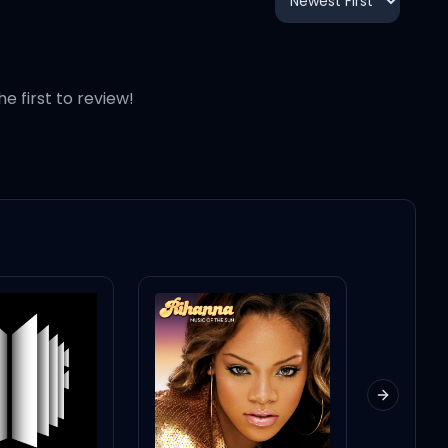
he first to review!
Next slid