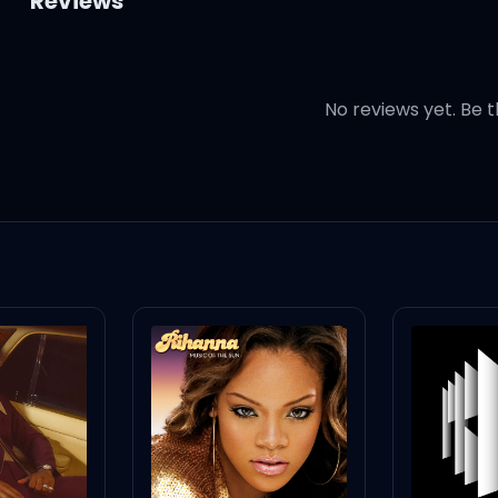
Reviews
No reviews yet. Be t