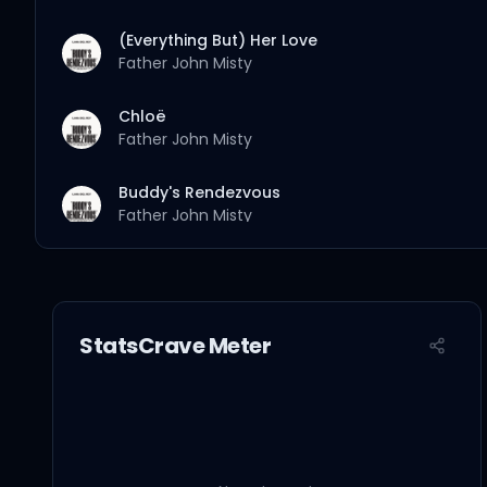
(Everything But) Her Love
Father John Misty
Chloë
Father John Misty
Buddy's Rendezvous
Father John Misty
StatsCrave Meter