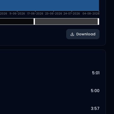
-2026
11-06-2026
17-06-2026
23-06-2026
24-07-2026
04-08-2026
Download
5:01
5:00
3:57