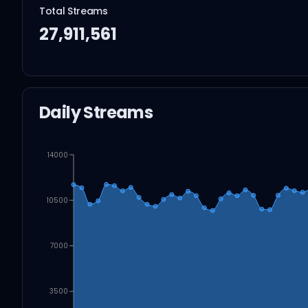
Total Streams
27,911,561
Daily Streams
14000
10500
7000
3500