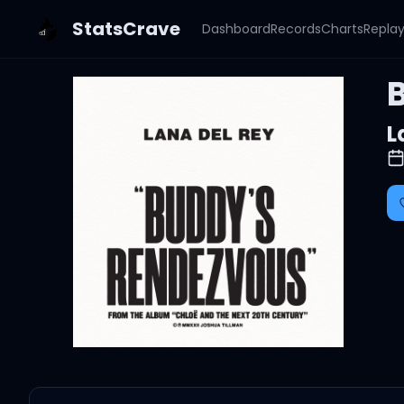
StatsCrave
Dashboard
Records
Charts
Repla
L