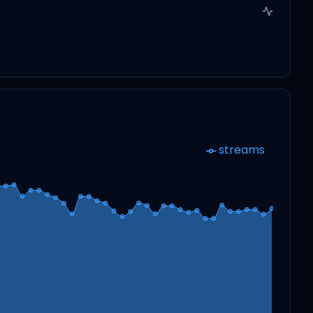
streams