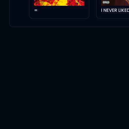
=
I NEVER LIK