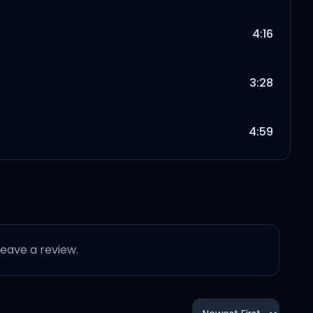
4:16
3:28
4:59
 leave a review.