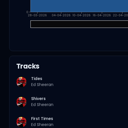
0
28-03-2026
04-04-2026
10-04-2026
16-04-2026
22-04-2
Tracks
Tides
Ed Sheeran
Shivers
Ed Sheeran
First Times
Ed Sheeran