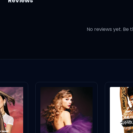
Reviews
No reviews yet. Be t