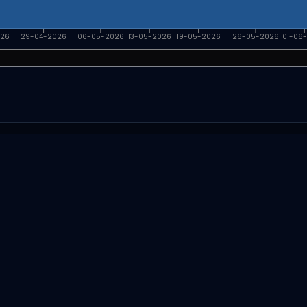
026
29-04-2026
06-05-2026
13-05-2026
19-05-2026
26-05-2026
01-06