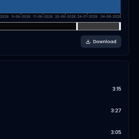
-2026
11-06-2026
17-06-2026
23-06-2026
24-07-2026
04-08-2026
Download
3:15
3:27
3:05