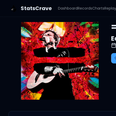
StatsCrave
Dashboard
Records
Charts
Repla
=
E