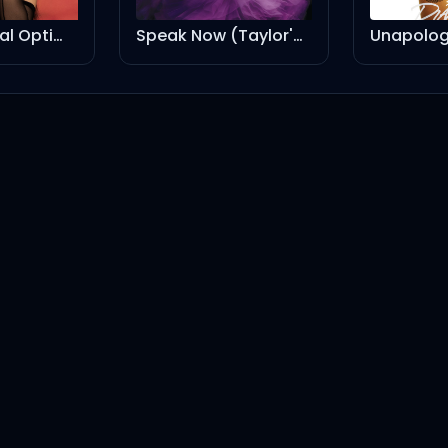
Turnê Radical Optimism Brasil - Setlist Oficial
Speak Now (Taylor's Version)