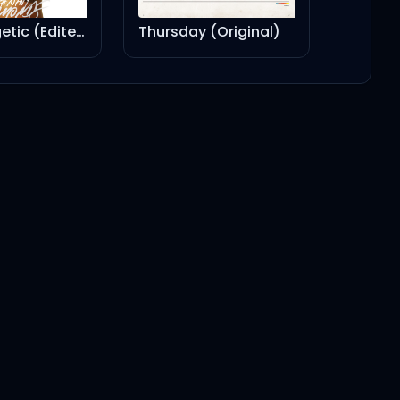
Unapologetic (Edited Version)
Thursday (Original)
4:08
3:34
2:56
3:05
2:43
4:10