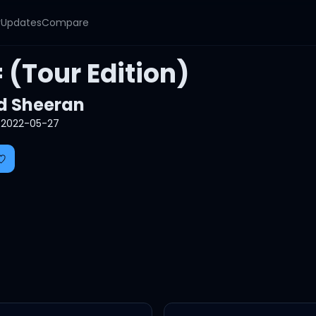
y
Updates
Compare
 (Tour Edition)
d Sheeran
2022-05-27