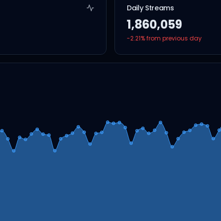
Daily Streams
1,860,059
-2.21
% from previous day