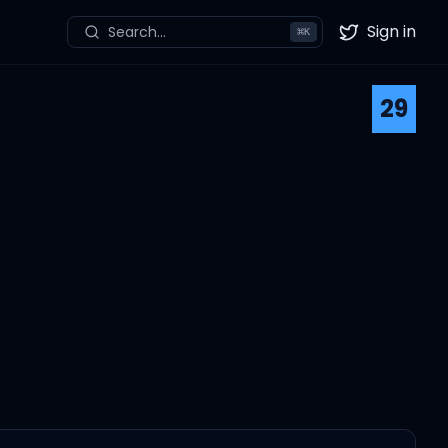
Sign in
Search...
⌘
K
Twitter
29