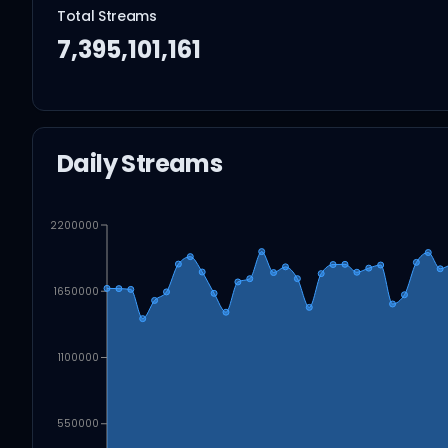
Total Streams
7,395,101,161
Daily Streams
2200000
1650000
1100000
550000