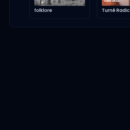
Ed Sheeran
folklore
Penguins
Ed Sheeran
I Will Remember You
Ed Sheeran
Welcome To The World
Ed Sheeran
The Joker And The Queen (feat. Taylor Swift)
Ed Sheeran
Taylor Swift
2step (feat. Lil Baby)
Ed Sheeran
Lil Baby
Bad Habits (feat. Bring Me The Horizon)
Ed Sheeran
Bring Me The Horizon