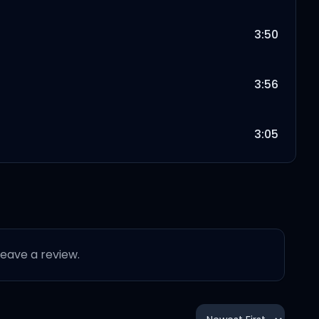
3:50
3:56
3:05
3:43
3:30
 leave a review.
2:33