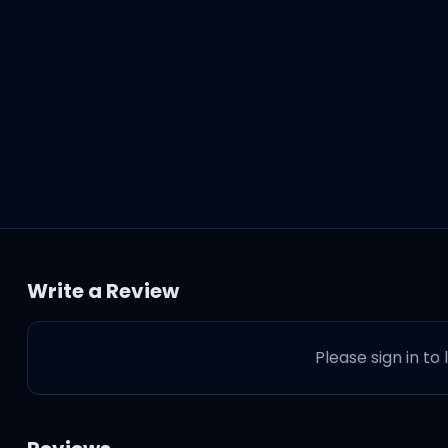
Write a Review
Please sign in to