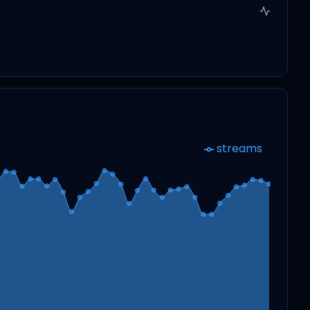
streams