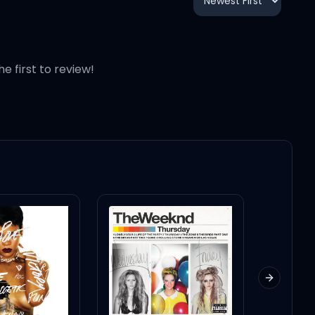
3:23
3:10
he first to review!
3:35
4:19
3:31
3:05
Next slid
3:51