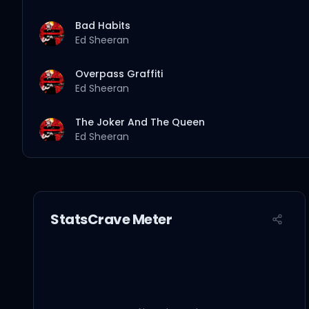
Bad Habits
Ed Sheeran
Overpass Graffiti
Ed Sheeran
The Joker And The Queen
Ed Sheeran
Leave Your Life
Ed Sheeran
StatsCrave Meter
Collide
Ed Sheeran
2step
Ed Sheeran