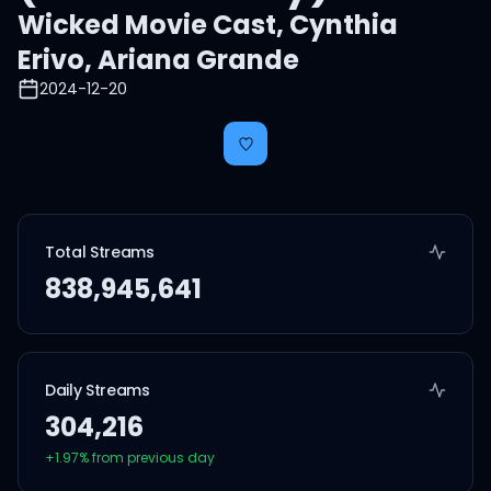
Wicked Movie Cast
,
Cynthia
Erivo
,
Ariana Grande
2024-12-20
Total Streams
838,945,641
Daily Streams
304,216
+
1.97
% from previous day