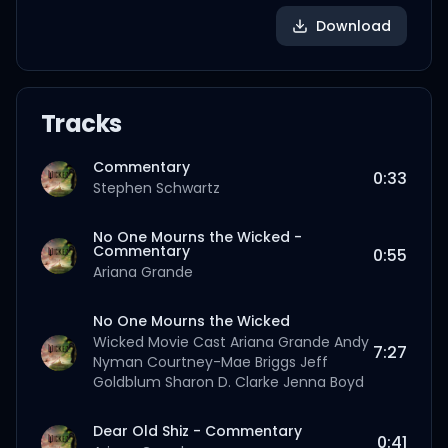
Download
Tracks
Commentary
0:33
Stephen Schwartz
No One Mourns the Wicked -
Commentary
0:55
Ariana Grande
No One Mourns the Wicked
Wicked Movie Cast
Ariana Grande
Andy
7:27
Nyman
Courtney-Mae Briggs
Jeff
Goldblum
Sharon D. Clarke
Jenna Boyd
Dear Old Shiz - Commentary
0:41