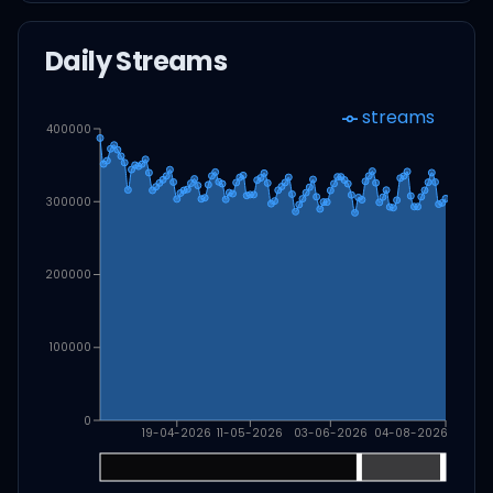
Daily Streams
streams
400000
300000
200000
100000
0
19-04-2026
11-05-2026
03-06-2026
04-08-2026