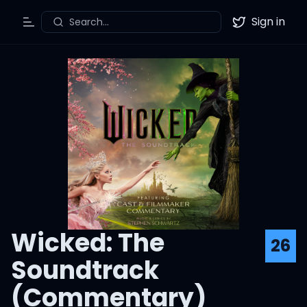
Sign in
Search...
Toggle Menu
Twitter
Wicked: The
26
Soundtrack
(Commentary)