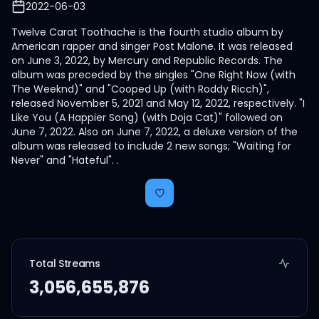
2022-06-03
Twelve Carat Toothache is the fourth studio album by
American rapper and singer Post Malone. It was released
on June 3, 2022, by Mercury and Republic Records. The
album was preceded by the singles "One Right Now (with
The Weeknd)" and "Cooped Up (with Roddy Ricch)",
released November 5, 2021 and May 12, 2022, respectively. "I
Like You (A Happier Song) (with Doja Cat)" followed on
June 7, 2022. Also on June 7, 2022, a deluxe version of the
album was released to include 2 new songs; "Waiting for
Never" and "Hateful". .
Total Streams
3,056,655,876