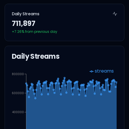
Daily Streams
711,897
+
7.26
% from previous day
Daily Streams
streams
800000
600000
400000