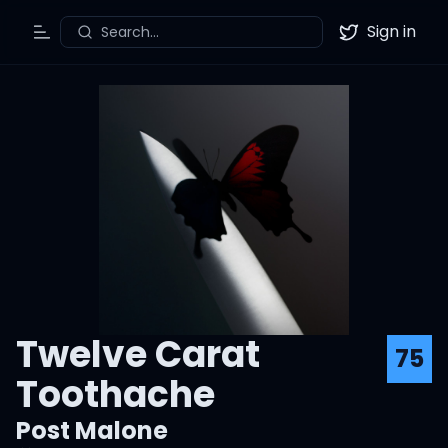
Sign in
Search...
Toggle Menu
Twitter
Twelve Carat
75
Toothache
Post Malone