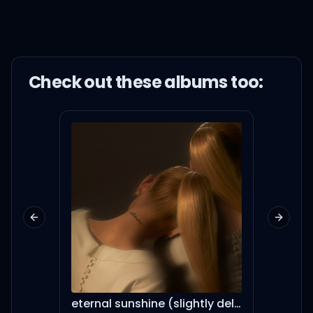
Check out these
album
s too:
Previous slide
Next sl
eternal sunshine (slightly deluxe)