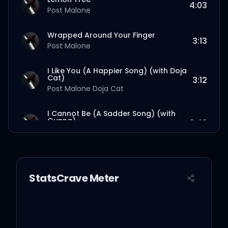
4:03
Post Malone
Wrapped Around Your Finger
3:13
Post Malone
I Like You (A Happier Song) (with Doja
Cat)
3:12
Post Malone
Doja Cat
I Cannot Be (A Sadder Song) (with
Gunna)
2:49
Post Malone
Gunna
Insane
2:49
Post Malone
StatsCrave Meter
Love/Hate Letter To Alcohol (with
Fleet Foxes)
3:03
Post Malone
Fleet Foxes