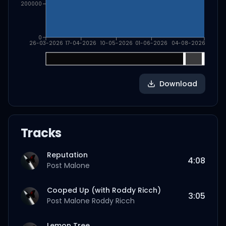
200000
0
26-03-2026
17-04-2026
10-05-2026
01-06-2026
04-08-2026
Download
Tracks
Reputation
4:08
Post Malone
Cooped Up (with Roddy Ricch)
3:05
Post Malone
Roddy Ricch
Lemon Tree