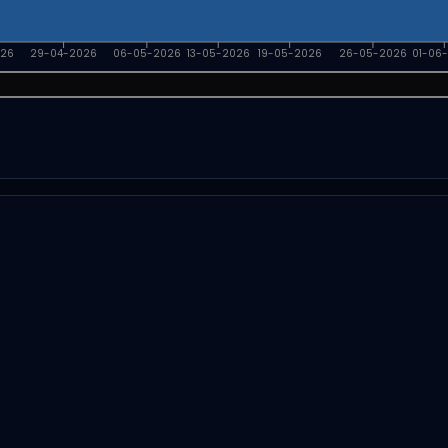
026
29-04-2026
06-05-2026
13-05-2026
19-05-2026
26-05-2026
01-06