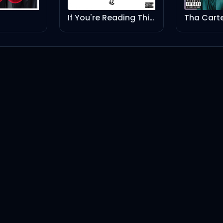
If You're Reading This It's Too Late
Tha Carter IV (Explicit Version)