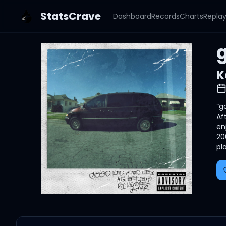
StatsCrave
Dashboard
Records
Charts
Repla
g
K
“g
Af
en
20
pl