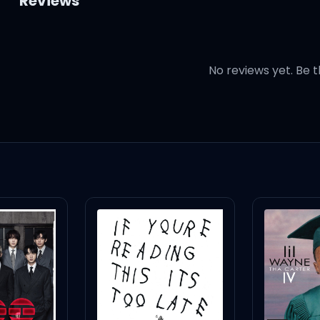
Reviews
No reviews yet. Be t