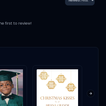
12:03
7:23
he first to review!
4:08
5:52
4:39
4:16
Next slid
4:22