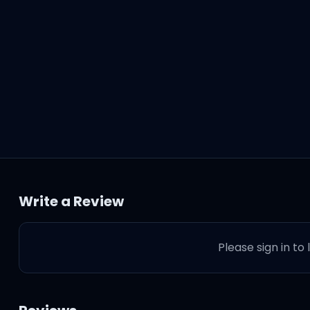
Write a Review
Please sign in to