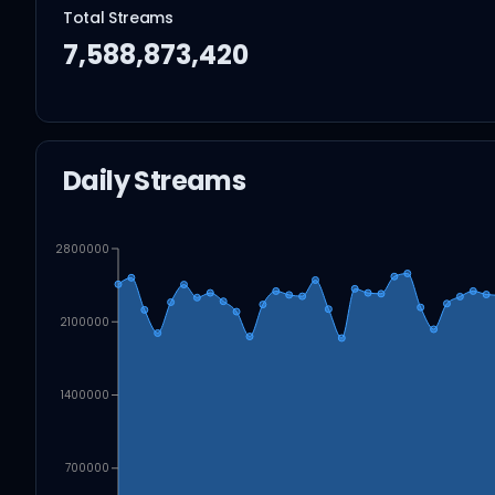
Total Streams
7,588,873,420
Daily Streams
2800000
2100000
1400000
700000