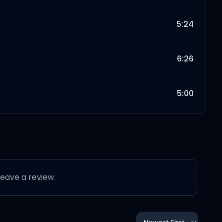
5:24
6:26
5:00
3:34
5:50
 leave a review.
5:13