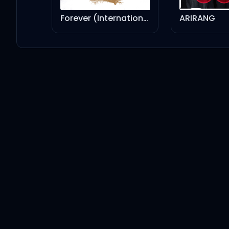
Kendrick Lamar
Dr. Dre
Forever (International Version)
ARIRANG
Bitch, Don’t Kill My Vibe - Remix
Kendrick Lamar
JAŸ-Z