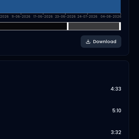
-2026
11-06-2026
17-06-2026
23-06-2026
24-07-2026
04-08-2026
Download
4:33
5:10
3:32