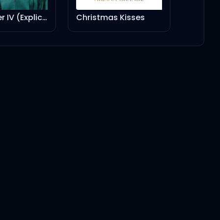
Christmas Kisses
CARNIVAL PACK (feat. Rich The Kid, Playboi Carti)
4:38