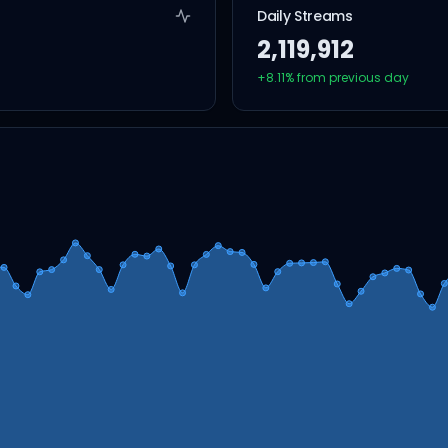
Daily Streams
2,119,912
+
8.11
% from previous day