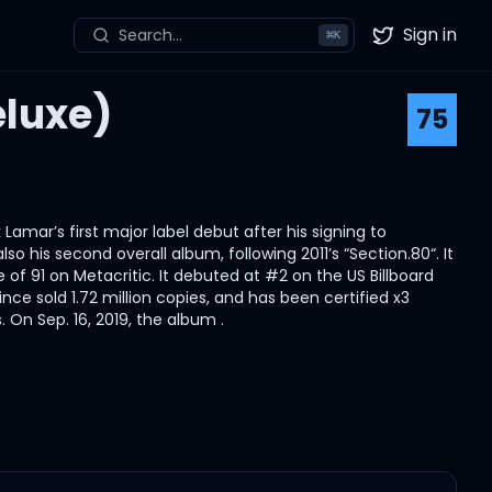
Sign in
Search...
⌘
K
Twitter
eluxe)
75
Lamar’s first major label debut after his signing to
o his second overall album, following 2011’s “Section.80“. It
 of 91 on Metacritic. It debuted at #2 on the US Billboard
ince sold 1.72 million copies, and has been certified x3
 On Sep. 16, 2019, the album .