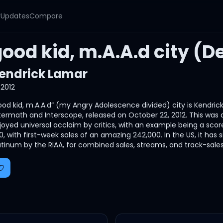
y
Updates
Compare
ood kid, m.A.A.d city (D
endrick Lamar
2012
ood kid, m.A.A.d“ (my Angry Adolescence divided) city is Kendrick 
termath and Interscope, released on October 22, 2012. This was als
joyed universal acclaim by critics, with an example being a score
0, with first-week sales of an amazing 242,000. In the US, it has s
atinum by the RIAA, for combined sales, streams, and track-sales.