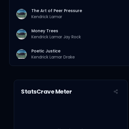
The Art of Peer Pressure
Kendrick Lamar
Money Trees
Kendrick Lamar
Jay Rock
Poetic Justice
Kendrick Lamar
Drake
good kid
Kendrick Lamar
StatsCrave Meter
m.A.A.d city
Kendrick Lamar
MC Eiht
Swimming Pools (Drank) - Extended Version
Kendrick Lamar