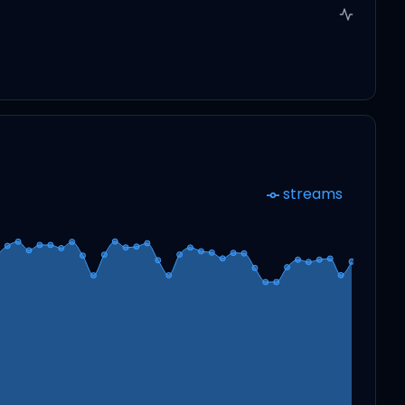
streams