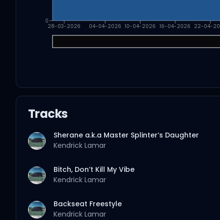
0
28-03-2026
04-04-2026
10-04-2026
16-04-2026
22-04-2
Tracks
Sherane a.k.a Master Splinter’s Daughter
Kendrick Lamar
Bitch, Don’t Kill My Vibe
Kendrick Lamar
Backseat Freestyle
Kendrick Lamar