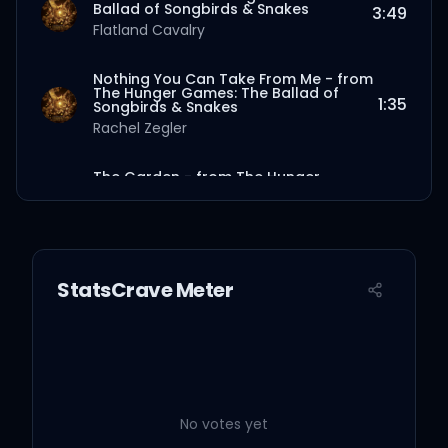
Ballad of Songbirds & Snakes
3:49
Flatland Cavalry
Nothing You Can Take From Me - from
The Hunger Games: The Ballad of
1:35
Songbirds & Snakes
Rachel Zegler
The Garden - from The Hunger
Games: The Ballad of Songbirds &
3:42
Snakes
Sierra Ferrell
The Ballad of Lucy Gray Baird - from
StatsCrave Meter
The Hunger Games: The Ballad of
2:19
Songbirds & Snakes
Rachel Zegler
Bury Me Beneath The Willow - from
The Hunger Games: The Ballad of
3:42
Songbirds & Snakes
Molly Tuttle
No votes yet