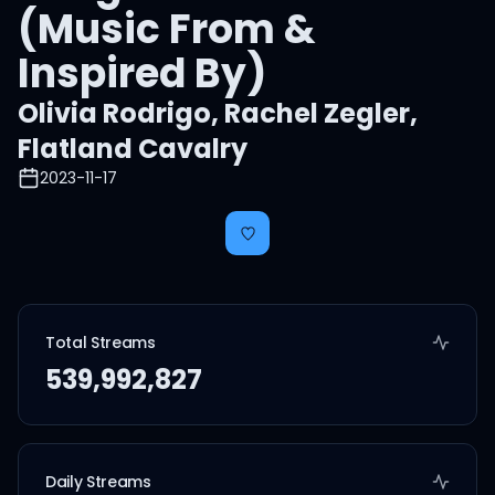
(Music From &
Inspired By)
Olivia Rodrigo
,
Rachel Zegler
,
Flatland Cavalry
2023-11-17
Total Streams
539,992,827
Daily Streams