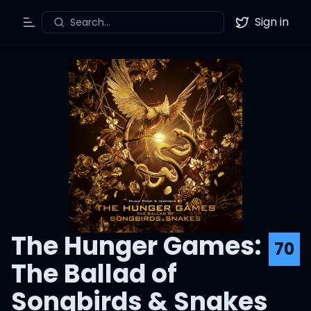
Sign in
Search...
Toggle Menu
Twitter
The Hunger Games:
70
The Ballad of
Songbirds & Snakes