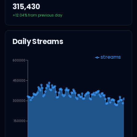
315,430
+
12.04
% from previous day
Daily Streams
streams
600000
450000
300000
150000