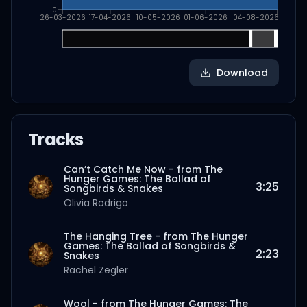
0
26-03-2026
17-04-2026
10-05-2026
01-06-2026
04-08-2026
Download
Tracks
Can’t Catch Me Now - from The
Hunger Games: The Ballad of
3:25
Songbirds & Snakes
Olivia Rodrigo
The Hanging Tree - from The Hunger
Games: The Ballad of Songbirds &
2:23
Snakes
Rachel Zegler
Wool - from The Hunger Games: The