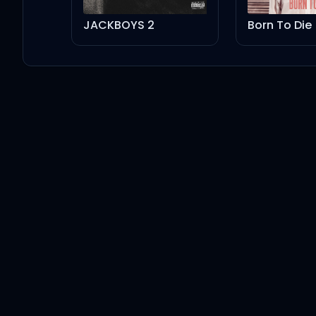
JACKBOYS 2