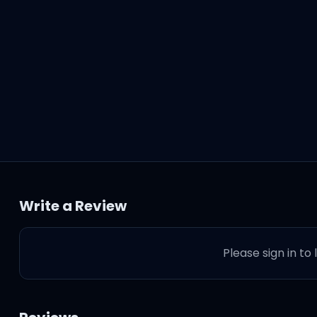
Write a Review
Please sign in to