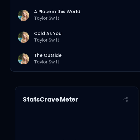
A Place in this World
Taylor Swift
Cold As You
Taylor Swift
The Outside
Taylor Swift
Tied Together with a Smile
Taylor Swift
StatsCrave Meter
Stay Beautiful
Taylor Swift
Should've Said No
Taylor Swift