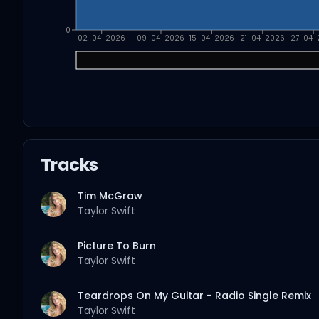
0
02-04-2026
09-04-2026
15-04-2026
21-04-2026
27-04-
Tracks
Tim McGraw
Taylor Swift
Picture To Burn
Taylor Swift
Teardrops On My Guitar - Radio Single Remix
Taylor Swift