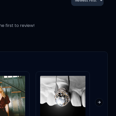
3:33
3:21
he first to review!
Next slid