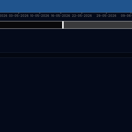
2026
03-05-2026
10-05-2026
16-05-2026
22-05-2026
29-05-2026
09-06