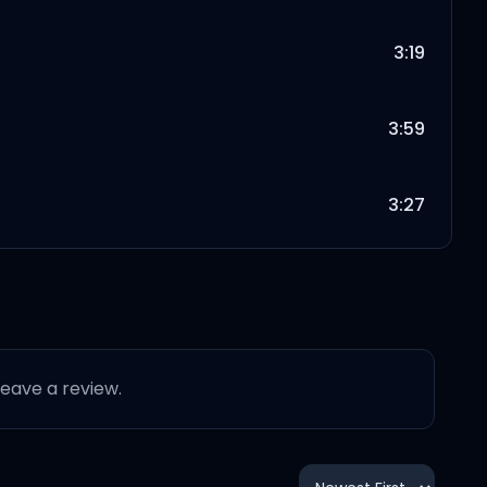
3:19
3:59
3:27
4:08
3:56
 leave a review.
4:02