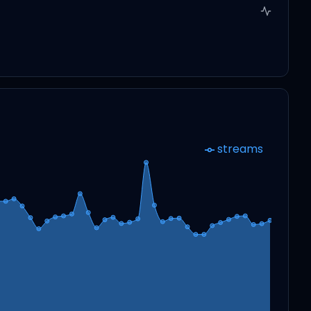
streams