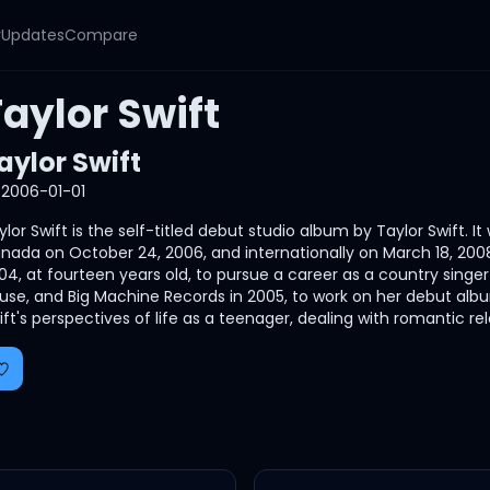
y
Updates
Compare
aylor Swift
aylor Swift
2006-01-01
ylor Swift is the self-titled debut studio album by Taylor Swift.
nada on October 24, 2006, and internationally on March 18, 200
04, at fourteen years old, to pursue a career as a country singe
use, and Big Machine Records in 2005, to work on her debut album
ift's perspectives of life as a teenager, dealing with romantic rela