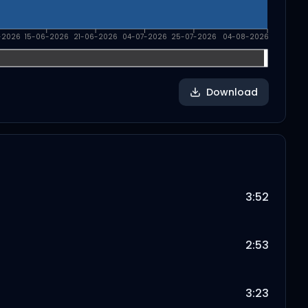
-2026
15-06-2026
21-06-2026
04-07-2026
25-07-2026
04-08-2026
Download
3:52
2:53
3:23