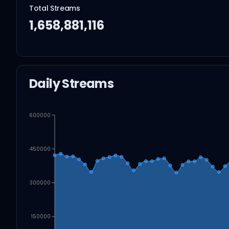
Total Streams
1,658,881,116
Daily Streams
600000
450000
300000
150000