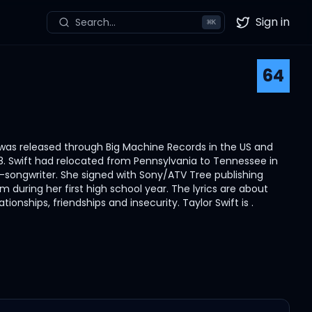
Sign in
Search...
⌘
K
Twitter
64
 It was released through Big Machine Records in the US and
8. Swift had relocated from Pennsylvania to Tennessee in
r-songwriter. She signed with Sony/ATV Tree publishing
 during her first high school year. The lyrics are about
tionships, friendships and insecurity. Taylor Swift is .