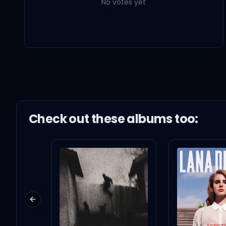
No votes yet
Mary's Song (Oh My My My)
Taylor Swift
Our Song
Taylor Swift
Check out these
album
s too:
Previous slide