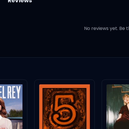
Reviews
No reviews yet. Be t