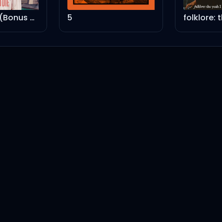
Born To Die (Bonus Track Version)
5