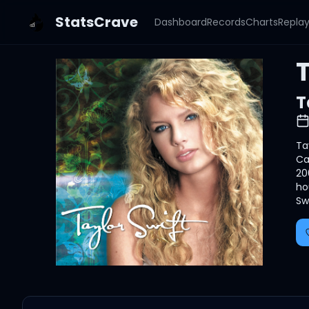
StatsCrave
Dashboard
Records
Charts
Repla
T
T
Ta
Ca
20
ho
Sw