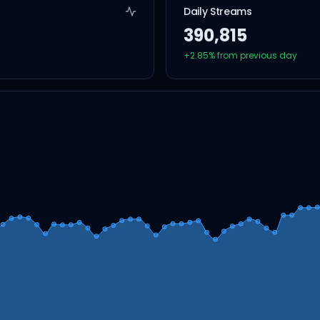
Daily Streams
390,815
+
2.85
% from previous day