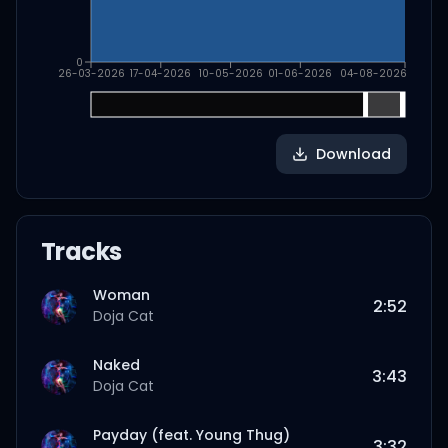
0
26-03-2026
17-04-2026
10-05-2026
01-06-2026
04-08-2026
Download
Tracks
Woman
2:52
Doja Cat
Naked
3:43
Doja Cat
Payday (feat. Young Thug)
3:32