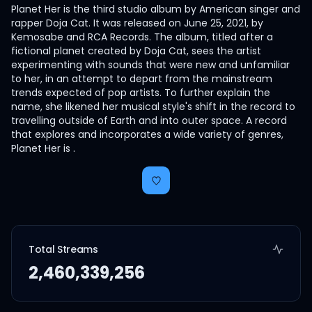
Planet Her is the third studio album by American singer and
rapper Doja Cat. It was released on June 25, 2021, by
Kemosabe and RCA Records. The album, titled after a
fictional planet created by Doja Cat, sees the artist
experimenting with sounds that were new and unfamiliar
to her, in an attempt to depart from the mainstream
trends expected of pop artists. To further explain the
name, she likened her musical style's shift in the record to
travelling outside of Earth and into outer space. A record
that explores and incorporates a wide variety of genres,
Planet Her is .
Total Streams
2,460,339,256