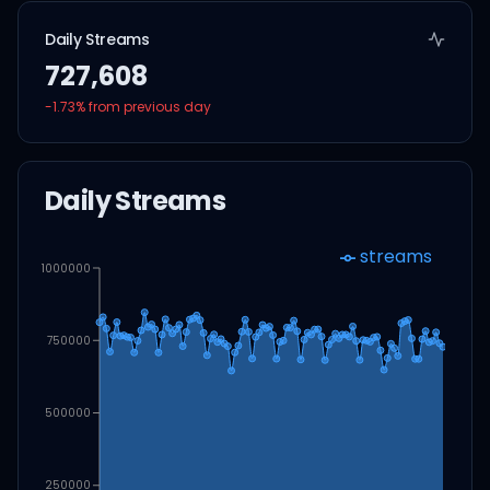
Daily Streams
727,608
-1.73
% from previous day
Daily Streams
streams
1000000
750000
500000
250000