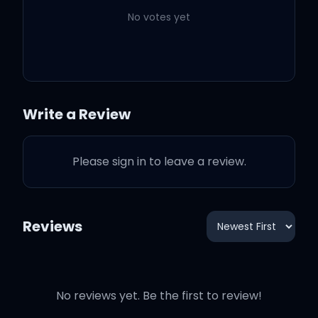
No votes yet
Options (feat. JID)
2:39
Doja Cat
JID
Ain't Shit
2:54
Doja Cat
Write a Review
Imagine
2:28
Doja Cat
Please sign in to leave a review.
Alone
3:48
Doja Cat
Reviews
Kiss Me More (feat. SZA)
3:28
Doja Cat
SZA
No reviews yet. Be the first to review!