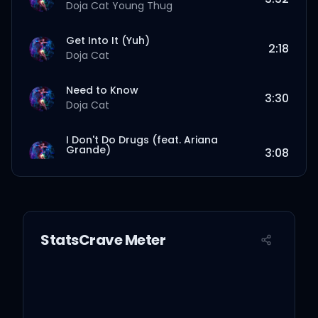
Doja Cat
Young Thug
Get Into It (Yuh)
2:18
Doja Cat
Need to Know
3:30
Doja Cat
I Don't Do Drugs (feat. Ariana
Grande)
3:08
Doja Cat
Ariana Grande
Love To Dream
3:36
Doja Cat
StatsCrave Meter
You Right
3:06
Doja Cat
The Weeknd
Been Like This
2:57
Doja Cat