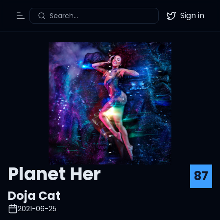
Sign in
Search...
Toggle Menu
Twitter
Planet Her
87
Doja Cat
2021-06-25