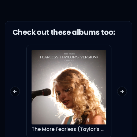
Check out these
album
s too:
Previous slide
Next sl
eternal sunshine deluxe: brighter days ahead (instrumental version)
The More Fearless (Taylor’s Version) Chapter
JB6