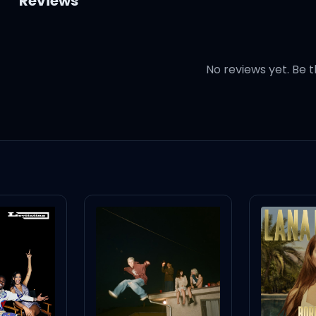
Reviews
No reviews yet. Be t