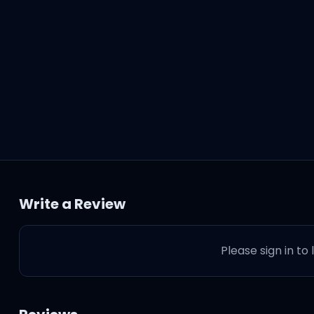
Write a Review
Please sign in to