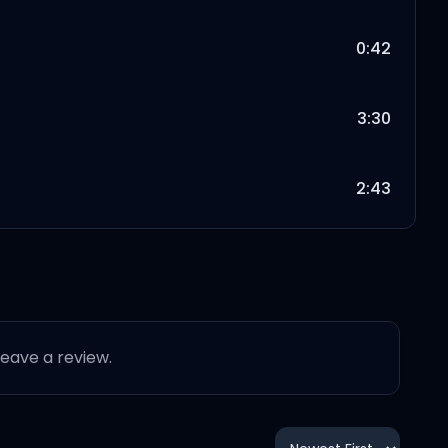
0:42
3:30
2:43
2:43
2:53
 leave a review.
3:34