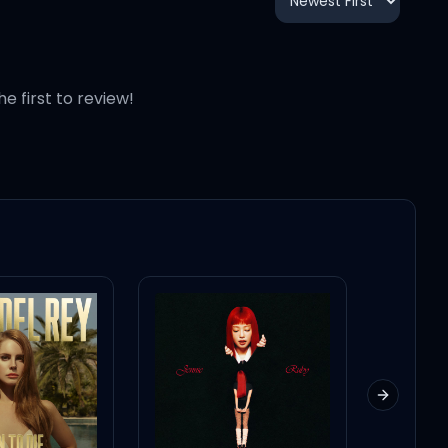
3:48
2:33
he first to review!
3:02
2:48
2:41
3:18
Next slid
3:21