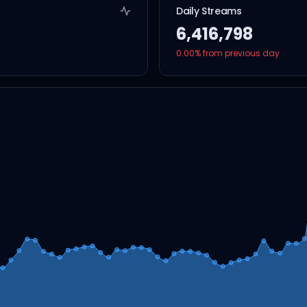
Daily Streams
6,416,798
0.00
% from previous day