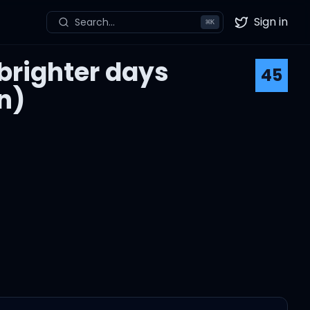
Sign in
Search...
⌘
K
Twitter
 brighter days
45
n)