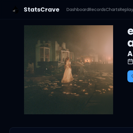
StatsCrave
Dashboard
Records
Charts
Repla
e
A