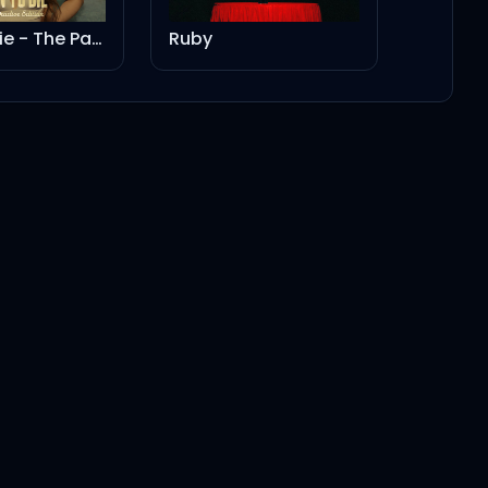
Born To Die - The Paradise Edition
Ruby
3:24
3:35
3:36
1:13
2:44
2:44