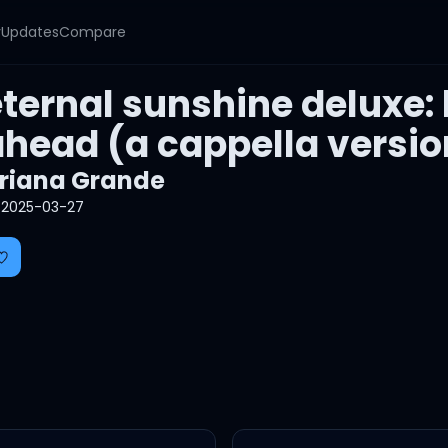
y
Updates
Compare
ternal sunshine deluxe:
ahead (a cappella versio
riana Grande
2025-03-27