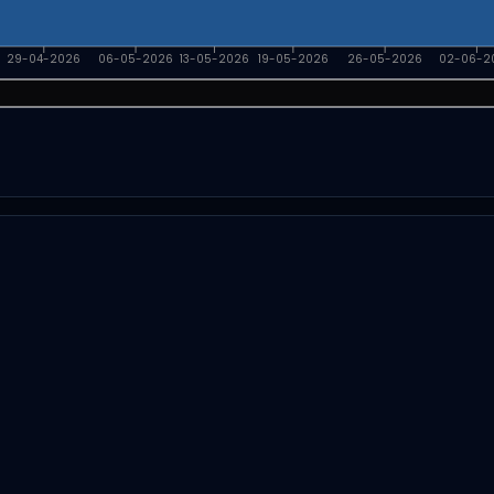
29-04-2026
06-05-2026
13-05-2026
19-05-2026
26-05-2026
02-06-2