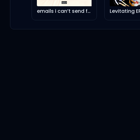
Ariana Grande
emails i can’t send fwd:
Levitating E
dandelion
Ariana Grande
past life
Ariana Grande
Hampstead
Ariana Grande
intro (end of the world) - a cappella
Ariana Grande
bye - a cappella
Ariana Grande
don't wanna break up again - a cappella
Ariana Grande