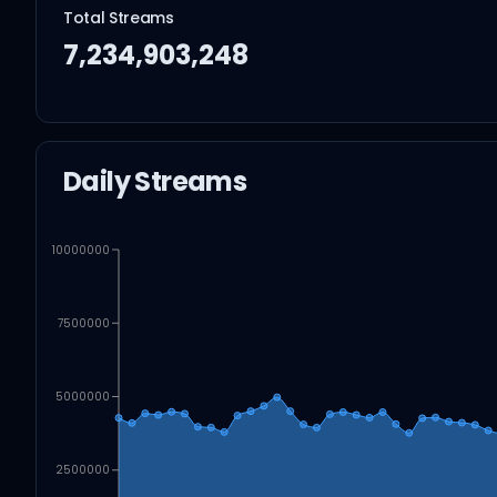
Total Streams
7,234,903,248
Daily Streams
10000000
7500000
5000000
2500000