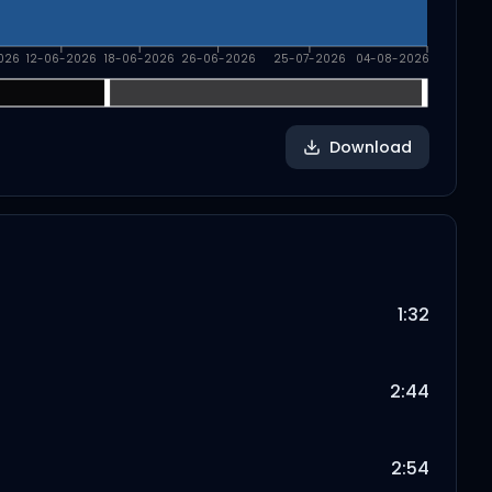
026
12-06-2026
18-06-2026
26-06-2026
25-07-2026
04-08-2026
Download
1:32
2:44
2:54