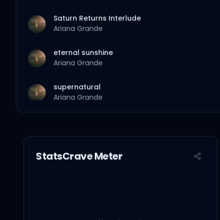
Saturn Returns Interlude
Ariana Grande
eternal sunshine
Ariana Grande
supernatural
Ariana Grande
true story
Ariana Grande
StatsCrave Meter
the boy is mine
Ariana Grande
yes, and?
Ariana Grande