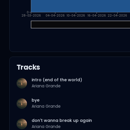
0
28-03-2026
04-04-2026
10-04-2026
16-04-2026
22-04-2026
Tracks
intro (end of the world)
Ariana Grande
bye
Ariana Grande
don't wanna break up again
Ariana Grande