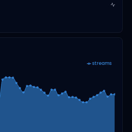
streams