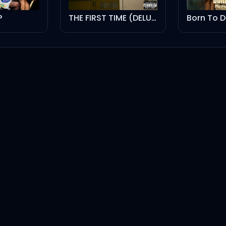
P
THE FIRST TIME (DELUXE VERSION)