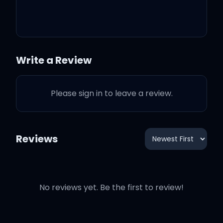
Write a Review
Please sign in to leave a review.
Reviews
No reviews yet. Be the first to review!