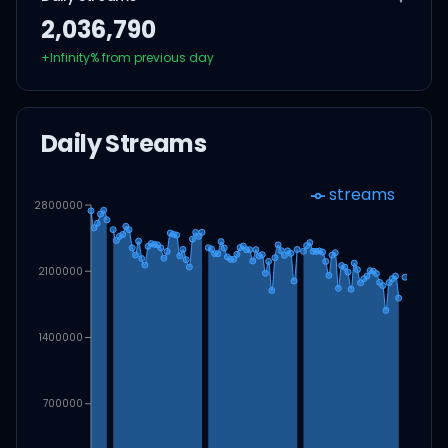
2,036,790
+
Infinity
% from previous day
Daily Streams
streams
2800000
2100000
1400000
700000