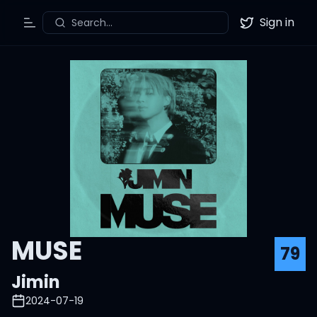
Sign in
Search...
Toggle Menu
Twitter
MUSE
79
Jimin
2024-07-19