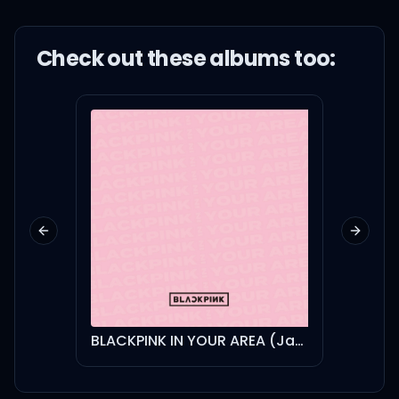
Check out these
album
s too:
Previous slide
Next sl
BLACKPINK IN YOUR AREA (Japanese Version)