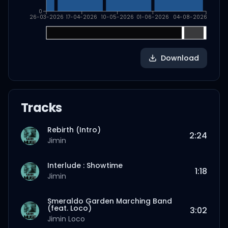
0
26-03-2026
17-04-2026
10-05-2026
01-06-2026
04-08-2026
Download
Tracks
Rebirth (Intro)
2:24
Jimin
Interlude : Showtime
1:18
Jimin
Smeraldo Garden Marching Band
(feat. Loco)
3:02
Jimin
Loco