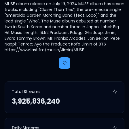
MUSE album release on July 19, 2024 MUSE album has seven
tracks, including "Closer Than This”, the pre-release single
"Smeraldo Garden Marching Band (feat. Loco)" and the
lead single "Who". The Muse album debuted at number
two in South Korea and number three in Japan. Label: Big
Hit Music Length: 19:52 Producer: Pdogg; Ghstloop; Jimin;
Evan; Tommy Brown; Mr. Franks; Arcades; Jon Bellion; Pete
Nappi; Tenroc; Ayo the Producer; Kofo Jimin of BTS
https://www.last.fm/music/Jimin/MUSE .
Total Streams
3,925,836,240
Daily Streams