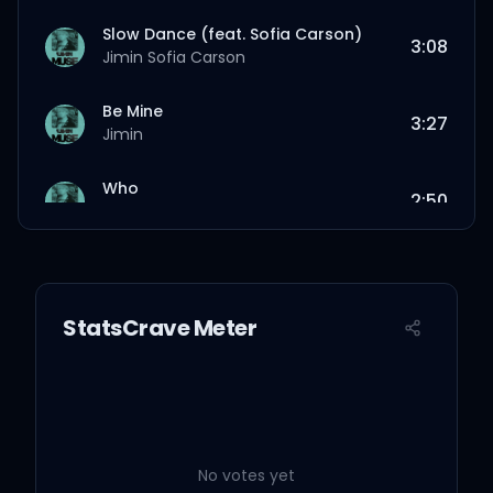
Slow Dance (feat. Sofia Carson)
3:08
Jimin
Sofia Carson
Be Mine
3:27
Jimin
Who
2:50
Jimin
Closer Than This
3:43
Jimin
StatsCrave Meter
No votes yet