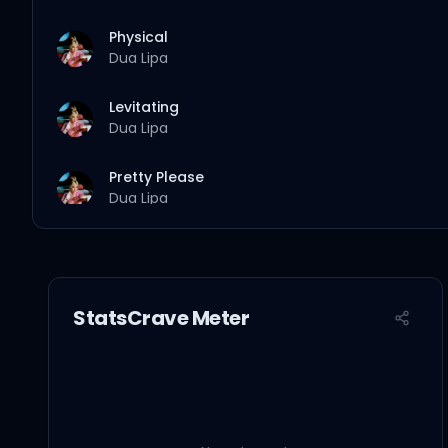
Physical
Dua Lipa
Levitating
Dua Lipa
Pretty Please
Dua Lipa
Hallucinate
Dua Lipa
StatsCrave Meter
Love Again
Dua Lipa
Break My Heart
Dua Lipa