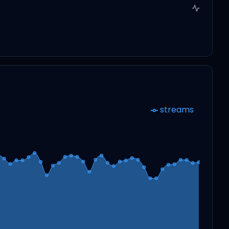
streams