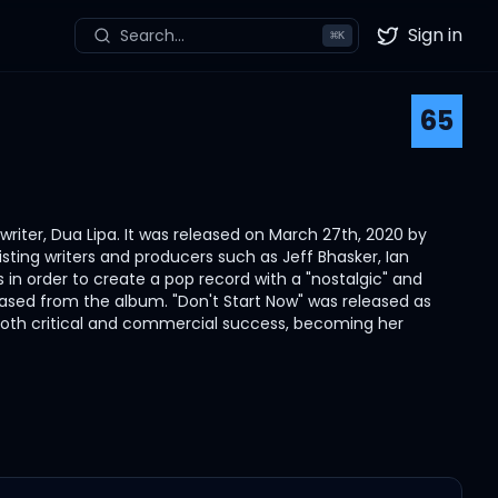
Sign in
Search...
⌘
K
Twitter
65
writer, Dua Lipa. It was released on March 27th, 2020 by
sting writers and producers such as Jeff Bhasker, Ian
s in order to create a pop record with a "nostalgic" and
eased from the album. "Don't Start Now" was released as
 both critical and commercial success, becoming her