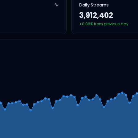
Daily Streams
3,912,402
+
0.86
% from previous day