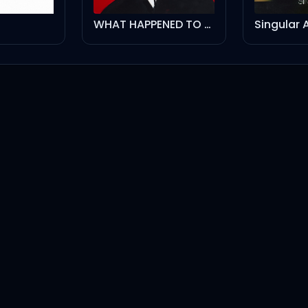
WHAT HAPPENED TO THE STREETS?
Singular A