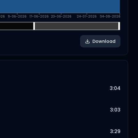
026
11-06-2026
17-06-2026
23-06-2026
24-07-2026
04-08-2026
Download
3:04
3:03
3:29