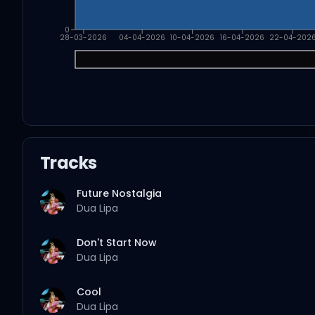
0
28-03-2026
04-04-2026
10-04-2026
16-04-2026
22-04-202
Tracks
Future Nostalgia
Dua Lipa
Don't Start Now
Dua Lipa
Cool
Dua Lipa