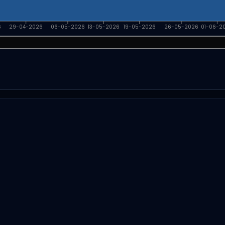
6
29-04-2026
06-05-2026
13-05-2026
19-05-2026
26-05-2026
01-06-2