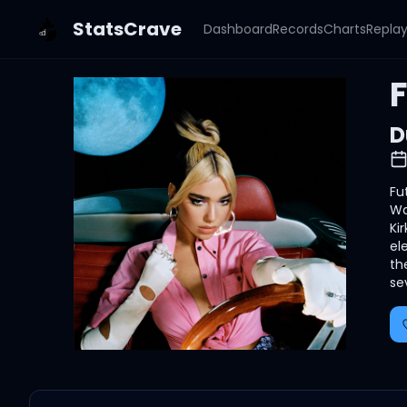
StatsCrave
Dashboard
Records
Charts
Repla
D
Fu
Wa
Ki
el
th
se