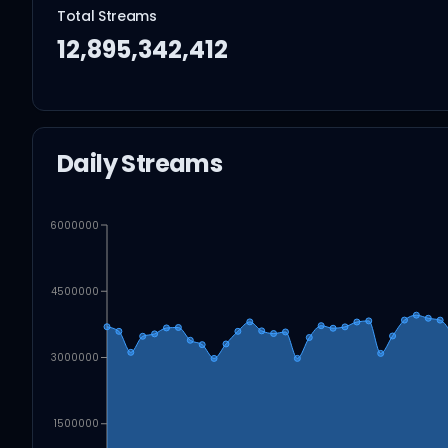
Total Streams
12,895,342,412
Daily Streams
6000000
4500000
3000000
1500000