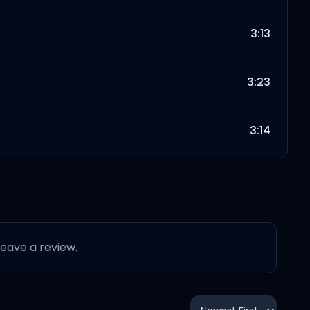
3:13
3:23
3:14
3:28
4:18
 leave a review.
3:41