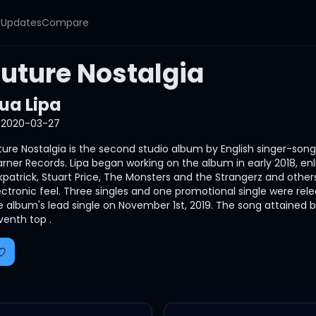
y
Updates
Compare
Future Nostalgia
ua Lipa
2020-03-27
ture Nostalgia is the second studio album by English singer-song
rner Records. Lipa began working on the album in early 2018, enli
rkpatrick, Stuart Price, The Monsters and the Strangerz and other
ectronic feel. Three singles and one promotional single were rel
e album's lead single on November 1st, 2019. The song attained
venth top .