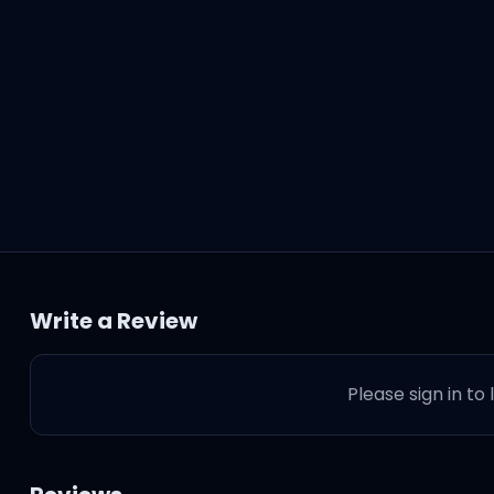
Write a Review
Please sign in to