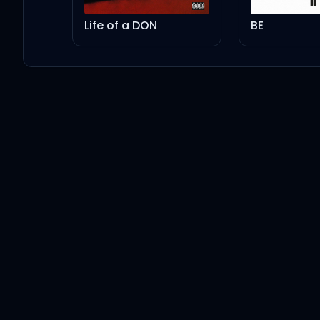
Life of a DON
BE