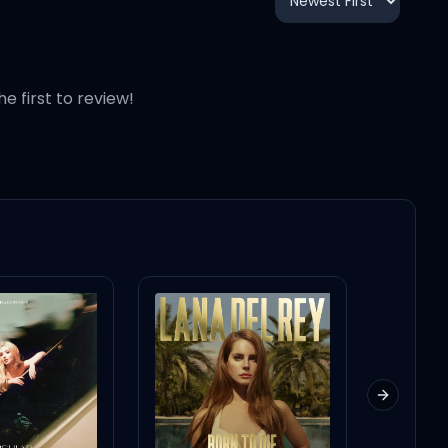
3:38
2:46
he first to review!
3:23
2:36
Next slid