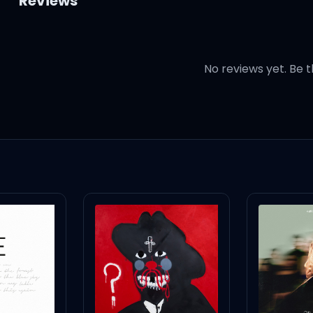
Reviews
No reviews yet. Be t