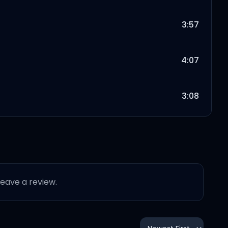
3:57
4:07
3:08
5:01
3:45
 leave a review.
3:20