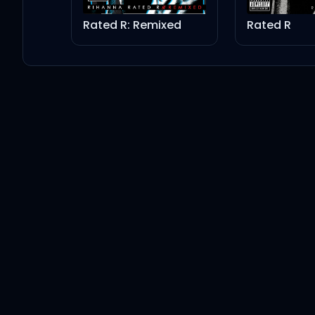
Drake
Rated R: Remixed
Rated R
Firm Friends
Drake
Make Them Know
Drake