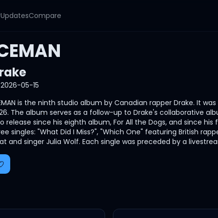
y
Updates
Compare
ICEMAN
rake
2026-05-15
EMAN is the ninth studio album by Canadian rapper Drake. It wa
26. The album serves as a follow-up to Drake's collaborative albu
lo release since his eighth album, For All the Dogs, and since h
ree singles: "What Did I Miss?", "Which One" featuring British r
at and singer Julia Wolf. Each single was preceded by a livestr