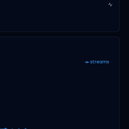
streams