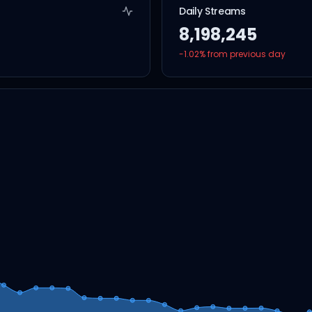
Daily Streams
8,198,245
-1.02
% from previous day