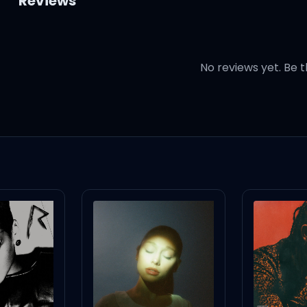
Reviews
No reviews yet. Be t