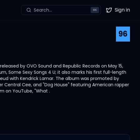
Sign in
Search...
⌘
K
Twitter
96
s released by OVO Sound and Republic Records on May 15,
m, Some Sexy Songs 4 U; it also marks his first full-length
is feud with Kendrick Lamar. The album was promoted by
apper Central Cee, and "Dog House" featuring American rapper
eam on YouTube, "What .