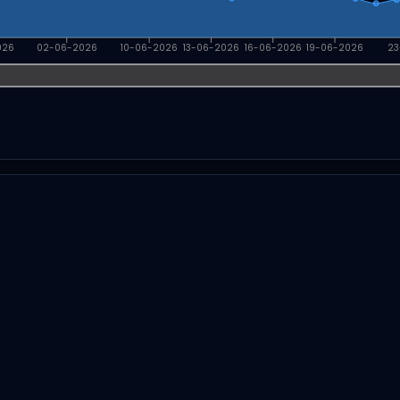
026
02-06-2026
10-06-2026
13-06-2026
16-06-2026
19-06-2026
23