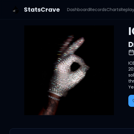
StatsCrave
Dashboard
Records
Charts
Repla
D
IC
20
so
th
Ye