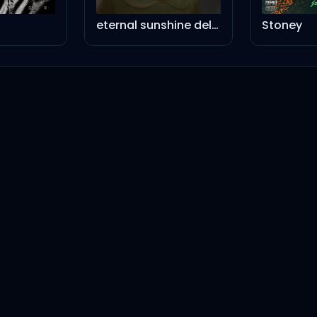
eternal sunshine deluxe: brighter days ahead (instrumental version)
Stoney