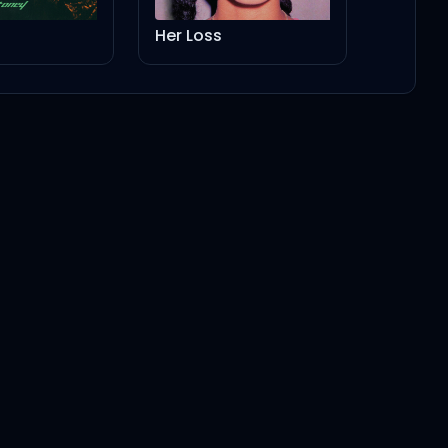
Her Loss
5:02
4:08