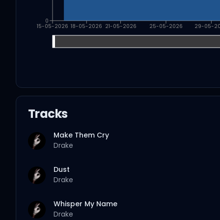
0
15-05-2026
18-05-2026
21-05-2026
25-05-2026
29-05-2
Tracks
Make Them Cry
Drake
Dust
Drake
Whisper My Name
Drake