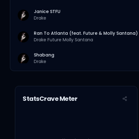
Janice STFU
Drake
Ran To Atlanta (feat. Future & Molly Santana)
Drake
Future
Molly Santana
Shabang
Drake
Make Them Pay
Drake
StatsCrave Meter
Burning Bridges
Drake
National Treasures
Drake