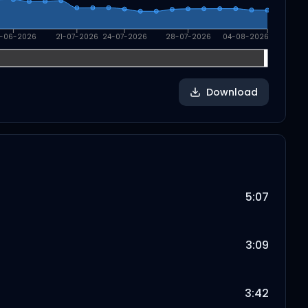
-06-2026
21-07-2026
24-07-2026
28-07-2026
04-08-2026
Download
5:07
3:09
3:42