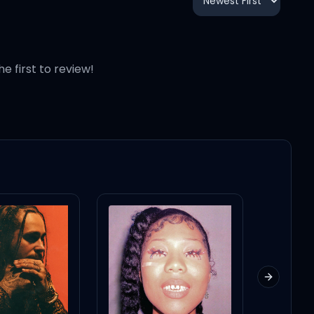
2:17
3:14
he first to review!
3:15
3:03
5:23
2:56
Next slid
4:06