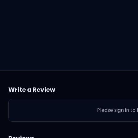
Write a Review
Please sign in to