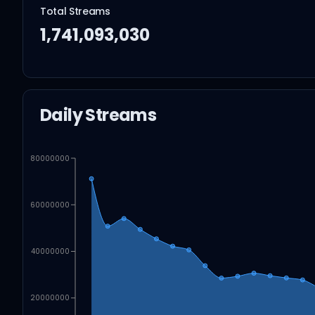
Total Streams
1,741,093,030
Daily Streams
80000000
60000000
40000000
20000000